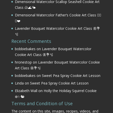
Dimensional Watercolor Scallop Seashell Cookie Art
Class 🐚🌊🌤️
Dimensional Watercolor Father’s Cookie Art Class 🏌️‍♂️
⛳❤️
Lavender Bouquet Watercolor Cookie Art Class 🦋💐
🫧
Recent Comments
bobbiebakes
on
Lavender Bouquet Watercolor
Cookie Art Class 🦋💐🫧
hronestop
on
Lavender Bouquet Watercolor Cookie
Art Class 🦋💐🫧
bobbiebakes
on
Sweet Pea Spray Cookie Art Lesson
Linda
on
Sweet Pea Spray Cookie Art Lesson
Elizabeth Wall
on
Holly the Holiday Squirrel Cookie
❄️✨🐿️
Terms and Condition of Use
The content on this site, images, recipes, videos, and