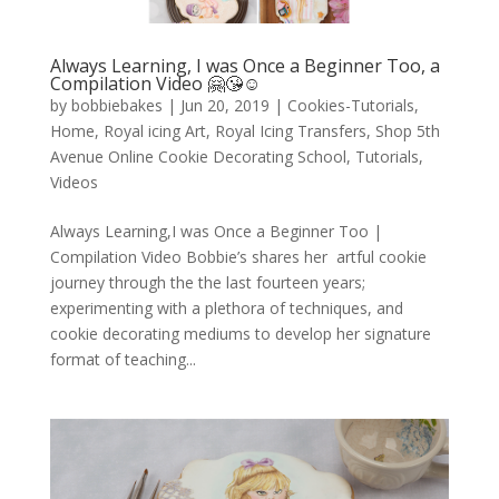
Always Learning, I was Once a Beginner Too, a
Compilation Video 🤗😘☺️
by
bobbiebakes
|
Jun 20, 2019
|
Cookies-Tutorials
,
Home
,
Royal icing Art
,
Royal Icing Transfers
,
Shop 5th
Avenue Online Cookie Decorating School
,
Tutorials
,
Videos
Always Learning,I was Once a Beginner Too |
Compilation Video Bobbie’s shares her artful cookie
journey through the the last fourteen years;
experimenting with a plethora of techniques, and
cookie decorating mediums to develop her signature
format of teaching...