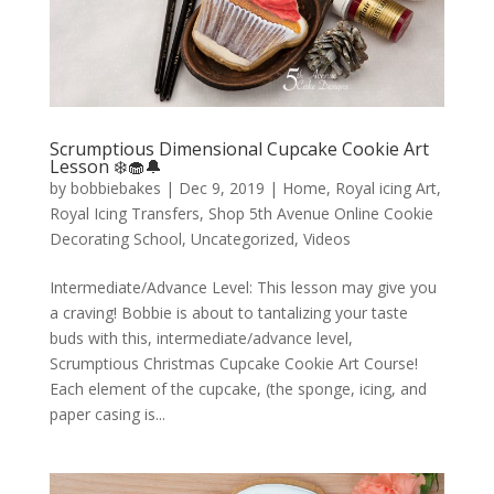
Scrumptious Dimensional Cupcake Cookie Art
Lesson ❄️🧁🔔
by
bobbiebakes
|
Dec 9, 2019
|
Home
,
Royal icing Art
,
Royal Icing Transfers
,
Shop 5th Avenue Online Cookie
Decorating School
,
Uncategorized
,
Videos
Intermediate/Advance Level: This lesson may give you
a craving! Bobbie is about to tantalizing your taste
buds with this, intermediate/advance level,
Scrumptious Christmas Cupcake Cookie Art Course!
Each element of the cupcake, (the sponge, icing, and
paper casing is...