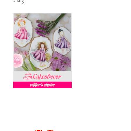
« Aug