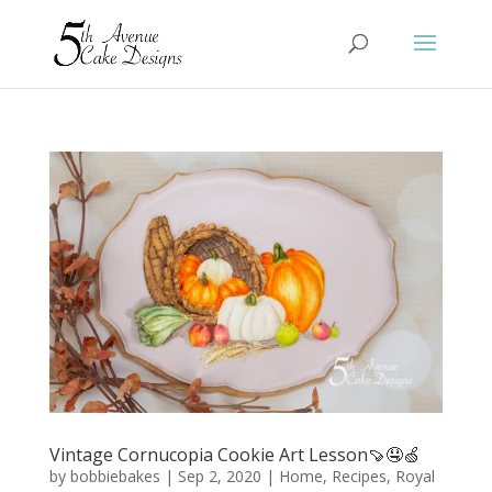
Vintage Cornucopia Cookie Art Lesson🍠🤤🍏
by
bobbiebakes
|
Sep 2, 2020
|
Home
,
Recipes
,
Royal