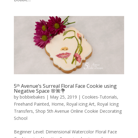
5ᵗʰ Avenue’s Surreal Floral Face Cookie using
Negative Space 🌸🌺💐
by
bobbiebakes
|
May 25, 2019
|
Cookies-Tutorials
,
Freehand Painted
,
Home
,
Royal icing Art
,
Royal Icing
Transfers
,
Shop 5th Avenue Online Cookie Decorating
School
Beginner Level: Dimensional Watercolor Floral Face