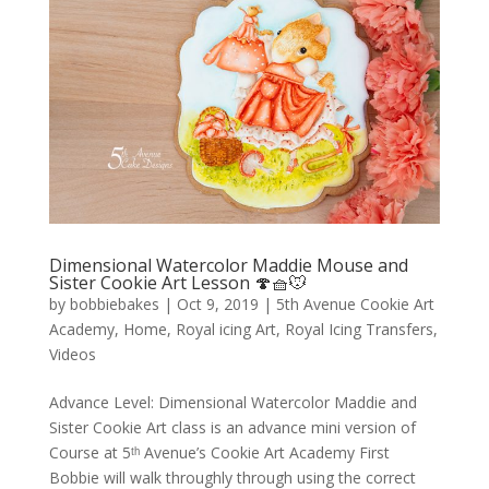
Dimensional Watercolor Maddie Mouse and
Sister Cookie Art Lesson 🍄🧺🐭
by
bobbiebakes
|
Oct 9, 2019
|
5th Avenue Cookie Art
Academy
,
Home
,
Royal icing Art
,
Royal Icing Transfers
,
Videos
Advance Level: Dimensional Watercolor Maddie and
Sister Cookie Art class is an advance mini version of
Course at 5ᵗʰ Avenue’s Cookie Art Academy First
Bobbie will walk throughly through using the correct