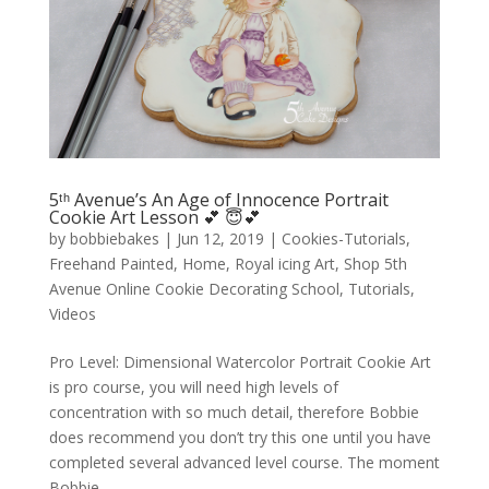
5ᵗʰ Avenue’s An Age of Innocence Portrait
Cookie Art Lesson 💕 😇💕
by
bobbiebakes
|
Jun 12, 2019
|
Cookies-Tutorials
,
Freehand Painted
,
Home
,
Royal icing Art
,
Shop 5th
Avenue Online Cookie Decorating School
,
Tutorials
,
Videos
Pro Level: Dimensional Watercolor Portrait Cookie Art
is pro course, you will need high levels of
concentration with so much detail, therefore Bobbie
does recommend you don’t try this one until you have
completed several advanced level course. The moment
Bobbie...