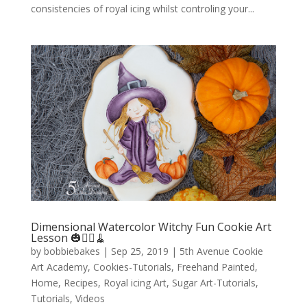
consistencies of royal icing whilst controling your...
Dimensional Watercolor Witchy Fun Cookie Art
Lesson 🎃🧙‍♀️🧹
by
bobbiebakes
|
Sep 25, 2019
|
5th Avenue Cookie
Art Academy
,
Cookies-Tutorials
,
Freehand Painted
,
Home
,
Recipes
,
Royal icing Art
,
Sugar Art-Tutorials
,
Tutorials
,
Videos