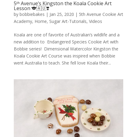
5ᵗʰ Avenue’s Kingston the Koala Cookie Art
Lesson 🐨🇦🇺❣️
by
bobbiebakes
|
Jan 25, 2020
|
5th Avenue Cookie Art
Academy
,
Home
,
Sugar Art-Tutorials
,
Videos
Koala are one of favorite of Australian’s wildlife and a
new addition to Endangered Species Cookie Art with
Bobbie series! Dimensional Watercolor Kingston the
Koala Cookie Art Course was inspired when Bobbie
went Australia to teach. She fell love Koala their...