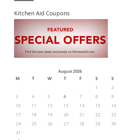
Kitchen Aid Coupons
August 2026
M
T
W
T
F
S
S
1
2
3
4
5
6
7
8
9
10
11
12
13
14
15
16
17
18
19
20
21
22
23
24
25
26
27
28
29
30
31