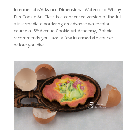
Intermediate/Advance Dimensional Watercolor Witchy
Fun Cookie Art Class is a condensed version of the full
a intermediate bordering on advance watercolor
course at 5ᵗʰ Avenue Cookie Art Academy, Bobbie
recommends you take a few intermediate course
before you dive...