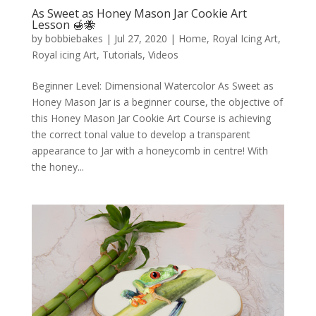
As Sweet as Honey Mason Jar Cookie Art
Lesson 🍯🐝
by
bobbiebakes
|
Jul 27, 2020
|
Home
,
Royal Icing Art
,
Royal icing Art
,
Tutorials
,
Videos
Beginner Level: Dimensional Watercolor As Sweet as
Honey Mason Jar is a beginner course, the objective of
this Honey Mason Jar Cookie Art Course is achieving
the correct tonal value to develop a transparent
appearance to Jar with a honeycomb in centre! With
the honey...