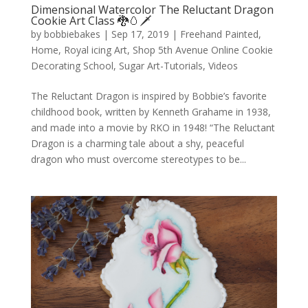
Dimensional Watercolor The Reluctant Dragon
Cookie Art Class 🐉🥚🗡️
by
bobbiebakes
|
Sep 17, 2019
|
Freehand Painted
,
Home
,
Royal icing Art
,
Shop 5th Avenue Online Cookie
Decorating School
,
Sugar Art-Tutorials
,
Videos
The Reluctant Dragon is inspired by Bobbie’s favorite
childhood book, written by Kenneth Grahame in 1938,
and made into a movie by RKO in 1948! “The Reluctant
Dragon is a charming tale about a shy, peaceful
dragon who must overcome stereotypes to be...