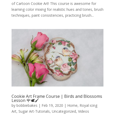
of Cartoon Cookie Art! This course is awesome for
learning color mixing for realistic hues and tones, brush
techniques, paint consistencies, practicing brush...
Cookie Art Frame Course | Birds and Blossoms
Lesson 🌹🕊️🖌️
by
bobbiebakes
|
Feb 19, 2020
|
Home
,
Royal icing
Art
,
Sugar Art-Tutorials
,
Uncategorized
,
Videos