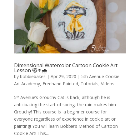
Dimensional Watercolor Cartoon Cookie Art
Lesson 😾☂️🌧️
by
bobbiebakes
|
Apr 29, 2020
|
5th Avenue Cookie
Art Academy
,
Freehand Painted
,
Tutorials
,
Videos
5ᵗʰ Avenue’s Grouchy Cat is back, although he is
anticipating the start of spring, the rain makes him
Grouchy! This course is a beginner course for
everyone regardless of experience in cookie art or
painting! You will learn Bobbie’s Method of Cartoon
Cookie Art! This...