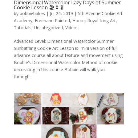
Dimensional Watercolor Lazy Days of Summer
Cookie Lesson 🏖️👙🌞
by
bobbiebakes
|
Jul 24, 2019
|
5th Avenue Cookie Art
Academy
,
Freehand Painted
,
Home
,
Royal Icing Art
,
Tutorials
,
Uncategorized
,
Videos
Advanced Level: Dimensional Watercolor Summer
Sunbathing Cookie Art Lesson is mini version of full
advance course all about texture and movement using
Bobbie’s Dimensional Watercolor Method of cookie
decorating In this course Bobbie will walk you
through...