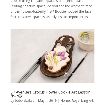
Cookie using Negative Space is a beginner class
utilizing negative space, do you see the woman’s face
or the flowers/butterfly first? Boobie noticed the face
first. Negative space is visually just as important as...
5ᵗʰ Avenue’s Crocus Flower Cookie Art Lesson
💐🌱😋
by
bobbiebakes
|
May 4, 2019
|
Home
,
Royal icing Art
,