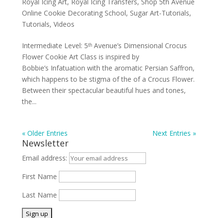
Royal Icing Art
,
Royal Icing Transfers
,
Shop 5th Avenue
Online Cookie Decorating School
,
Sugar Art-Tutorials
,
Tutorials
,
Videos
Intermediate Level: 5ᵗʰ Avenue’s Dimensional Crocus
Flower Cookie Art Class is inspired by
Bobbie’s Infatuation with the aromatic Persian Saffron,
which happens to be stigma of the of a Crocus Flower.
Between their spectacular beautiful hues and tones,
the...
« Older Entries
Next Entries »
Newsletter
Email address:
First Name
Last Name