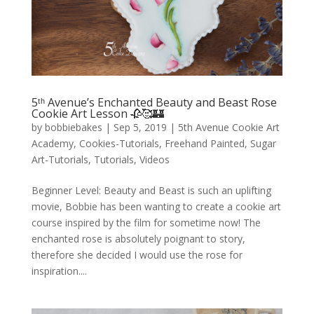
5ᵗʰ Avenue’s Enchanted Beauty and Beast Rose
Cookie Art Lesson 🥀🥰🏰
by
bobbiebakes
|
Sep 5, 2019
|
5th Avenue Cookie Art
Academy
,
Cookies-Tutorials
,
Freehand Painted
,
Sugar
Art-Tutorials
,
Tutorials
,
Videos
Beginner Level: Beauty and Beast is such an uplifting
movie, Bobbie has been wanting to create a cookie art
course inspired by the film for sometime now! The
enchanted rose is absolutely poignant to story,
therefore she decided I would use the rose for
inspiration....