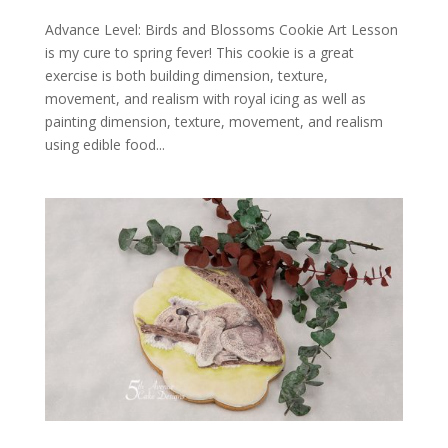
Advance Level: Birds and Blossoms Cookie Art Lesson
is my cure to spring fever! This cookie is a great
exercise is both building dimension, texture,
movement, and realism with royal icing as well as
painting dimension, texture, movement, and realism
using edible food...