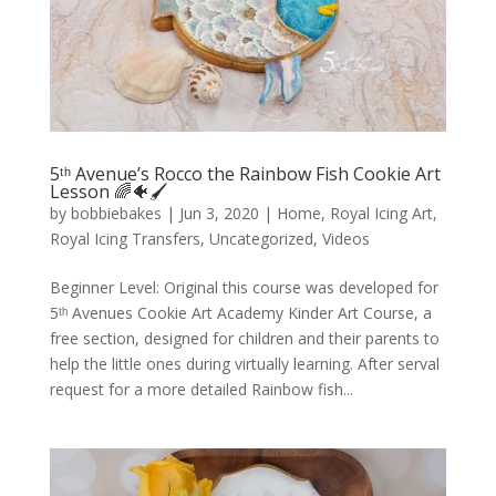
5ᵗʰ Avenue’s Rocco the Rainbow Fish Cookie Art
Lesson 🌈🐠🖌️
by
bobbiebakes
|
Jun 3, 2020
|
Home
,
Royal Icing Art
,
Royal Icing Transfers
,
Uncategorized
,
Videos
Beginner Level: Original this course was developed for
5ᵗʰ Avenues Cookie Art Academy Kinder Art Course, a
free section, designed for children and their parents to
help the little ones during virtually learning. After serval
request for a more detailed Rainbow fish...