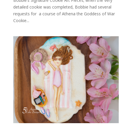
Bobbie’s Signature Cookie Art Pieces; when the very
detailed cookie was completed, Bobbie had several
requests for a course of Athena the Goddess of War
Cookie...