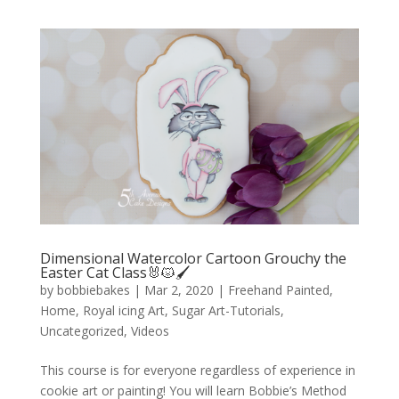
Dimensional Watercolor Cartoon Grouchy the
Easter Cat Class🐰😾🖌️
by
bobbiebakes
|
Mar 2, 2020
|
Freehand Painted
,
Home
,
Royal icing Art
,
Sugar Art-Tutorials
,
Uncategorized
,
Videos
This course is for everyone regardless of experience in
cookie art or painting! You will learn Bobbie’s Method