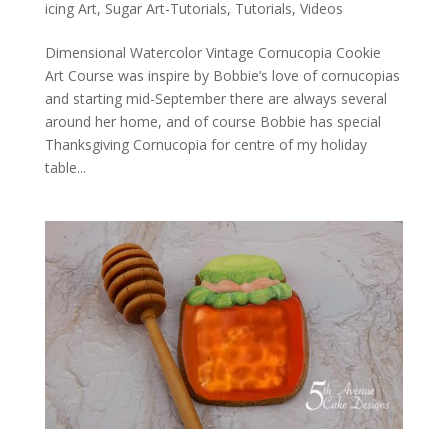
icing Art
,
Sugar Art-Tutorials
,
Tutorials
,
Videos
Dimensional Watercolor Vintage Cornucopia Cookie
Art Course was inspire by Bobbie’s love of cornucopias
and starting mid-September there are always several
around her home, and of course Bobbie has special
Thanksgiving Cornucopia for centre of my holiday
table...