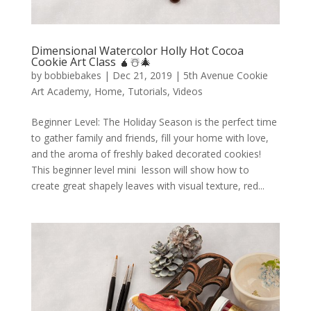
Dimensional Watercolor Holly Hot Cocoa
Cookie Art Class 🧉☃️🎄
by
bobbiebakes
|
Dec 21, 2019
|
5th Avenue Cookie
Art Academy
,
Home
,
Tutorials
,
Videos
Beginner Level: The Holiday Season is the perfect time
to gather family and friends, fill your home with love,
and the aroma of freshly baked decorated cookies!
This beginner level mini lesson will show how to
create great shapely leaves with visual texture, red...