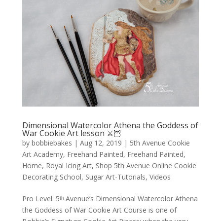
Dimensional Watercolor Athena the Goddess of
War Cookie Art lesson ⚔️🦉
by
bobbiebakes
|
Aug 12, 2019
|
5th Avenue Cookie
Art Academy
,
Freehand Painted
,
Freehand Painted
,
Home
,
Royal Icing Art
,
Shop 5th Avenue Online Cookie
Decorating School
,
Sugar Art-Tutorials
,
Videos
Pro Level: 5ᵗʰ Avenue’s Dimensional Watercolor Athena
the Goddess of War Cookie Art Course is one of