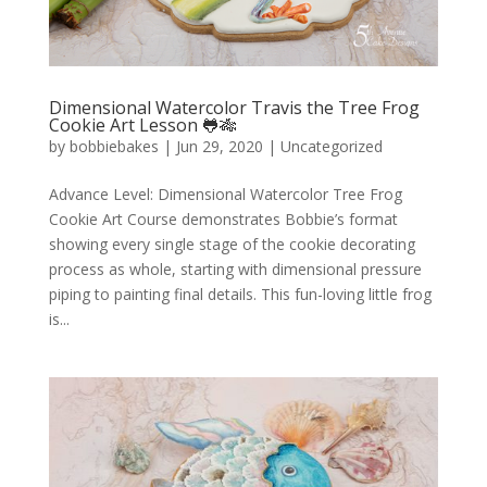
Dimensional Watercolor Travis the Tree Frog
Cookie Art Lesson 🐸🎋
by
bobbiebakes
|
Jun 29, 2020
|
Uncategorized
Advance Level: Dimensional Watercolor Tree Frog
Cookie Art Course demonstrates Bobbie’s format
showing every single stage of the cookie decorating
process as whole, starting with dimensional pressure
piping to painting final details. This fun-loving little frog
is...