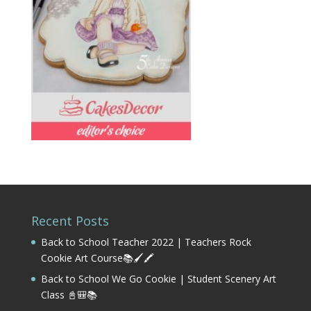
Recent Posts
Back to School Teacher 2022 | Teachers Rock
Cookie Art Course📚🖌️🖍️
Back to School We Go Cookie | Student Scenery Art
Class 📓🎒📚