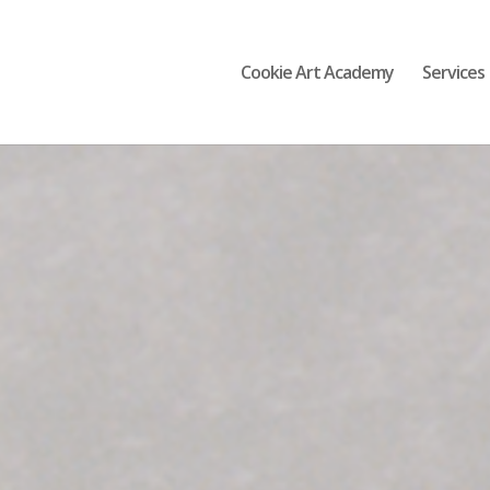
Cookie Art Academy
Services