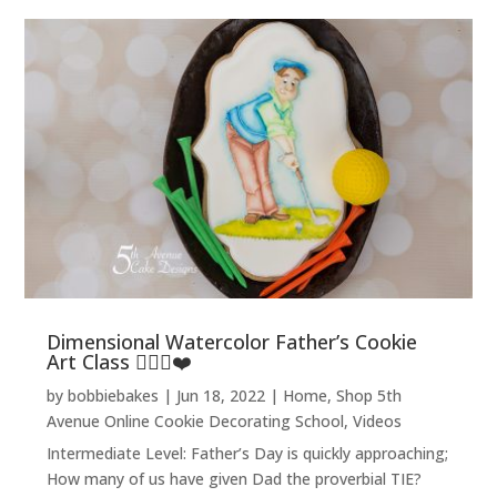
Dimensional Watercolor Father’s Cookie
Art Class 🏌️‍♂️⛳❤️
by
bobbiebakes
|
Jun 18, 2022
|
Home
,
Shop 5th
Avenue Online Cookie Decorating School
,
Videos
Intermediate Level: Father’s Day is quickly approaching;
How many of us have given Dad the proverbial TIE?