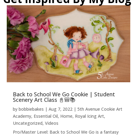
Back to School We Go Cookie | Student
Scenery Art Class 📓🎒📚
by
bobbiebakes
|
Aug 7, 2022
|
5th Avenue Cookie Art
Academy
,
Essential Oil
,
Home
,
Royal Icing Art
,
Uncategorized
,
Videos
Pro/Master Level: Back to School We Go is a fantasy