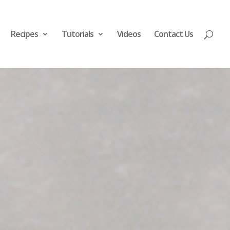
Recipes
Tutorials
Videos
Contact Us