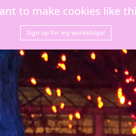
nt to make cookies like th
Sign up for my workshops!