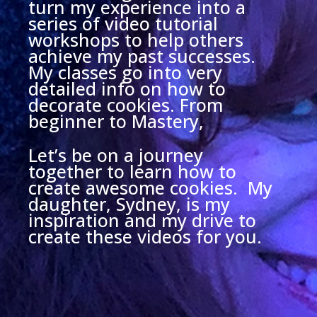
turn my experience into a
series of video tutorial
workshops to help others
achieve my past successes.
My classes go into very
detailed info on how to
decorate cookies. From
beginner to Mastery,
Let’s be on a journey
together to learn how to
create awesome cookies. My
daughter, Sydney, is my
inspiration and my drive to
create these videos for you.