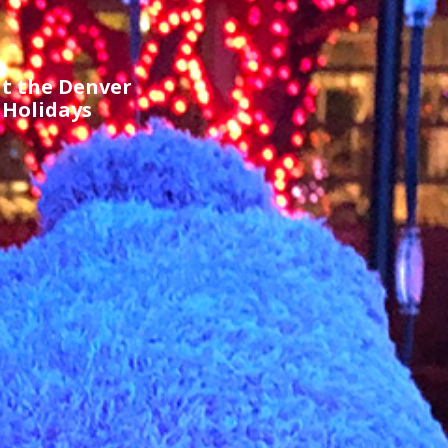
t the Denver
 Holidays