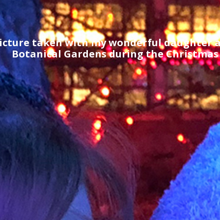
icture taken with my wonderful daughter a
Botanical Gardens during the Christmas