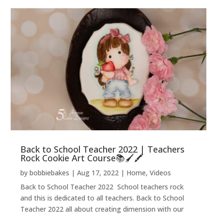
Back to School Teacher 2022 | Teachers
Rock Cookie Art Course📚🖌️🖍️
by
bobbiebakes
|
Aug 17, 2022
|
Home
,
Videos
Back to School Teacher 2022 School teachers rock
and this is dedicated to all teachers. Back to School
Teacher 2022 all about creating dimension with our