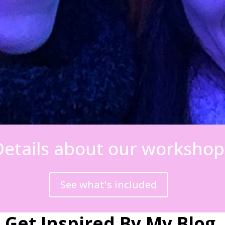
Details about our workshop
See what's included
Get Inspired By My Blog