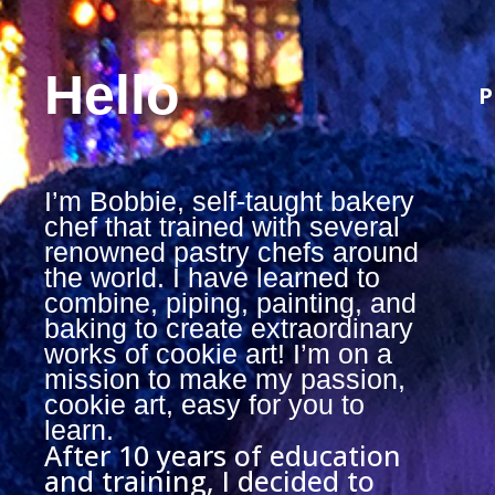
Hello
P
I’m Bobbie, self-taught bakery
chef that trained with several
renowned pastry chefs around
the world. I have learned to
combine, piping, painting, and
baking to create extraordinary
works of cookie art! I’m on a
mission to make my passion,
cookie art, easy for you to
learn.
After 10 years of education
and training, I decided to