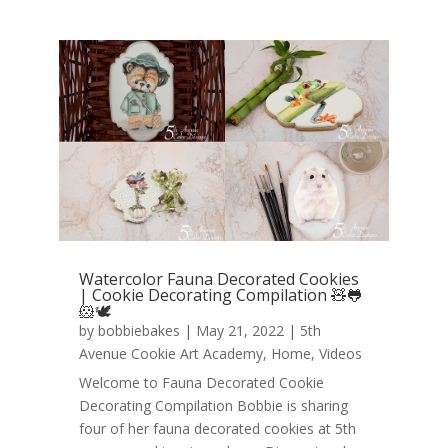
Watercolor Fauna Decorated Cookies
| Cookie Decorating Compilation 🧸🐸
🐹🕊️
by
bobbiebakes
|
May 21, 2022
|
5th
Avenue Cookie Art Academy
,
Home
,
Videos
Welcome to Fauna Decorated Cookie
Decorating Compilation Bobbie is sharing
four of her fauna decorated cookies at 5th