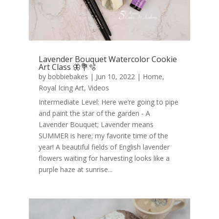
Lavender Bouquet Watercolor Cookie
Art Class 🦋💐🫧
by
bobbiebakes
|
Jun 10, 2022
|
Home
,
Royal Icing Art
,
Videos
Intermediate Level: Here we’re going to pipe
and paint the star of the garden - A
Lavender Bouquet; Lavender means
SUMMER is here; my favorite time of the
year! A beautiful fields of English lavender
flowers waiting for harvesting looks like a
purple haze at sunrise...