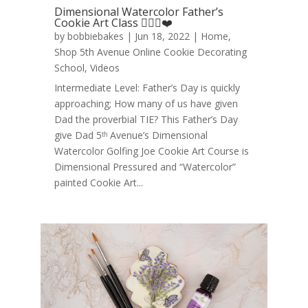
Dimensional Watercolor Father’s
Cookie Art Class 🏌️‍♂️⛳❤️
by
bobbiebakes
|
Jun 18, 2022
|
Home
,
Shop 5th Avenue Online Cookie Decorating
School
,
Videos
Intermediate Level: Father’s Day is quickly
approaching; How many of us have given
Dad the proverbial TIE? This Father’s Day
give Dad 5ᵗʰ Avenue’s Dimensional
Watercolor Golfing Joe Cookie Art Course is
Dimensional Pressured and “Watercolor”
painted Cookie Art...