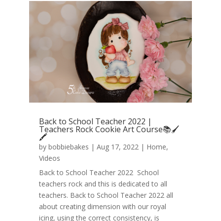
Back to School Teacher 2022 |
Teachers Rock Cookie Art Course📚🖌️
🖍️
by
bobbiebakes
|
Aug 17, 2022
|
Home
,
Videos
Back to School Teacher 2022 School
teachers rock and this is dedicated to all
teachers. Back to School Teacher 2022 all
about creating dimension with our royal
icing, using the correct consistency, is