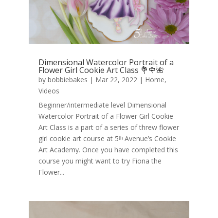
Dimensional Watercolor Portrait of a
Flower Girl Cookie Art Class 💐🌹🌺
by
bobbiebakes
|
Mar 22, 2022
|
Home
,
Videos
Beginner/intermediate level Dimensional
Watercolor Portrait of a Flower Girl Cookie
Art Class is a part of a series of threw flower
girl cookie art course at 5ᵗʰ Avenue’s Cookie
Art Academy. Once you have completed this
course you might want to try Fiona the
Flower...