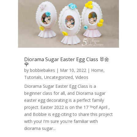
Diorama Sugar Easter Egg Class 🐰🌼
🌹
by
bobbiebakes
|
Mar 10, 2022
|
Home
,
Tutorials
,
Uncategorized
,
Videos
Diorama Sugar Easter Egg Class is a
beginner class for all, and Diorama sugar
easter egg decorating is a perfect family
project. Easter 2022 is on the 17 ᵀᴴof April ,
and Bobbie is egg-citing to share this project
with you! I'm sure you're familiar with
diorama sugar...