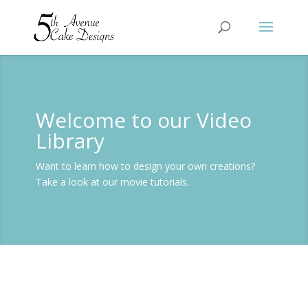
Welcome to our Video
Library
Want to learn how to design your own creations?
Take a look at our movie tutorials.