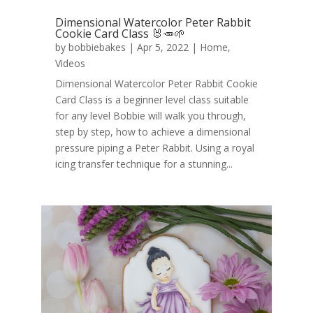
Dimensional Watercolor Peter Rabbit
Cookie Card Class 🐰🥕🌱
by
bobbiebakes
|
Apr 5, 2022
|
Home
,
Videos
Dimensional Watercolor Peter Rabbit Cookie
Card Class is a beginner level class suitable
for any level Bobbie will walk you through,
step by step, how to achieve a dimensional
pressure piping a Peter Rabbit. Using a royal
icing transfer technique for a stunning...