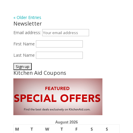
« Older Entries
Newsletter
Email address:
First Name
Last Name
Kitchen Aid Coupons
August 2026
M
T
W
T
F
S
S