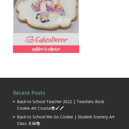
Recent Posts
Back to School Teacher 2022 | Teachers Rock
Cookie Art Course📚🖌️🖍️
Back to School We Go Cookie | Student Scenery Art
Class 📓🎒📚