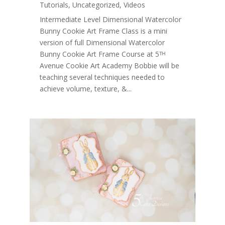
Tutorials
,
Uncategorized
,
Videos
Intermediate Level Dimensional Watercolor
Bunny Cookie Art Frame Class is a mini
version of full Dimensional Watercolor
Bunny Cookie Art Frame Course at 5ᵀᴴ
Avenue Cookie Art Academy Bobbie will be
teaching several techniques needed to
achieve volume, texture, &...