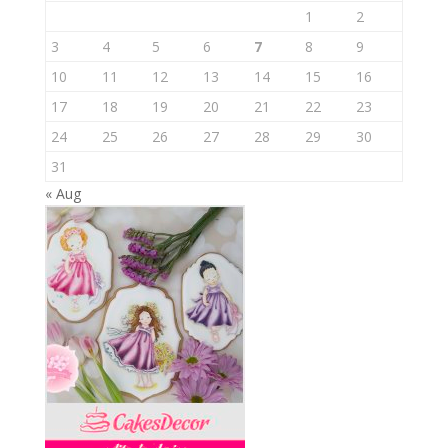
1
2
3
4
5
6
7
8
9
10
11
12
13
14
15
16
17
18
19
20
21
22
23
24
25
26
27
28
29
30
31
« Aug