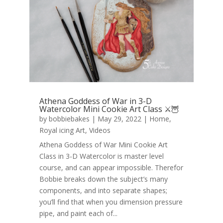
Athena Goddess of War in 3-D
Watercolor Mini Cookie Art Class ⚔️🦉
by
bobbiebakes
|
May 29, 2022
|
Home
,
Royal icing Art
,
Videos
Athena Goddess of War Mini Cookie Art
Class in 3-D Watercolor is master level
course, and can appear impossible. Therefor
Bobbie breaks down the subject’s many
components, and into separate shapes;
you’ll find that when you dimension pressure
pipe, and paint each of...