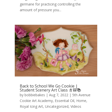
germane for practicing controlling the
amount of pressure you...
Back to School We Go Cookie |
Student Scenery Art Class 📓🎒📚
by
bobbiebakes
|
Aug 7, 2022
|
5th Avenue
Cookie Art Academy
,
Essential Oil
,
Home
,
Royal Icing Art
,
Uncategorized
,
Videos