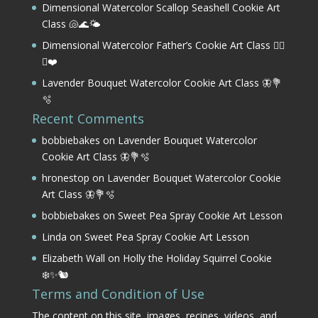
Dimensional Watercolor Scallop Seashell Cookie Art
Class 🐚🌊🌤️
Dimensional Watercolor Father’s Cookie Art Class 🏌️‍♂️
⛳❤️
Lavender Bouquet Watercolor Cookie Art Class 🦋💐
🫧
Recent Comments
bobbiebakes
on
Lavender Bouquet Watercolor
Cookie Art Class 🦋💐🫧
hronestop
on
Lavender Bouquet Watercolor Cookie
Art Class 🦋💐🫧
bobbiebakes
on
Sweet Pea Spray Cookie Art Lesson
Linda
on
Sweet Pea Spray Cookie Art Lesson
Elizabeth Wall
on
Holly the Holiday Squirrel Cookie
❄️✨🐿️
Terms and Condition of Use
The content on this site, images, recipes, videos, and