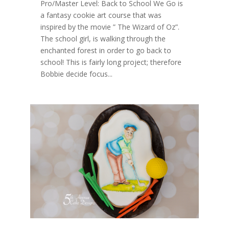
Pro/Master Level: Back to School We Go is
a fantasy cookie art course that was
inspired by the movie ” The Wizard of Oz”.
The school girl, is walking through the
enchanted forest in order to go back to
school! This is fairly long project; therefore
Bobbie decide focus...