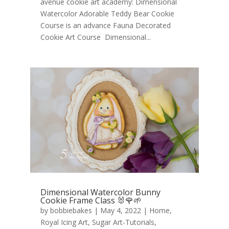
avenue cookie art academy: Dimensional
Watercolor Adorable Teddy Bear Cookie
Course is an advance Fauna Decorated
Cookie Art Course Dimensional...
Dimensional Watercolor Bunny
Cookie Frame Class 🐰🌹🌱
by
bobbiebakes
|
May 4, 2022
|
Home
,
Royal Icing Art
,
Sugar Art-Tutorials
,