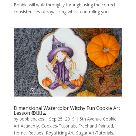
Bobbie will walk throughly through using the correct
consistencies of royal icing whilst controling your...
Dimensional Watercolor Witchy Fun Cookie Art
Lesson 🎃🧙‍♀️🧹
by
bobbiebakes
|
Sep 25, 2019
|
5th Avenue Cookie
Art Academy
,
Cookies-Tutorials
,
Freehand Painted
,
Home
,
Recipes
,
Royal icing Art
,
Sugar Art-Tutorials
,