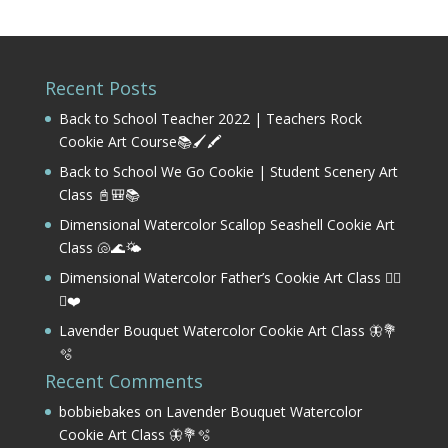
Recent Posts
Back to School Teacher 2022 | Teachers Rock
Cookie Art Course📚🖌️🖍️
Back to School We Go Cookie | Student Scenery Art
Class 📓🎒📚
Dimensional Watercolor Scallop Seashell Cookie Art
Class 🐚🌊🌤️
Dimensional Watercolor Father’s Cookie Art Class 🏌️‍♂️
⛳❤️
Lavender Bouquet Watercolor Cookie Art Class 🦋💐
🫧
Recent Comments
bobbiebakes
on
Lavender Bouquet Watercolor
Cookie Art Class 🦋💐🫧