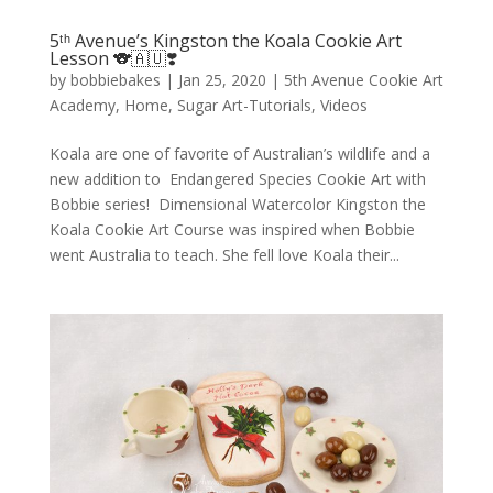
5ᵗʰ Avenue’s Kingston the Koala Cookie Art
Lesson 🐨🇦🇺❣️
by
bobbiebakes
|
Jan 25, 2020
|
5th Avenue Cookie Art
Academy
,
Home
,
Sugar Art-Tutorials
,
Videos
Koala are one of favorite of Australian’s wildlife and a
new addition to Endangered Species Cookie Art with
Bobbie series! Dimensional Watercolor Kingston the
Koala Cookie Art Course was inspired when Bobbie
went Australia to teach. She fell love Koala their...