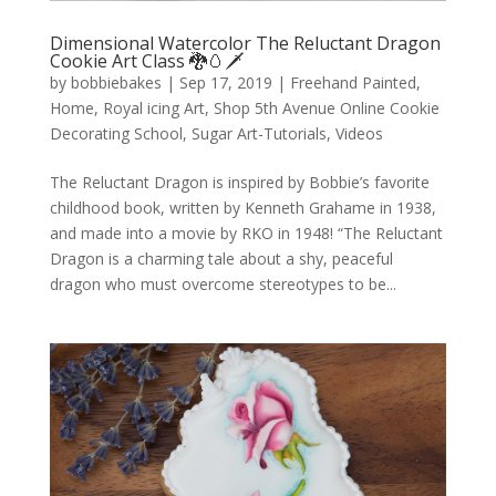
Dimensional Watercolor The Reluctant Dragon
Cookie Art Class 🐉🥚🗡️
by
bobbiebakes
|
Sep 17, 2019
|
Freehand Painted
,
Home
,
Royal icing Art
,
Shop 5th Avenue Online Cookie
Decorating School
,
Sugar Art-Tutorials
,
Videos
The Reluctant Dragon is inspired by Bobbie’s favorite
childhood book, written by Kenneth Grahame in 1938,
and made into a movie by RKO in 1948! “The Reluctant
Dragon is a charming tale about a shy, peaceful
dragon who must overcome stereotypes to be...