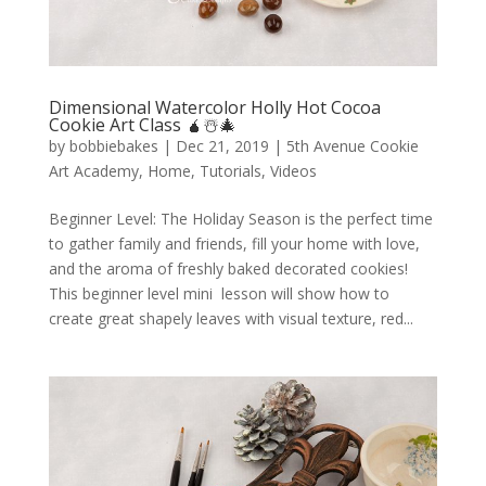
Dimensional Watercolor Holly Hot Cocoa
Cookie Art Class 🧉☃️🎄
by
bobbiebakes
|
Dec 21, 2019
|
5th Avenue Cookie
Art Academy
,
Home
,
Tutorials
,
Videos
Beginner Level: The Holiday Season is the perfect time
to gather family and friends, fill your home with love,
and the aroma of freshly baked decorated cookies!
This beginner level mini lesson will show how to
create great shapely leaves with visual texture, red...