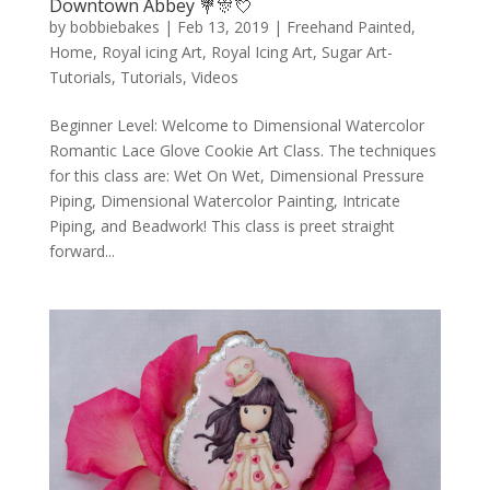
Downtown Abbey 💐🎊💘
by
bobbiebakes
|
Feb 13, 2019
|
Freehand Painted
,
Home
,
Royal icing Art
,
Royal Icing Art
,
Sugar Art-
Tutorials
,
Tutorials
,
Videos
Beginner Level: Welcome to Dimensional Watercolor
Romantic Lace Glove Cookie Art Class. The techniques
for this class are: Wet On Wet, Dimensional Pressure
Piping, Dimensional Watercolor Painting, Intricate
Piping, and Beadwork! This class is preet straight
forward...