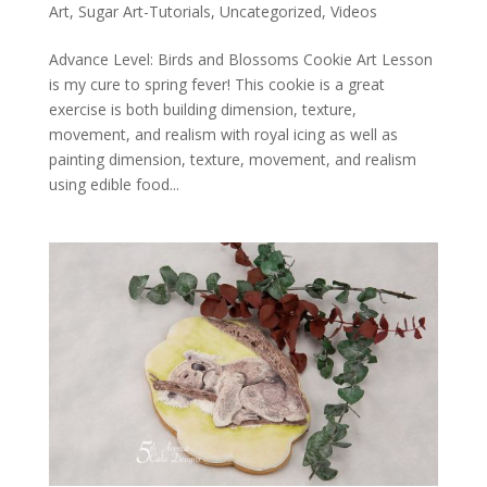
Art
,
Sugar Art-Tutorials
,
Uncategorized
,
Videos
Advance Level: Birds and Blossoms Cookie Art Lesson
is my cure to spring fever! This cookie is a great
exercise is both building dimension, texture,
movement, and realism with royal icing as well as
painting dimension, texture, movement, and realism
using edible food...