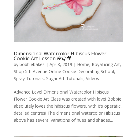
Dimensional Watercolor Hibiscus Flower
Cookie Art Lesson 🌺🍃🎥
by
bobbiebakes
|
Apr 8, 2019
|
Home
,
Royal icing Art
,
Shop 5th Avenue Online Cookie Decorating School
,
Spray-Tutorials
,
Sugar Art-Tutorials
,
Videos
Advance Level Dimensional Watercolor Hibiscus
Flower Cookie Art Class was created with love! Bobbie
absolutely loves the hibiscus flowers, with it’s operatic,
detailed centres! The dimensional watercolor Hibiscus
above has several variations of hues and shades...