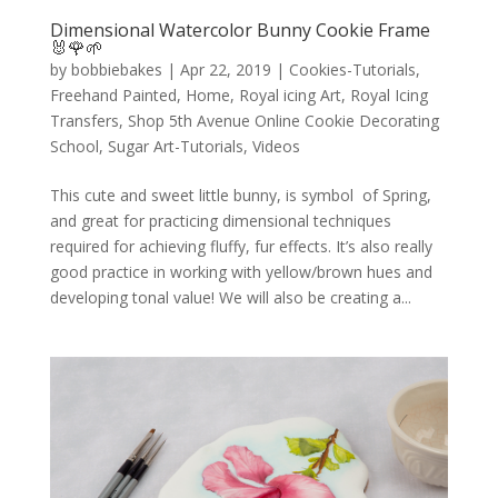
Dimensional Watercolor Bunny Cookie Frame
🐰🌹🌱
by
bobbiebakes
|
Apr 22, 2019
|
Cookies-Tutorials
,
Freehand Painted
,
Home
,
Royal icing Art
,
Royal Icing
Transfers
,
Shop 5th Avenue Online Cookie Decorating
School
,
Sugar Art-Tutorials
,
Videos
This cute and sweet little bunny, is symbol of Spring,
and great for practicing dimensional techniques
required for achieving fluffy, fur effects. It’s also really
good practice in working with yellow/brown hues and
developing tonal value! We will also be creating a...