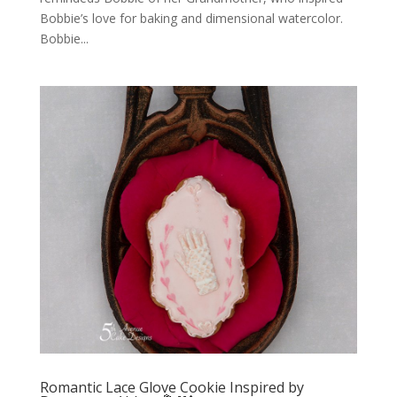
Bobbie’s love for baking and dimensional watercolor.
Bobbie...
Romantic Lace Glove Cookie Inspired by