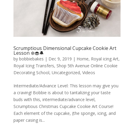
Scrumptious Dimensional Cupcake Cookie Art
Lesson ❄️🧁🔔
by
bobbiebakes
|
Dec 9, 2019
|
Home
,
Royal icing Art
,
Royal Icing Transfers
,
Shop 5th Avenue Online Cookie
Decorating School
,
Uncategorized
,
Videos
Intermediate/Advance Level: This lesson may give you
a craving! Bobbie is about to tantalizing your taste
buds with this, intermediate/advance level,
Scrumptious Christmas Cupcake Cookie Art Course!
Each element of the cupcake, (the sponge, icing, and
paper casing is...