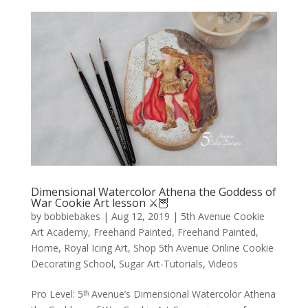
Dimensional Watercolor Athena the Goddess of
War Cookie Art lesson ⚔️🦉
by
bobbiebakes
|
Aug 12, 2019
|
5th Avenue Cookie
Art Academy
,
Freehand Painted
,
Freehand Painted
,
Home
,
Royal Icing Art
,
Shop 5th Avenue Online Cookie
Decorating School
,
Sugar Art-Tutorials
,
Videos
Pro Level: 5ᵗʰ Avenue’s Dimensional Watercolor Athena