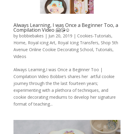
Always Learning, I was Once a Beginner Too, a
Compilation Video 🤗😘☺️
by
bobbiebakes
|
Jun 20, 2019
|
Cookies-Tutorials
,
Home
,
Royal icing Art
,
Royal Icing Transfers
,
Shop 5th
Avenue Online Cookie Decorating School
,
Tutorials
,
Videos
Always Learning,I was Once a Beginner Too |
Compilation Video Bobbie’s shares her artful cookie
journey through the the last fourteen years;
experimenting with a plethora of techniques, and
cookie decorating mediums to develop her signature
format of teaching...