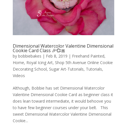
Dimensional Watercolor Valentine Dimensional
Cookie Card Class 🎉💞🎀
by
bobbiebakes
|
Feb 8, 2019
|
Freehand Painted
,
Home
,
Royal Icing Art
,
Shop 5th Avenue Online Cookie
Decorating School
,
Sugar Art-Tutorials
,
Tutorials
,
Videos
Although, Bobbie has set Dimensional Watercolor
Valentine Dimensional Cookie Card as beginner class it
does lean toward intermediate, it would behoove you
to have few beginner courses under your belt. This
sweet Dimensional Watercolor Valentine Dimensional
Cookie...