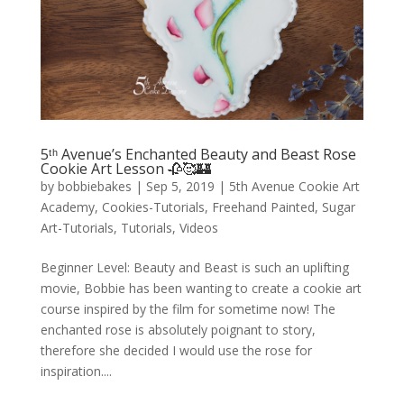
5ᵗʰ Avenue’s Enchanted Beauty and Beast Rose
Cookie Art Lesson 🥀🥰🏰
by
bobbiebakes
|
Sep 5, 2019
|
5th Avenue Cookie Art
Academy
,
Cookies-Tutorials
,
Freehand Painted
,
Sugar
Art-Tutorials
,
Tutorials
,
Videos
Beginner Level: Beauty and Beast is such an uplifting
movie, Bobbie has been wanting to create a cookie art
course inspired by the film for sometime now! The
enchanted rose is absolutely poignant to story,
therefore she decided I would use the rose for
inspiration....