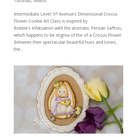
Tutorials
,
Videos
Intermediate Level: 5ᵗʰ Avenue’s Dimensional Crocus
Flower Cookie Art Class is inspired by
Bobbie’s Infatuation with the aromatic Persian Saffron,
which happens to be stigma of the of a Crocus Flower.
Between their spectacular beautiful hues and tones,
the...