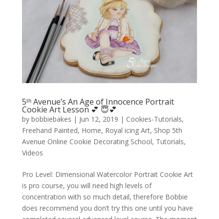
5ᵗʰ Avenue’s An Age of Innocence Portrait
Cookie Art Lesson 💕 😇💕
by
bobbiebakes
|
Jun 12, 2019
|
Cookies-Tutorials
,
Freehand Painted
,
Home
,
Royal icing Art
,
Shop 5th
Avenue Online Cookie Decorating School
,
Tutorials
,
Videos
Pro Level: Dimensional Watercolor Portrait Cookie Art
is pro course, you will need high levels of
concentration with so much detail, therefore Bobbie
does recommend you don’t try this one until you have