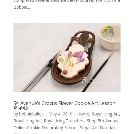
completed several advanced level course. The moment
Bobbie...
5ᵗʰ Avenue’s Crocus Flower Cookie Art Lesson
💐🌱😋
by
bobbiebakes
|
May 4, 2019
|
Home
,
Royal icing Art
,
Royal Icing Art
,
Royal Icing Transfers
,
Shop 5th Avenue
Online Cookie Decorating School
,
Sugar Art-Tutorials
,