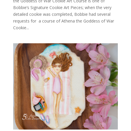
the Goddess of War Cookie Art Course is one of
Bobbie’s Signature Cookie Art Pieces; when the very
detailed cookie was completed, Bobbie had several
requests for a course of Athena the Goddess of War
Cookie...