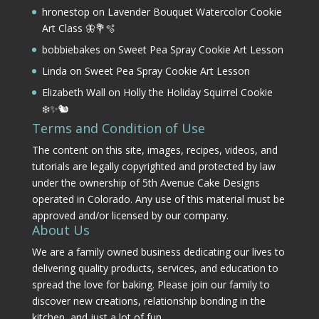
hronestop
on
Lavender Bouquet Watercolor Cookie
Art Class 🦋💐🫧
bobbiebakes
on
Sweet Pea Spray Cookie Art Lesson
Linda
on
Sweet Pea Spray Cookie Art Lesson
Elizabeth Wall
on
Holly the Holiday Squirrel Cookie
❄️✨🐿️
Terms and Condition of Use
The content on this site, images, recipes, videos, and
tutorials are legally copyrighted and protected by law
under the ownership of 5th Avenue Cake Designs
operated in Colorado. Any use of this material must be
approved and/or licensed by our company.
About Us
We are a family owned business dedicating our lives to
delivering quality products, services, and education to
spread the love for baking. Please join our family to
discover new creations, relationship bonding in the
kitchen, and just a lot of fun.