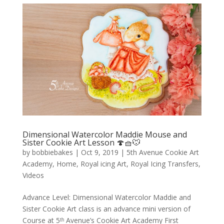
Dimensional Watercolor Maddie Mouse and
Sister Cookie Art Lesson 🍄🧺🐭
by
bobbiebakes
|
Oct 9, 2019
|
5th Avenue Cookie Art
Academy
,
Home
,
Royal icing Art
,
Royal Icing Transfers
,
Videos
Advance Level: Dimensional Watercolor Maddie and
Sister Cookie Art class is an advance mini version of
Course at 5ᵗʰ Avenue’s Cookie Art Academy First