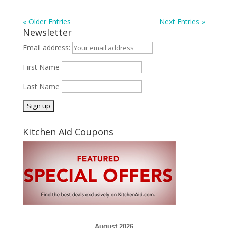
« Older Entries
Next Entries »
Newsletter
Email address:
First Name
Last Name
Kitchen Aid Coupons
August 2026