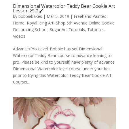
Dimensional Watercolor Teddy Bear Cookie Art
Lesson 🧸🎨🖌️
by
bobbiebakes
|
Mar 5, 2019
|
Freehand Painted
,
Home
,
Royal Icing Art
,
Shop 5th Avenue Online Cookie
Decorating School
,
Sugar Art-Tutorials
,
Tutorials
,
Videos
Advance/Pro Level: Bobbie has set Dimensional
Watercolor Teddy Bear course to advance leaning to
pro. Please be kind to yourself; have plenty of advance
Dimensional Watercolor level course under your belt
prior to trying this Watercolor Teddy Bear Cookie Art
Course!...