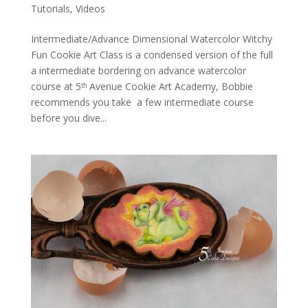
Tutorials
,
Videos
Intermediate/Advance Dimensional Watercolor Witchy
Fun Cookie Art Class is a condensed version of the full
a intermediate bordering on advance watercolor
course at 5ᵗʰ Avenue Cookie Art Academy, Bobbie
recommends you take a few intermediate course
before you dive...