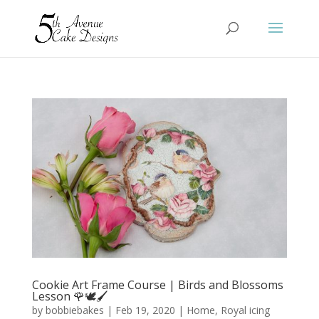
Cookie Art Frame Course | Birds and Blossoms
Lesson 🌹🕊️🖌️
by
bobbiebakes
|
Feb 19, 2020
|
Home
,
Royal icing