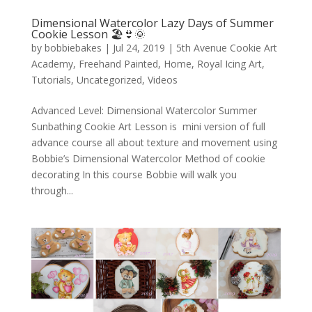
Dimensional Watercolor Lazy Days of Summer
Cookie Lesson 🏖️👙🌞
by
bobbiebakes
|
Jul 24, 2019
|
5th Avenue Cookie Art
Academy
,
Freehand Painted
,
Home
,
Royal Icing Art
,
Tutorials
,
Uncategorized
,
Videos
Advanced Level: Dimensional Watercolor Summer
Sunbathing Cookie Art Lesson is mini version of full
advance course all about texture and movement using
Bobbie’s Dimensional Watercolor Method of cookie
decorating In this course Bobbie will walk you
through...