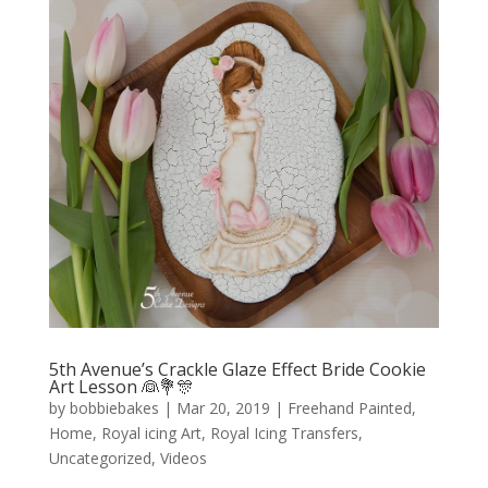
5th Avenue’s Crackle Glaze Effect Bride Cookie
Art Lesson 👰💐🎊
by
bobbiebakes
|
Mar 20, 2019
|
Freehand Painted
,
Home
,
Royal icing Art
,
Royal Icing Transfers
,
Uncategorized
,
Videos