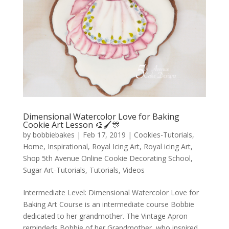
Dimensional Watercolor Love for Baking
Cookie Art Lesson 🎨🖌️🎊
by
bobbiebakes
|
Feb 17, 2019
|
Cookies-Tutorials
,
Home
,
Inspirational
,
Royal Icing Art
,
Royal icing Art
,
Shop 5th Avenue Online Cookie Decorating School
,
Sugar Art-Tutorials
,
Tutorials
,
Videos
Intermediate Level: Dimensional Watercolor Love for
Baking Art Course is an intermediate course Bobbie
dedicated to her grandmother. The Vintage Apron
remindeds Bobbie of her Grandmother, who inspired