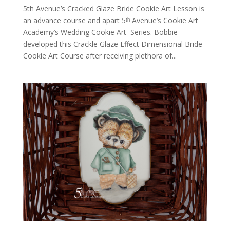
5th Avenue’s Cracked Glaze Bride Cookie Art Lesson is
an advance course and apart 5ᵗʰ Avenue’s Cookie Art
Academy’s Wedding Cookie Art Series. Bobbie
developed this Crackle Glaze Effect Dimensional Bride
Cookie Art Course after receiving plethora of...