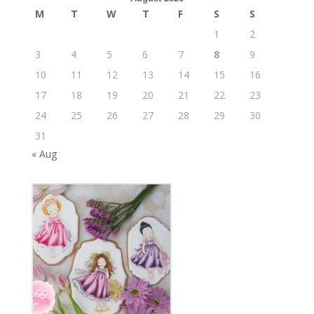
M
T
W
T
F
S
S
1
2
3
4
5
6
7
8
9
10
11
12
13
14
15
16
17
18
19
20
21
22
23
24
25
26
27
28
29
30
31
« Aug