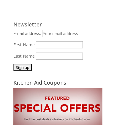
Newsletter
Email address:
First Name
Last Name
Kitchen Aid Coupons