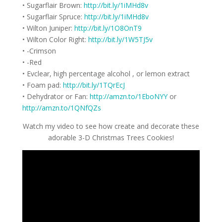
• Sugarflair Brown:
http://bit.ly/1iMHd8v
• Sugarflair Spruce:
http://bit.ly/1iMHd8v
• Wilton Juniper:
http://bit.ly/1O8OnT9
• Wilton Color Right:
http://bit.ly/1W5TJ5v
• -Crimson
• -Red
• Evclear, high percentage alcohol , or lemon extract
• Foam pad:
http://bit.ly/1TQrEcJ
• Dehydrator or Fan:
http://amzn.to/1EboNYY
or
http://amzn.to/1QNfQZs
Watch my video to see how create and decorate these
adorable 3-D Christmas Trees Cookies!