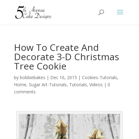
How To Create And
Decorate 3-D Christmas
Tree Cookie
by
bobbiebakes
|
Dec 16, 2015
|
Cookies-Tutorials
,
Home
,
Sugar Art-Tutorials
,
Tutorials
,
Videos
|
0
comments