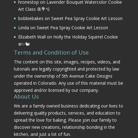
hronestop
on
Lavender Bouquet Watercolor Cookie
Art Class 🦋💐🫧
bobbiebakes
on
Sweet Pea Spray Cookie Art Lesson
Linda
on
Sweet Pea Spray Cookie Art Lesson
Elizabeth Wall
on
Holly the Holiday Squirrel Cookie
❄️✨🐿️
Terms and Condition of Use
The content on this site, images, recipes, videos, and
tutorials are legally copyrighted and protected by law
under the ownership of 5th Avenue Cake Designs
operated in Colorado. Any use of this material must be
approved and/or licensed by our company.
About Us
We are a family owned business dedicating our lives to
delivering quality products, services, and education to
spread the love for baking. Please join our family to
discover new creations, relationship bonding in the
kitchen, and just a lot of fun.