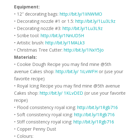
Equipment:
• 12″ decorating bags:
http://bit.ly/1IiNWMO
• Decorating nozzle #1 or 1.5:
http://bit.ly/1Lu3L9z
• Decorating nozzle #3:
http://bit.ly/1Lu3L9z
• Scribe tool:
http://bit.ly/1NnUD5H
• Artistic brush:
http://bit.ly/1MALk3
• Christmas Tree Cutter:
http://bit.ly/1NxY5Jo
Materials:
• Cookie Dough Recipe you may find mine @5th
avenue Cakes shop:
http://bit.ly/ 1iLvWFH
or (use your
favorite recipe)
• Royal Icing Recipe you may find mine @5th avenue
Cakes shop:
http://bit.ly/ 1KLvDED
(or use your favorite
recipe)
• Flood consistency royal icing:
http://bit.ly/1Rgb716
• Soft consistency royal icing:
http://bit.ly/1Rgb716
• Stiff consistency royal icing:
http://bit.ly/1Rgb716
• Copper Penny Dust
• Colours: