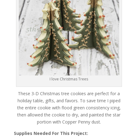
I love Christmas Trees
These 3-D Christmas tree cookies are perfect for a
holiday table, gifts, and favors. To save time I piped
the entire cookie with flood green consistency icing,
then allowed the cookie to dry, and painted the star
portion with Copper Penny dust.
Supplies Needed For This Project: