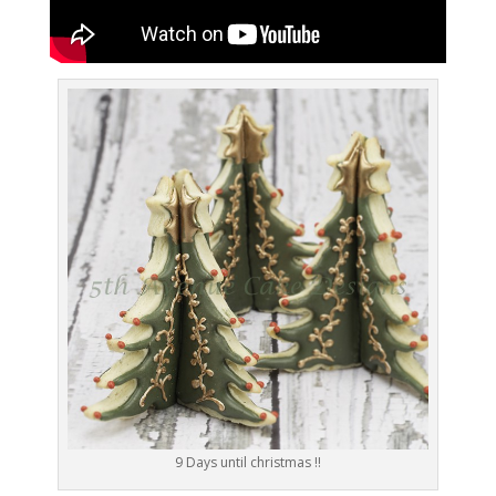
9 Days until christmas !!