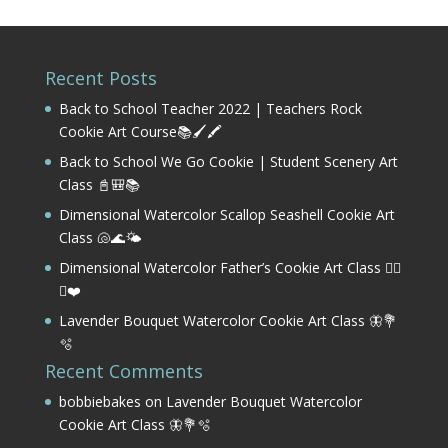
Recent Posts
Back to School Teacher 2022 | Teachers Rock
Cookie Art Course📚🖌️🖍️
Back to School We Go Cookie | Student Scenery Art
Class 📓🎒📚
Dimensional Watercolor Scallop Seashell Cookie Art
Class 🐚🌊🌤️
Dimensional Watercolor Father’s Cookie Art Class 🏌️‍♂️
⛳❤️
Lavender Bouquet Watercolor Cookie Art Class 🦋💐
🫧
Recent Comments
bobbiebakes
on
Lavender Bouquet Watercolor
Cookie Art Class 🦋💐🫧