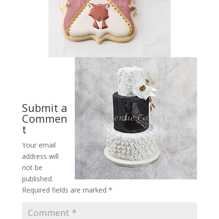
Submit a
Commen
t
Your email
address will
not be
published.
Required fields are marked
*