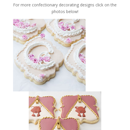
For more confectionary decorating designs click on the
photos below!