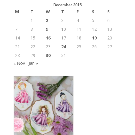
December 2015
M
T
W
T
F
S
S
1
2
3
4
5
6
7
8
9
10
11
12
13
14
15
16
17
18
19
20
21
22
23
24
25
26
27
28
29
30
31
« Nov
Jan »