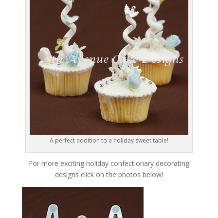
A perfect addition to a holiday sweet table!
For more exciting holiday confectionary decorating
designs click on the photos below!