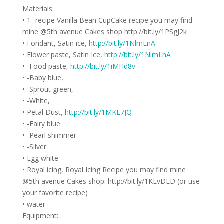
Materials:
• 1- recipe Vanilla Bean CupCake recipe you may find
mine @5th avenue Cakes shop http://bit.ly/1PSgJ2k
• Fondant, Satin ice,
http://bit.ly/1NlmLnA
• Flower paste, Satin Ice,
http://bit.ly/1NlmLnA
• -Food paste,
http://bit.ly/1iMHd8v
• -Baby blue,
• -Sprout green,
• -White,
• Petal Dust,
http://bit.ly/1MKE7JQ
• -Fairy blue
• -Pearl shimmer
• -Silver
• Egg white
• Royal icing, Royal Icing Recipe you may find mine
@5th avenue Cakes shop: http://bit.ly/1KLvDED (or use
your favorite recipe)
• water
Equipment: