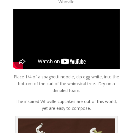
Whoville
Place 1/4 of a spaghetti noodle, dip egg white, into the
bottom of the curl of the whimsical tree. Dry on a
dimpled foam.
The inspired Whoville cupcakes are out of this world,
yet are easy to compose.