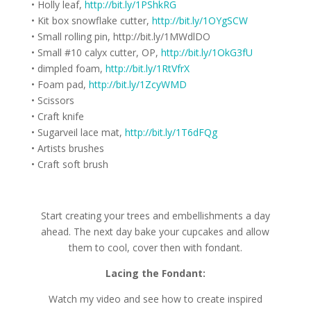
• Holly leaf,
http://bit.ly/1PShkRG
• Kit box snowflake cutter,
http://bit.ly/1OYgSCW
• Small rolling pin, http://bit.ly/1MWdlDO
• Small #10 calyx cutter, OP,
http://bit.ly/1OkG3fU
• dimpled foam,
http://bit.ly/1RtVfrX
• Foam pad,
http://bit.ly/1ZcyWMD
• Scissors
• Craft knife
• Sugarveil lace mat,
http://bit.ly/1T6dFQg
• Artists brushes
• Craft soft brush
Start creating your trees and embellishments a day
ahead. The next day bake your cupcakes and allow
them to cool, cover then with fondant.
Lacing the Fondant:
Watch my video and see how to create inspired