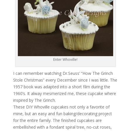
Enter Whoville!
I can remember watching Dr.Seuss’ “How The Grinch
Stole Christmas” every December since I was little. The
1957 book was adapted into a short film during the
1960’s. It alway mesmerized me, these cupcake where
inspired by The Grinch.
These DIY Whoville cupcakes not only a favorite of
mine, but an easy and fun baking/decorating project
for the entire family. The finished cupcakes are
embellished with a fondant spiral tree, no-cut roses,