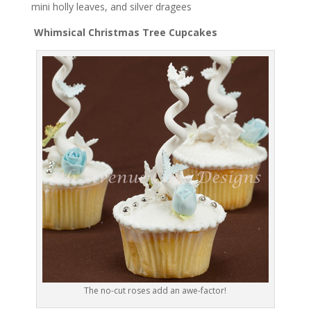
mini holly leaves, and silver dragees
Whimsical Christmas Tree Cupcakes
The no-cut roses add an awe-factor!