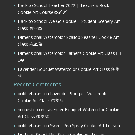
Back to School Teacher 2022 | Teachers Rock
Cookie Art Course📚🖌️🖍️
Back to School We Go Cookie | Student Scenery Art
Class 📓🎒📚
Dimensional Watercolor Scallop Seashell Cookie Art
Class 🐚🌊🌤️
Dimensional Watercolor Father’s Cookie Art Class 🏌️‍♂️
⛳❤️
Lavender Bouquet Watercolor Cookie Art Class 🦋💐
🫧
Recent Comments
bobbiebakes
on
Lavender Bouquet Watercolor
Cookie Art Class 🦋💐🫧
hronestop
on
Lavender Bouquet Watercolor Cookie
Art Class 🦋💐🫧
bobbiebakes
on
Sweet Pea Spray Cookie Art Lesson
Linda
on
Sweet Pea Spray Cookie Art Lesson