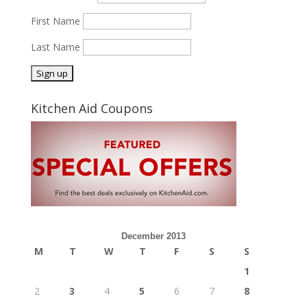
First Name
Last Name
Kitchen Aid Coupons
December 2013
M
T
W
T
F
S
S
1
2
3
4
5
6
7
8