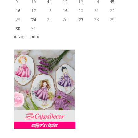
9
10
11
12
13
14
15
16
17
18
19
20
21
22
23
24
25
26
27
28
29
30
31
« Nov
Jan »