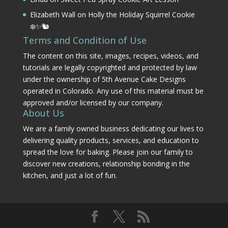
Elizabeth Wall
on
Holly the Holiday Squirrel Cookie
❄️✨🐿️
Terms and Condition of Use
The content on this site, images, recipes, videos, and
tutorials are legally copyrighted and protected by law
under the ownership of 5th Avenue Cake Designs
operated in Colorado. Any use of this material must be
approved and/or licensed by our company.
About Us
We are a family owned business dedicating our lives to
delivering quality products, services, and education to
spread the love for baking. Please join our family to
discover new creations, relationship bonding in the
kitchen, and just a lot of fun.