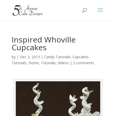
Inspired Whoville
Cupcakes
by
|
Dec 3, 2013
|
Candy-Tutorials
,
Cupcakes-
Tutorials
,
Home
,
Tutorials
,
Videos
|
2 comments