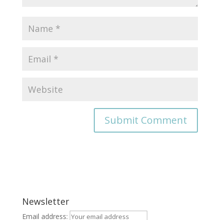
Newsletter
Email address: