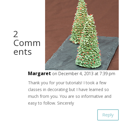
2
Comm
ents
Margaret
on December 4, 2013 at 7:39 pm
Thank you for your tutorials! I took a few
classes in decorating but I have learned so
much from you. You are so informative and
easy to follow. Sincerely
Reply