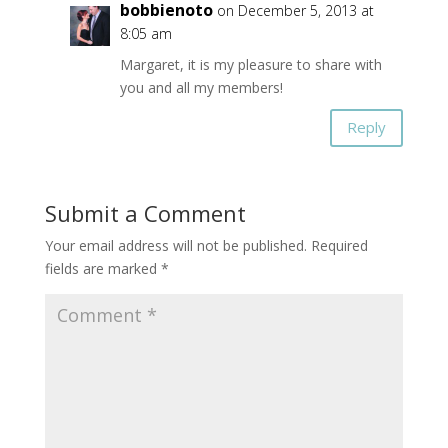
bobbienoto
on December 5, 2013 at
8:05 am
Margaret, it is my pleasure to share with
you and all my members!
Reply
Submit a Comment
Your email address will not be published.
Required
fields are marked
*