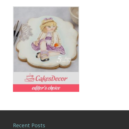
Recent Posts