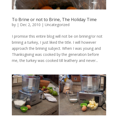
To Brine or not to Brine, The Holiday Time
by
|
Dec 2, 2010
|
Uncategorized
I promise this entire blog will not be on brining/or not
brining a turkey, I just liked the title. I will however
approach the brining subject. When I was young and
Thanksgiving was cooked by the generation before
me, the turkey was cooked till leathery and never...