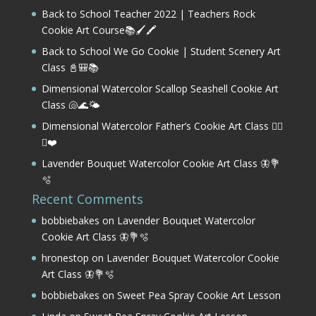
Back to School Teacher 2022 | Teachers Rock
Cookie Art Course📚🖌️🖍️
Back to School We Go Cookie | Student Scenery Art
Class 📓🎒📚
Dimensional Watercolor Scallop Seashell Cookie Art
Class 🐚🌊🌤️
Dimensional Watercolor Father’s Cookie Art Class 🏌️‍♂️
⛳❤️
Lavender Bouquet Watercolor Cookie Art Class 🦋💐
🫧
Recent Comments
bobbiebakes
on
Lavender Bouquet Watercolor
Cookie Art Class 🦋💐🫧
hronestop
on
Lavender Bouquet Watercolor Cookie
Art Class 🦋💐🫧
bobbiebakes
on
Sweet Pea Spray Cookie Art Lesson