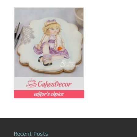
Recent Posts