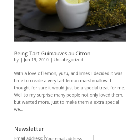
Being Tart..Guimauves au Citron
by
|
Jun 19, 2010
|
Uncategorized
With a love of lemon, yuzu, and limes I decided it was
time to create a very tart lemon marshmallow. I
thought for sure it would just be a special treat for me.
Well to my surprise many people not only loved them,
but wanted more. Just to make them a extra special
we...
Newsletter
Email address: