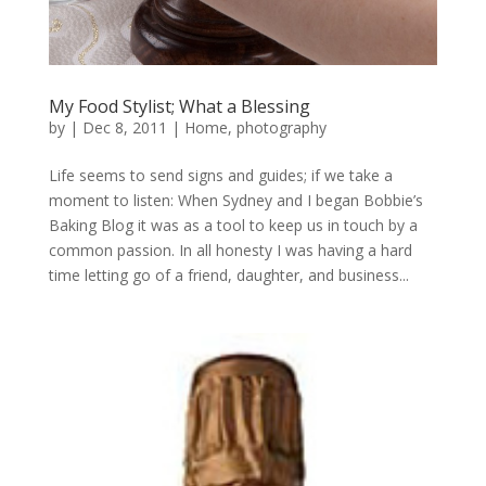
My Food Stylist; What a Blessing
by
|
Dec 8, 2011
|
Home
,
photography
Life seems to send signs and guides; if we take a
moment to listen: When Sydney and I began Bobbie’s
Baking Blog it was as a tool to keep us in touch by a
common passion. In all honesty I was having a hard
time letting go of a friend, daughter, and business...