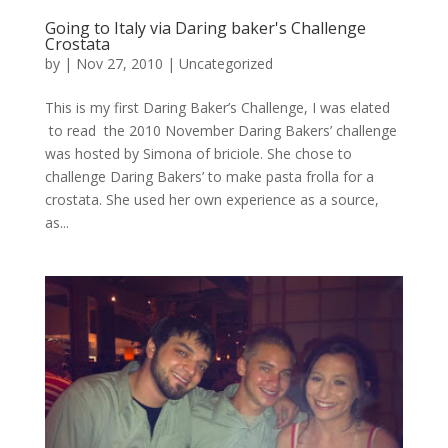
Going to Italy via Daring baker's Challenge
Crostata
by
|
Nov 27, 2010
|
Uncategorized
This is my first Daring Baker’s Challenge, I was elated
to read the 2010 November Daring Bakers’ challenge
was hosted by Simona of briciole. She chose to
challenge Daring Bakers’ to make pasta frolla for a
crostata. She used her own experience as a source,
as...