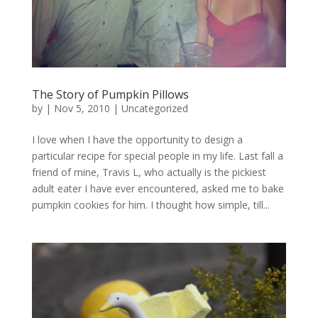
The Story of Pumpkin Pillows
by
|
Nov 5, 2010
|
Uncategorized
I love when I have the opportunity to design a
particular recipe for special people in my life. Last fall a
friend of mine, Travis L, who actually is the pickiest
adult eater I have ever encountered, asked me to bake
pumpkin cookies for him. I thought how simple, till...