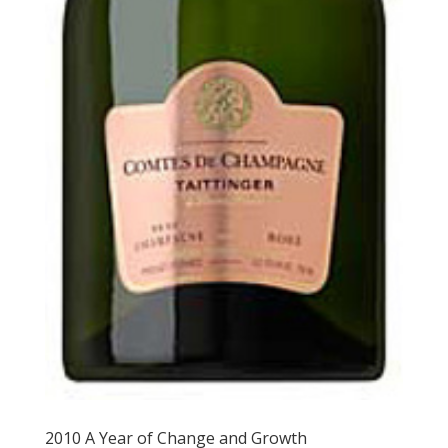
2010 A Year of Change and Growth