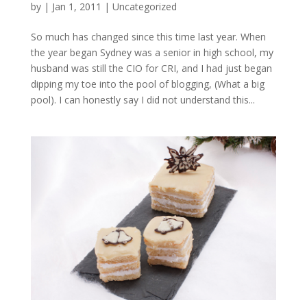
by
|
Jan 1, 2011
|
Uncategorized
So much has changed since this time last year. When
the year began Sydney was a senior in high school, my
husband was still the CIO for CRI, and I had just began
dipping my toe into the pool of blogging, (What a big
pool). I can honestly say I did not understand this...