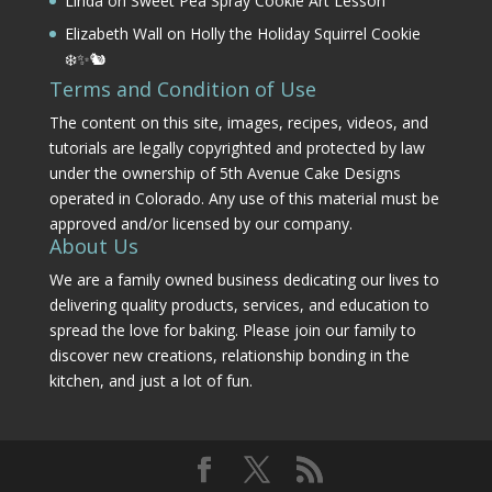
Linda
on
Sweet Pea Spray Cookie Art Lesson
Elizabeth Wall
on
Holly the Holiday Squirrel Cookie
❄️✨🐿️
Terms and Condition of Use
The content on this site, images, recipes, videos, and
tutorials are legally copyrighted and protected by law
under the ownership of 5th Avenue Cake Designs
operated in Colorado. Any use of this material must be
approved and/or licensed by our company.
About Us
We are a family owned business dedicating our lives to
delivering quality products, services, and education to
spread the love for baking. Please join our family to
discover new creations, relationship bonding in the
kitchen, and just a lot of fun.