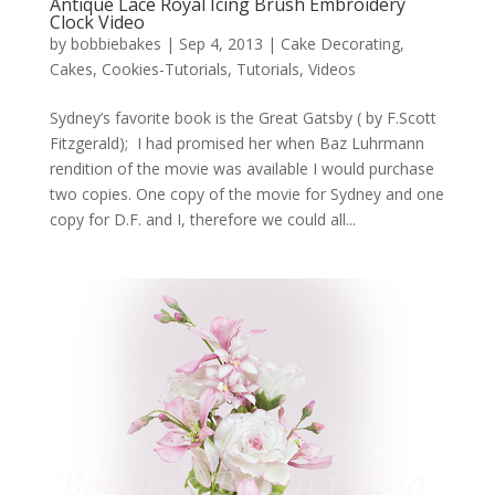
Antique Lace Royal Icing Brush Embroidery
Clock Video
by
bobbiebakes
|
Sep 4, 2013
|
Cake Decorating
,
Cakes
,
Cookies-Tutorials
,
Tutorials
,
Videos
Sydney’s favorite book is the Great Gatsby ( by F.Scott
Fitzgerald); I had promised her when Baz Luhrmann
rendition of the movie was available I would purchase
two copies. One copy of the movie for Sydney and one
copy for D.F. and I, therefore we could all...