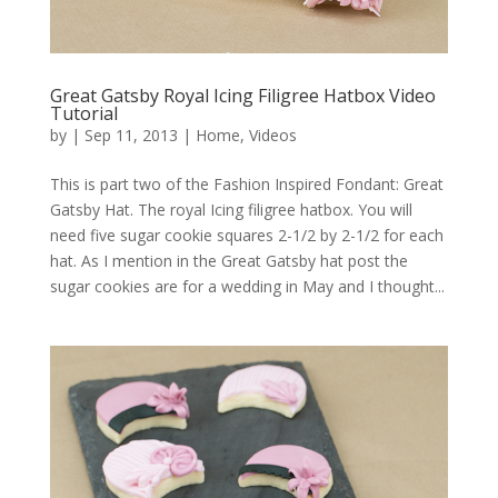
Great Gatsby Royal Icing Filigree Hatbox Video
Tutorial
by
|
Sep 11, 2013
|
Home
,
Videos
This is part two of the Fashion Inspired Fondant: Great
Gatsby Hat. The royal Icing filigree hatbox. You will
need five sugar cookie squares 2-1/2 by 2-1/2 for each
hat. As I mention in the Great Gatsby hat post the
sugar cookies are for a wedding in May and I thought...