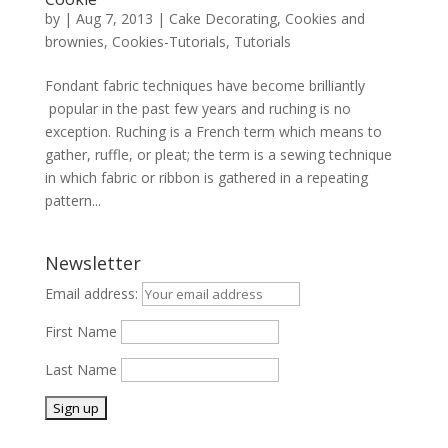
by
|
Aug 7, 2013
|
Cake Decorating
,
Cookies and
brownies
,
Cookies-Tutorials
,
Tutorials
Fondant fabric techniques have become brilliantly
popular in the past few years and ruching is no
exception. Ruching is a French term which means to
gather, ruffle, or pleat; the term is a sewing technique
in which fabric or ribbon is gathered in a repeating
pattern...
Newsletter
Email address:
First Name
Last Name