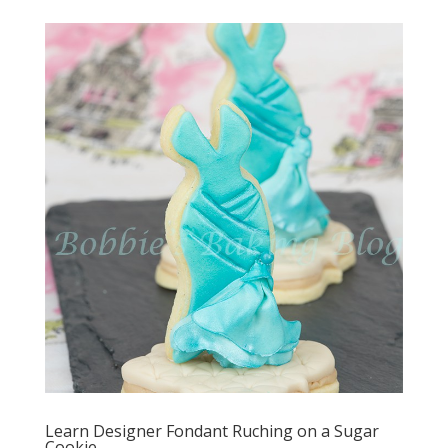
Learn Designer Fondant Ruching on a Sugar
Cookie