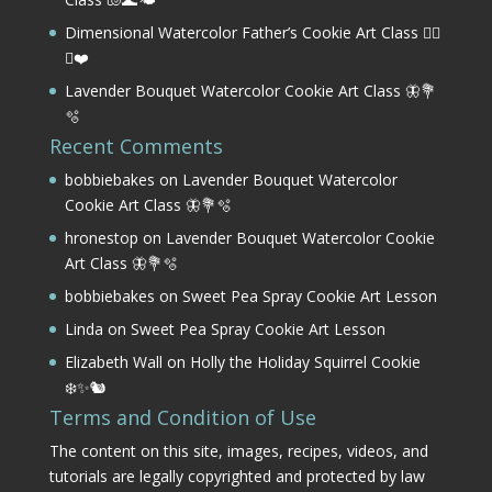
Dimensional Watercolor Father’s Cookie Art Class 🏌️‍♂️
⛳❤️
Lavender Bouquet Watercolor Cookie Art Class 🦋💐
🫧
Recent Comments
bobbiebakes
on
Lavender Bouquet Watercolor
Cookie Art Class 🦋💐🫧
hronestop
on
Lavender Bouquet Watercolor Cookie
Art Class 🦋💐🫧
bobbiebakes
on
Sweet Pea Spray Cookie Art Lesson
Linda
on
Sweet Pea Spray Cookie Art Lesson
Elizabeth Wall
on
Holly the Holiday Squirrel Cookie
❄️✨🐿️
Terms and Condition of Use
The content on this site, images, recipes, videos, and
tutorials are legally copyrighted and protected by law