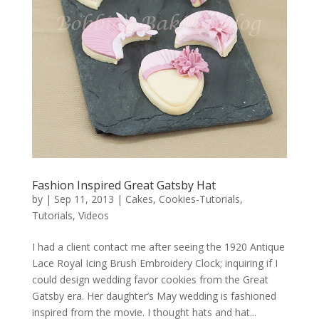
Fashion Inspired Great Gatsby Hat
by
|
Sep 11, 2013
|
Cakes
,
Cookies-Tutorials
,
Tutorials
,
Videos
I had a client contact me after seeing the 1920 Antique
Lace Royal Icing Brush Embroidery Clock; inquiring if I
could design wedding favor cookies from the Great
Gatsby era. Her daughter’s May wedding is fashioned
inspired from the movie. I thought hats and hat...