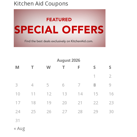
Kitchen Aid Coupons
August 2026
M
T
W
T
F
S
S
1
2
3
4
5
6
7
8
9
10
11
12
13
14
15
16
17
18
19
20
21
22
23
24
25
26
27
28
29
30
31
« Aug