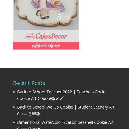
Recent Posts
Back to School Teacher 2022 | Teachers Rock
Cookie Art Course📚🖌️🖍️
Back to School We Go Cookie | Student Scenery Art
Class 📓🎒📚
Dimensional Watercolor Scallop Seashell Cookie Art
Class 🐚🌊🌤️