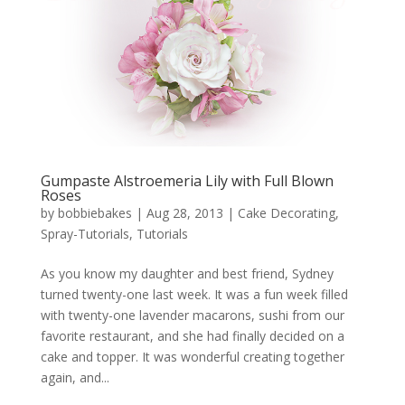
Gumpaste Alstroemeria Lily with Full Blown
Roses
by
bobbiebakes
|
Aug 28, 2013
|
Cake Decorating
,
Spray-Tutorials
,
Tutorials
As you know my daughter and best friend, Sydney
turned twenty-one last week. It was a fun week filled
with twenty-one lavender macarons, sushi from our
favorite restaurant, and she had finally decided on a
cake and topper. It was wonderful creating together
again, and...