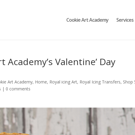
Cookie Art Academy
Services
t Academy’s Valentine’ Day
okie Art Academy
,
Home
,
Royal icing Art
,
Royal Icing Transfers
,
Shop 
s
|
0 comments