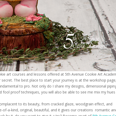
okie art courses and lessons offered at 5th Avenue Cookie Art Acade
ecret. The best place to start your journey is at the workshop page
fundamental to pro. Not only do I share my designs, dimensional pipin
and fool proof techniques, you will also be able to see me mix my hues
omplacent to its beauty, from cracked glaze, woodgrain effect, and
e-of-a-kind, original, beautiful, and it gives our creations romantic an
struck by it, do you want to give it a try? Become apart of
5th Avenue C