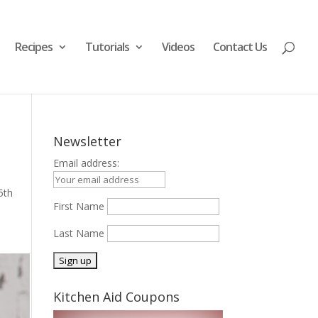
Recipes
Tutorials
Videos
Contact Us
Newsletter
Email address:
5th
First Name
Last Name
Kitchen Aid Coupons