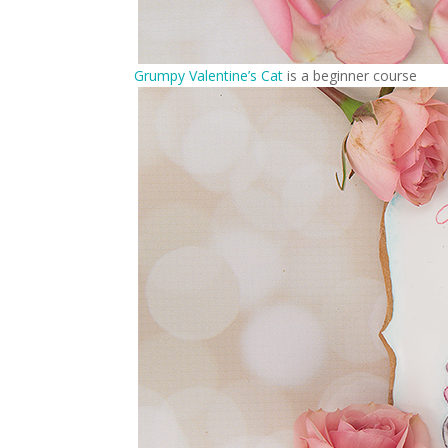
Grumpy Valentine’s Cat
is a beginner course