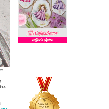
my.
,
g
 into
d
ookie