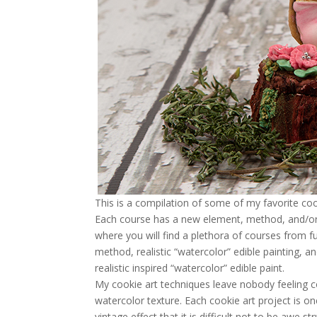
This is a compilation of some of my favorite co
Each course has a new element, method, and/or s
where you will find a plethora of courses from 
method, realistic “watercolor” edible painting, 
realistic inspired “watercolor” edible paint.
My cookie art techniques leave nobody feeling c
watercolor texture. Each cookie art project is on
vintage effect that it is difficult not to be awe 