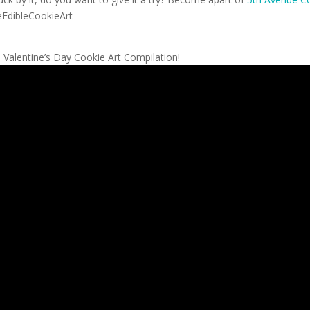
leEdibleCookieArt
 Valentine’s Day Cookie Art Compilation!