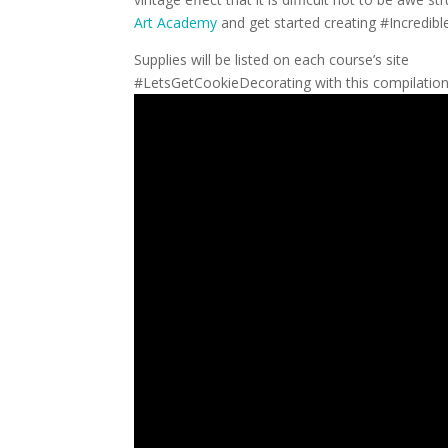
Art Academy
and get started creating #Incredib
Supplies will be listed on each course’s site
#LetsGetCookieDecorating with this compilation