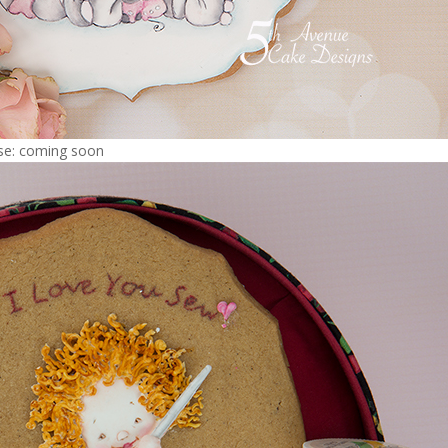
rse: coming soon