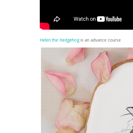
Helen the Hedgehog
is an advance course