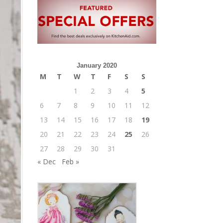
January 2020
M
T
W
T
F
S
S
1
2
3
4
5
6
7
8
9
10
11
12
13
14
15
16
17
18
19
20
21
22
23
24
25
26
27
28
29
30
31
« Dec
Feb »