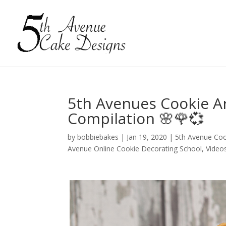
5th Avenues Cookie Ar
Compilation 🌸🌹💞
by
bobbiebakes
|
Jan 19, 2020
|
5th Avenue Co
Avenue Online Cookie Decorating School
,
Video