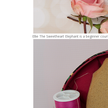
Ellie The Sweetheart Elephant is a beginner cou