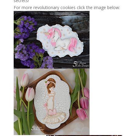
secrets!
For more revolutionary cookies click the image below: