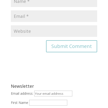
Newsletter
Email address:
First Name