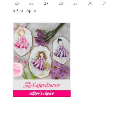
25
26
27
28
29
30
31
« Feb
Apr »