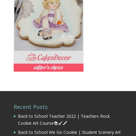
Recent Posts
Back to School Teacher 2022 | Teachers Rock
Cookie Art Course📚🖌️🖍️
Back to School We Go Cookie | Student Scenery Art