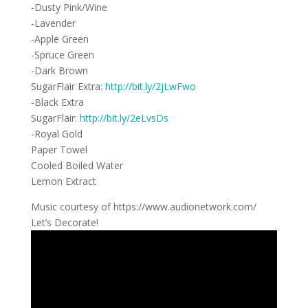
-Dusty Pink/Wine
-Lavender
-Apple Green
-Spruce Green
-Dark Brown
SugarFlair Extra:
http://bit.ly/2jLwFwo
-Black Extra
SugarFlair:
http://bit.ly/2eLvsDs
-Royal Gold
Paper Towel
Cooled Boiled Water
Lemon Extract
Music courtesy of https://www.audionetwork.com/
Let’s Decorate!