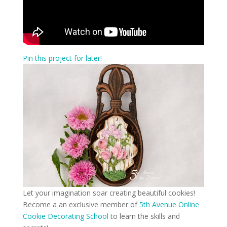
Pin this project for later!
Let your imagination soar creating beautiful cookies!
Become a an exclusive member of
5th Avenue Online
Cookie Decorating School
to learn the skills and