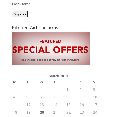
Last Name
Kitchen Aid Coupons
March 2019
M
T
W
T
F
S
S
1
2
3
4
5
6
7
8
9
10
11
12
13
14
15
16
17
18
19
20
21
22
23
24