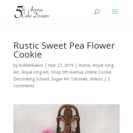
Rustic Sweet Pea Flower
Cookie
by
bobbiebakes
|
Mar 27, 2019
|
Home
,
Royal Icing
Art
,
Royal icing Art
,
Shop 5th Avenue Online Cookie
Decorating School
,
Sugar Art-Tutorials
,
Videos
|
2
comments