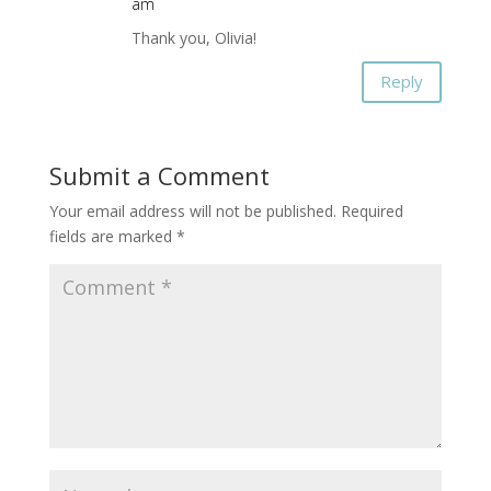
am
Thank you, Olivia!
Reply
Submit a Comment
Your email address will not be published.
Required
fields are marked
*