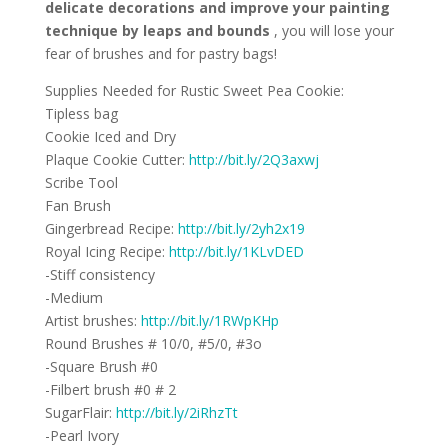
delicate decorations and improve your painting
technique by leaps
and
bounds
, you will lose your
fear of brushes and for pastry bags!
Supplies Needed for Rustic Sweet Pea Cookie:
Tipless bag
Cookie Iced and Dry
Plaque Cookie Cutter:
http://bit.ly/2Q3axwj
Scribe Tool
Fan Brush
Gingerbread Recipe:
http://bit.ly/2yh2x19
Royal Icing Recipe:
http://bit.ly/1KLvDED
-Stiff consistency
-Medium
Artist brushes:
http://bit.ly/1RWpKHp
Round Brushes # 10/0, #5/0, #3o
-Square Brush #0
-Filbert brush #0 # 2
SugarFlair:
http://bit.ly/2iRhzTt
-Pearl Ivory