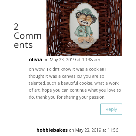
2
Comm
ents
olivia
on May 23, 2019 at 10:38 am
oh wow. I didn’t know it was a cookie!! I
thought it was a canvas xD you are so
talented. such a beautiful cookie. what a work
of art. hope you can continue what you love to
do. thank you for sharing your passion.
Reply
bobbiebakes
on May 23, 2019 at 11:56