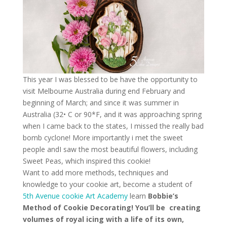
This year I was blessed to be have the opportunity to
visit Melbourne Australia during end February and
beginning of March; and since it was summer in
Australia (32• C or 90*F, and it was approaching spring
when I came back to the states, I missed the really bad
bomb cyclone! More importantly i met the sweet
people andI saw the most beautiful flowers, including
Sweet Peas, which inspired this cookie!
Want to add more methods, techniques and
knowledge to your cookie art, become a student of
5th Avenue cookie Art Academy
learn
Bobbie’s
Method of Cookie Decorating! You’ll be creating
volumes of royal icing with a life of its own,