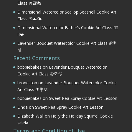
Class 📓🎒📚
Dimensional Watercolor Scallop Seashell Cookie Art
Class 🐚🌊🌤️
Dimensional Watercolor Father’s Cookie Art Class 🏌️‍♂️
⛳❤️
Lavender Bouquet Watercolor Cookie Art Class 🦋💐
🫧
Recent Comments
bobbiebakes
on
Lavender Bouquet Watercolor
Cookie Art Class 🦋💐🫧
hronestop
on
Lavender Bouquet Watercolor Cookie
Art Class 🦋💐🫧
bobbiebakes
on
Sweet Pea Spray Cookie Art Lesson
Linda
on
Sweet Pea Spray Cookie Art Lesson
Elizabeth Wall
on
Holly the Holiday Squirrel Cookie
❄️✨🐿️
Terms and Condition of Use