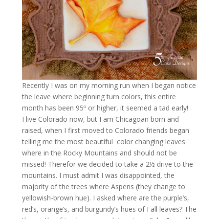
Recently I was on my morning run when I began notice
the leave where beginning turn colors, this entire
month has been 95º or higher, it seemed a tad early!
I live Colorado now, but I am Chicagoan born and
raised, when I first moved to Colorado friends began
telling me the most beautiful color changing leaves
where in the Rocky Mountains and should not be
missed! Therefor we decided to take a 2½ drive to the
mountains. I must admit I was disappointed, the
majority of the trees where Aspens (they change to
yellowish-brown hue). I asked where are the purple’s,
red’s, orange’s, and burgundy’s hues of Fall leaves? The