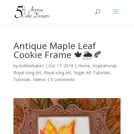
Antique Maple Leaf
Cookie Frame 🍁🌦️🍂
by
bobbiebakes
|
Oct 17, 2018
|
Home
,
Inspirational
,
Royal Icing Art
,
Royal icing Art
,
Sugar Art-Tutorials
,
Tutorials
,
Videos
|
0 comments