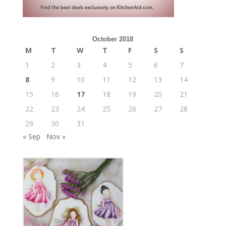
October 2018
M
T
W
T
F
S
S
1
2
3
4
5
6
7
8
9
10
11
12
13
14
15
16
17
18
19
20
21
22
23
24
25
26
27
28
29
30
31
« Sep
Nov »