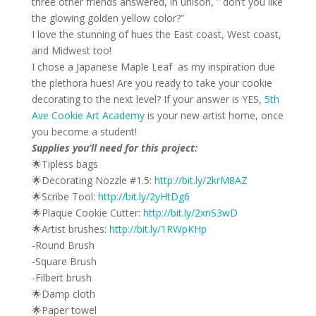
three other friends answered, in unison, ” don’t you like
the glowing golden yellow color?”
I love the stunning of hues the East coast, West coast,
and Midwest too!
I chose a Japanese Maple Leaf as my inspiration due
the plethora hues! Are you ready to take your cookie
decorating to the next level? If your answer is YES,
5th
Ave Cookie Art Academy
is your new artist home, once
you become a student!
Supplies you’ll need for this project:
🌟Tipless bags
🌟Decorating Nozzle #1.5:
http://bit.ly/2krM8AZ
🌟Scribe Tool:
http://bit.ly/2yHtDg6
🌟Plaque Cookie Cutter:
http://bit.ly/2xnS3wD
🌟Artist brushes:
http://bit.ly/1RWpKHp
-Round Brush
-Square Brush
-Filbert brush
🌟Damp cloth
🌟Paper towel