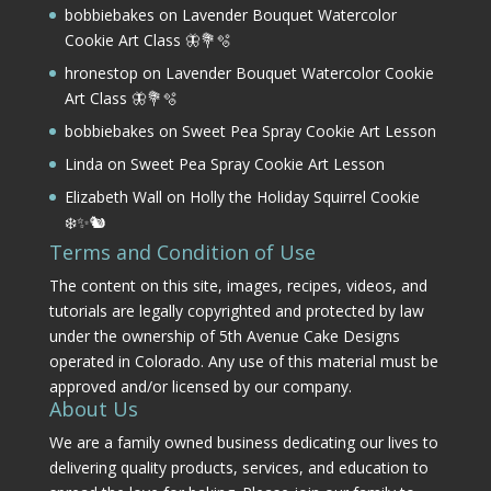
bobbiebakes
on
Lavender Bouquet Watercolor
Cookie Art Class 🦋💐🫧
hronestop
on
Lavender Bouquet Watercolor Cookie
Art Class 🦋💐🫧
bobbiebakes
on
Sweet Pea Spray Cookie Art Lesson
Linda
on
Sweet Pea Spray Cookie Art Lesson
Elizabeth Wall
on
Holly the Holiday Squirrel Cookie
❄️✨🐿️
Terms and Condition of Use
The content on this site, images, recipes, videos, and
tutorials are legally copyrighted and protected by law
under the ownership of 5th Avenue Cake Designs
operated in Colorado. Any use of this material must be
approved and/or licensed by our company.
About Us
We are a family owned business dedicating our lives to
delivering quality products, services, and education to