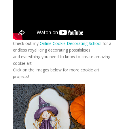
Check out my
Online Cookie Decorating School
for a
endless royal icing decorating possibilities
and everything you need to know to create amazing
cookie art!
Click on the images below for more cookie art
projects!