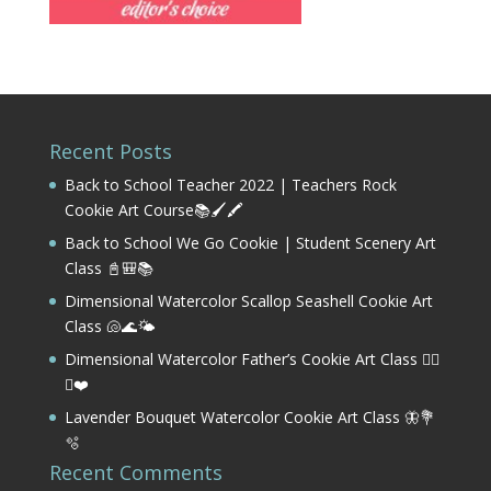
Recent Posts
Back to School Teacher 2022 | Teachers Rock
Cookie Art Course📚🖌️🖍️
Back to School We Go Cookie | Student Scenery Art
Class 📓🎒📚
Dimensional Watercolor Scallop Seashell Cookie Art
Class 🐚🌊🌤️
Dimensional Watercolor Father’s Cookie Art Class 🏌️‍♂️
⛳❤️
Lavender Bouquet Watercolor Cookie Art Class 🦋💐
🫧
Recent Comments