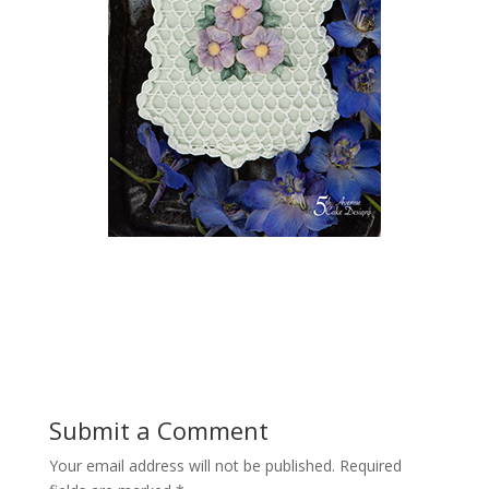
Submit a Comment
Your email address will not be published.
Required