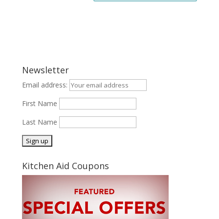
Newsletter
Email address:
First Name
Last Name
Kitchen Aid Coupons