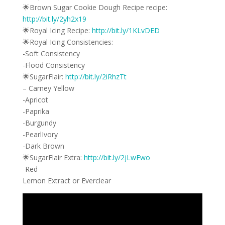
🌟Brown Sugar Cookie Dough Recipe recipe:
http://bit.ly/2yh2x19
🌟Royal Icing Recipe:
http://bit.ly/1KLvDED
🌟Royal Icing Consistencies:
-Soft Consistency
-Flood Consistency
🌟SugarFlair:
http://bit.ly/2iRhzTt
– Carney Yellow
-Apricot
-Paprika
-Burgundy
-PearlIvory
-Dark Brown
🌟SugarFlair Extra:
http://bit.ly/2jLwFwo
-Red
Lemon Extract or Everclear