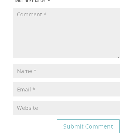
fields are marked
*