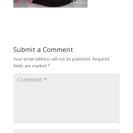
Submit a Comment
Your email address will not be published.
Required
fields are marked
*