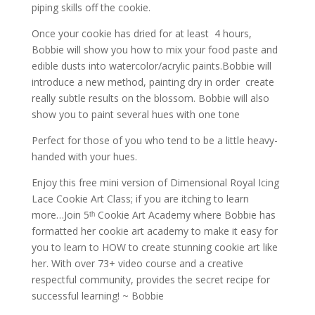
piping skills off the cookie.
Once your cookie has dried for at least 4 hours,
Bobbie will show you how to mix your food paste and
edible dusts into watercolor/acrylic paints.Bobbie will
introduce a new method, painting dry in order create
really subtle results on the blossom. Bobbie will also
show you to paint several hues with one tone
Perfect for those of you who tend to be a little heavy-
handed with your hues.
Enjoy this free mini version of Dimensional Royal Icing
Lace Cookie Art Class; if you are itching to learn
more…Join 5ᵗʰ Cookie Art Academy where Bobbie has
formatted her cookie art academy to make it easy for
you to learn to HOW to create stunning cookie art like
her. With over 73+ video course and a creative
respectful community, provides the secret recipe for
successful learning! ~ Bobbie