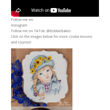
Follow me on:
Instagram
Follow me on TikTok: @BobbieBakes
Click on the images below for more cookie lessons
and courses!