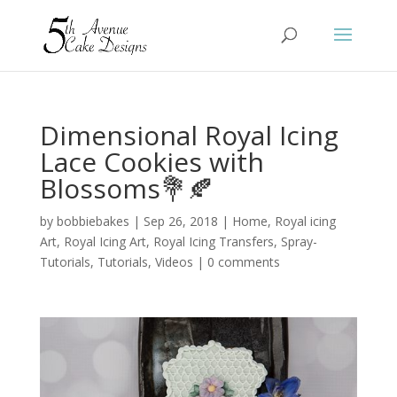
Dimensional Royal Icing
Lace Cookies with
Blossoms💐🍂
by
bobbiebakes
|
Sep 26, 2018
|
Home
,
Royal icing
Art
,
Royal Icing Art
,
Royal Icing Transfers
,
Spray-
Tutorials
,
Tutorials
,
Videos
|
0 comments