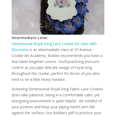
Intermediate Leve
l;
Dimensional Royal Icing Lace Cookie Art class
with
Blossoms
is an intermediate class at 5ᵗʰ Avenue
Cookie Art Academy. Bobbie recommends you have a
few taken beginner course. You’ll practicing pressure
control as you pipe delicate swags of royal icing
throughout the cookie, perfect for those of you who
tend to be a little heavy handed.
Achieving Dimensional Royal Icing Fabric Lace Cookies
does take patience, being in a comfortable calm, yet
energizing environment is quite helpful . Be mindful of
your posture and keep your piping hand’s arm flat
against the surface. Use Bobbie’s pdf to practice your