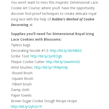
You won’t want to miss this majestic Dimensional Lace
Cookie Art Course; where you’ll have the opportunity
discover fool proof techniques to create delicate royal
icing lace with the help of
Bobbie’s Method of Cookie
Decorating
at
Supplies you’ll need for Dimensional Royal Icing
Lace Cookies with Blossoms:
Tipless bags
Decorating Nozzle #1.5:
http://bit.ly/2krM8AZ
Scribe Tool:
http://bit.ly/2yHtDg6
Plaque Cookie Cutter:
http://bit.ly/2wwKnGG
Artist brushes:
http://bit.ly/1RWpKHp
-Round Brush
-Square Brush
-Filbert brush
Damp cloth
Paper towels
Brown Sugar Cookie Dough Recipe recipe:
http://bit.ly/2yh2x19