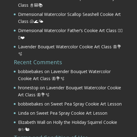
Class 📓🎒📚
Dimensional Watercolor Scallop Seashell Cookie Art
Class 🐚🌊🌤️
Dimensional Watercolor Father’s Cookie Art Class 🏌️‍♂️
⛳❤️
Lavender Bouquet Watercolor Cookie Art Class 🦋💐
🫧
Recent Comments
bobbiebakes
on
Lavender Bouquet Watercolor
Cookie Art Class 🦋💐🫧
hronestop
on
Lavender Bouquet Watercolor Cookie
Art Class 🦋💐🫧
bobbiebakes
on
Sweet Pea Spray Cookie Art Lesson
Linda
on
Sweet Pea Spray Cookie Art Lesson
Elizabeth Wall
on
Holly the Holiday Squirrel Cookie
❄️✨🐿️