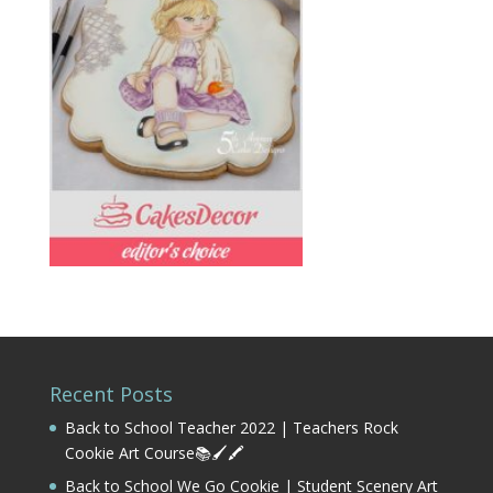
Recent Posts
Back to School Teacher 2022 | Teachers Rock
Cookie Art Course📚🖌️🖍️
Back to School We Go Cookie | Student Scenery Art