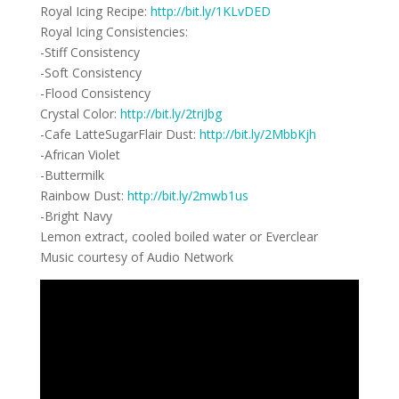
Royal Icing Recipe:
http://bit.ly/1KLvDED
Royal Icing Consistencies:
-Stiff Consistency
-Soft Consistency
-Flood Consistency
Crystal Color:
http://bit.ly/2triJbg
-Cafe LatteSugarFlair Dust:
http://bit.ly/2MbbKjh
-African Violet
-Buttermilk
Rainbow Dust:
http://bit.ly/2mwb1us
-Bright Navy
Lemon extract, cooled boiled water or Everclear
Music courtesy of Audio Network