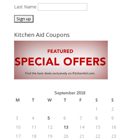
Last Name
Kitchen Aid Coupons
September 2018
M
T
W
T
F
S
S
1
2
3
4
5
6
7
8
9
10
11
12
13
14
15
16
17
18
19
20
21
22
23