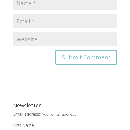
Newsletter
Email address:
First Name