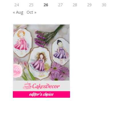
24
25
26
27
28
29
30
« Aug
Oct »