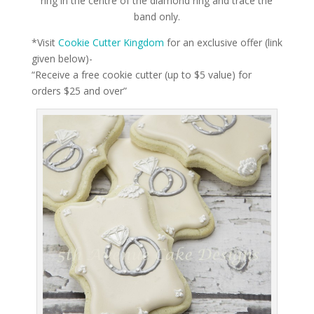
ring in the centre of the diamond ring and trace the
band only.
*Visit
Cookie Cutter Kingdom
for an exclusive offer (link
given below)-
“Receive a free cookie cutter (up to $5 value) for
orders $25 and over”