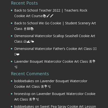
Recent Posts
Back to School Teacher 2022 | Teachers Rock
Cookie Art Course📚🖌️🖍️
Back to School We Go Cookie | Student Scenery Art
Class 📓🎒📚
Dimensional Watercolor Scallop Seashell Cookie Art
Class 🐚🌊🌤️
Dimensional Watercolor Father’s Cookie Art Class 🏌️‍♂️
⛳❤️
Lavender Bouquet Watercolor Cookie Art Class 🦋💐
🫧
Recent Comments
bobbiebakes
on
Lavender Bouquet Watercolor
Cookie Art Class 🦋💐🫧
hronestop
on
Lavender Bouquet Watercolor Cookie
Art Class 🦋💐🫧
bobbiebakes
on
Sweet Pea Spray Cookie Art Lesson