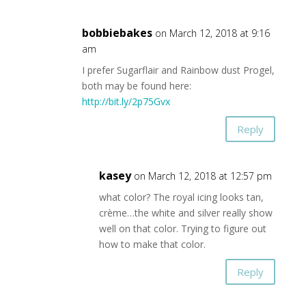
bobbiebakes
on March 12, 2018 at 9:16
am
I prefer Sugarflair and Rainbow dust Progel,
both may be found here:
http://bit.ly/2p75Gvx
Reply
kasey
on March 12, 2018 at 12:57 pm
what color? The royal icing looks tan,
crème…the white and silver really show
well on that color. Trying to figure out
how to make that color.
Reply