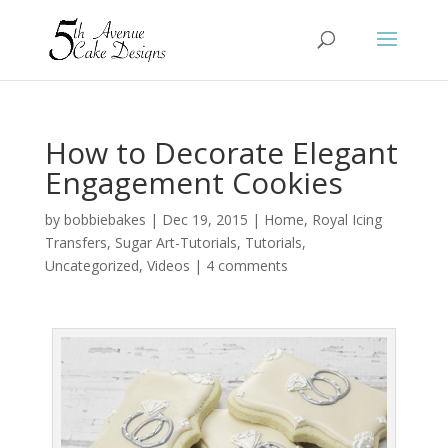
How to Decorate Elegant
Engagement Cookies
by
bobbiebakes
|
Dec 19, 2015
|
Home
,
Royal Icing
Transfers
,
Sugar Art-Tutorials
,
Tutorials
,
Uncategorized
,
Videos
|
4 comments