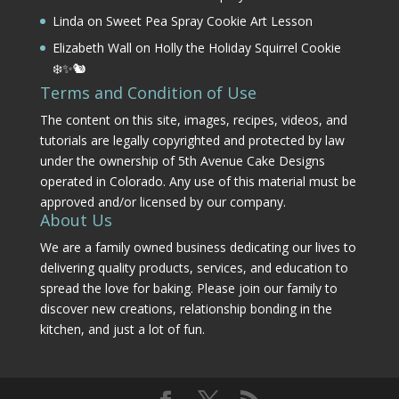
Linda
on
Sweet Pea Spray Cookie Art Lesson
Elizabeth Wall
on
Holly the Holiday Squirrel Cookie
❄️✨🐿️
Terms and Condition of Use
The content on this site, images, recipes, videos, and
tutorials are legally copyrighted and protected by law
under the ownership of 5th Avenue Cake Designs
operated in Colorado. Any use of this material must be
approved and/or licensed by our company.
About Us
We are a family owned business dedicating our lives to
delivering quality products, services, and education to
spread the love for baking. Please join our family to
discover new creations, relationship bonding in the
kitchen, and just a lot of fun.