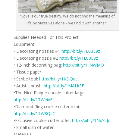
“Love is our true destiny. We do not find the meaning of
life by ourselves alone – we find it with another”.
Supplies Needed For This Project;
Equipment:
• Decorating nozzles #1
http://bit.ly/1Lu3L9z
• Decorating nozzle #2
http://bit.ly/1Lu3L9z
• 12-inch decorating bag:
http://bit.ly/1IiNWMO
• Tissue paper
• Scribe tool:
http://bit.ly/1KSlQue
• Artistic brush:
http://bit.ly/1MALk3F
•The Nice Plaque cookie cutter large:
http://bit.ly/1TWeivF
•Diamond Ring cookie cutter mini:
http://bit.ly/1TW8QsC
•Exclusive cookie cutter offer:
http://bit.ly/1NxY5Jo
• Small dish of water
Materials: