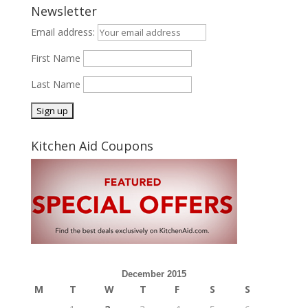
Newsletter
Email address:
First Name
Last Name
Kitchen Aid Coupons
December 2015
M
T
W
T
F
S
S