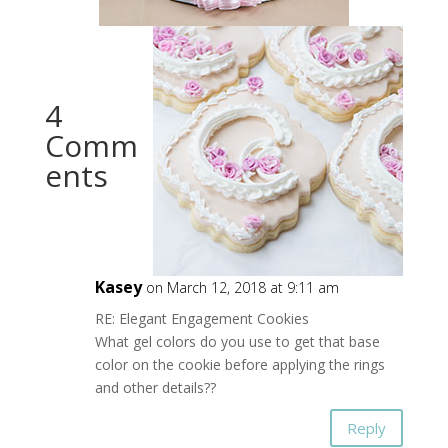
4
Comm
ents
Kasey
on March 12, 2018 at 9:11 am
RE: Elegant Engagement Cookies
What gel colors do you use to get that base
color on the cookie before applying the rings
and other details??
Reply