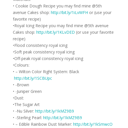
• Cookie Dough Recipe you may find mine @5th
avenue Cakes shop:
http://bit.ly/1iLvWFH
or (use your
favorite recipe)
•Royal Icing Recipe you may find mine @5th avenue
Cakes shop:
http://bit.ly/1KLvDED
(or use your favorite
recipe)
•Flood consistency royal icing
•Soft peak consistency royal icing
•Off-peak royal consistency royal icing
•Colours:
• – Wilton Color Right System: Black
http://bit.ly/1SCBUpc
• -Brown
• -Juniper Green
•Dust:
•The Sugar Art
• -Nu Silver:
http://bit.ly/1kMZ9B9
• -Sterling Pearl:
http://bit.ly/1kMZ9B9
• – Edible Rainbow Dust Marker:
http://bit.ly/1kSmwcO