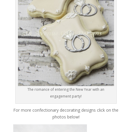
The romance of entering the New Year with an
engagement party!
For more confectionary decorating designs click on the
photos below!