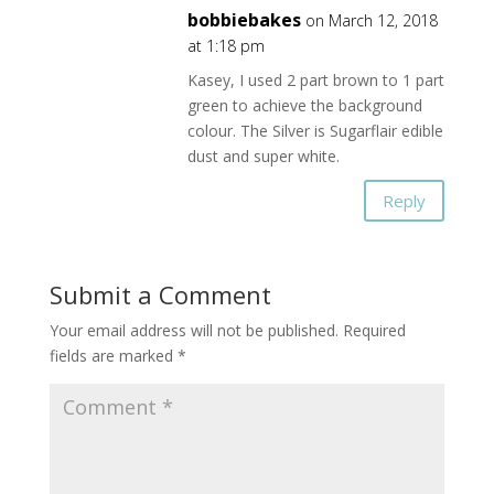
bobbiebakes
on March 12, 2018
at 1:18 pm
Kasey, I used 2 part brown to 1 part
green to achieve the background
colour. The Silver is Sugarflair edible
dust and super white.
Reply
Submit a Comment
Your email address will not be published.
Required
fields are marked
*