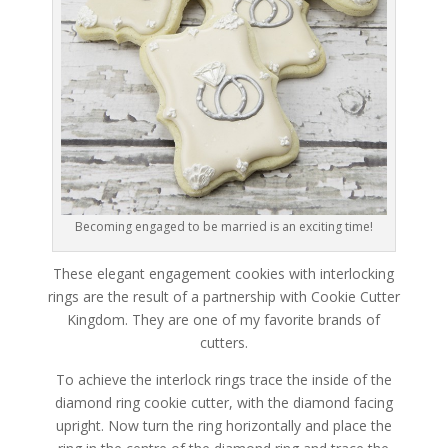
Becoming engaged to be married is an exciting time!
These elegant engagement cookies with interlocking
rings are the result of a partnership with Cookie Cutter
Kingdom. They are one of my favorite brands of
cutters.
To achieve the interlock rings trace the inside of the
diamond ring cookie cutter, with the diamond facing
upright. Now turn the ring horizontally and place the