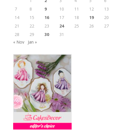
1
2
3
4
5
6
7
8
9
10
11
12
13
14
15
16
17
18
19
20
21
22
23
24
25
26
27
28
29
30
31
« Nov
Jan »