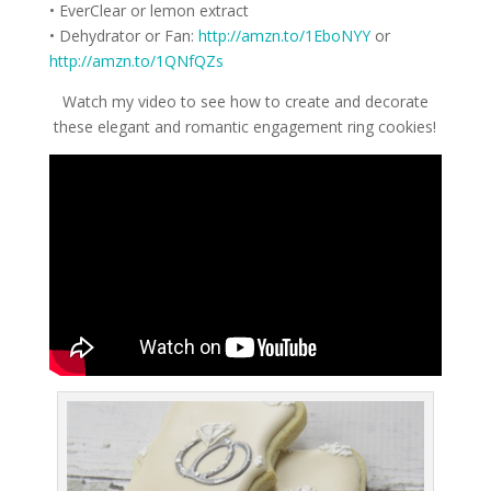
• EverClear or lemon extract
• Dehydrator or Fan:
http://amzn.to/1EboNYY
or
http://amzn.to/1QNfQZs
Watch my video to see how to create and decorate
these elegant and romantic engagement ring cookies!