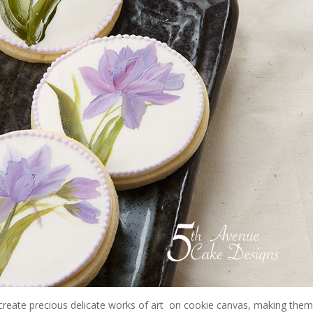
reate precious delicate works of art
on cookie canvas, making the