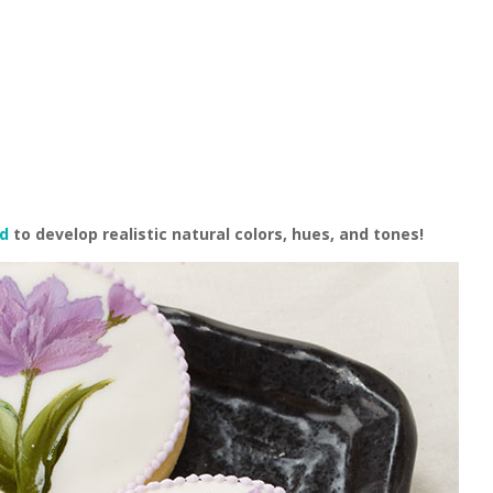
od
to develop realistic natural colors, hues, and tones!