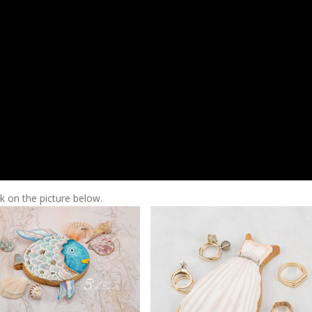
ck on the picture below.