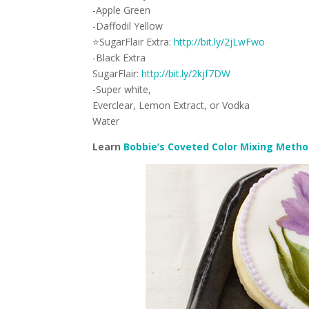
-Apple Green
-Daffodil Yellow
⭐
SugarFlair Extra:
http://bit.ly/2jLwFwo
-Black Extra
SugarFlair:
http://bit.ly/2kjf7DW
-Super white,
Everclear, Lemon Extract, or Vodka
Water
Learn
Bobbie’s Coveted Color Mixing Meth