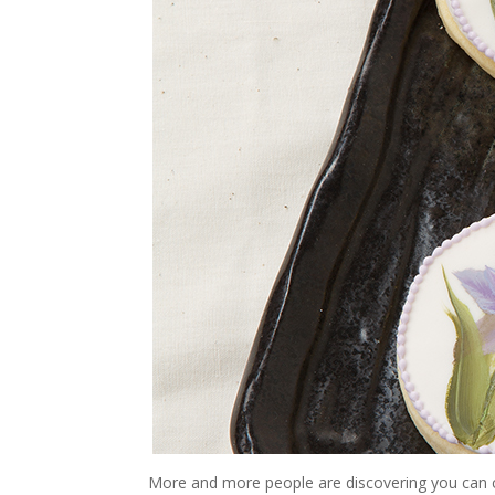
More and more people are discovering you can c