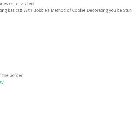
nes or for a client!
ting basics
❣️
With Bobbie’s Method of Cookie Decorating you be Stun
or the border
jKv