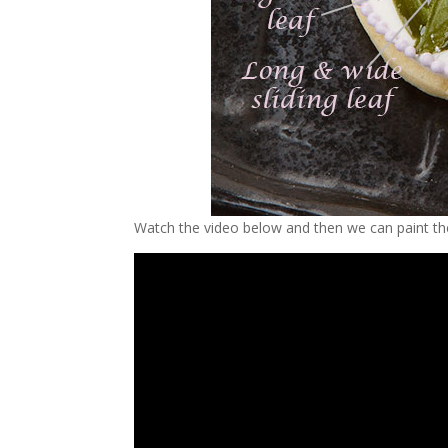
Watch the video below and then we can paint th