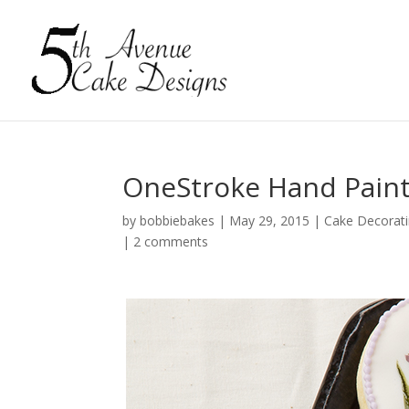
OneStroke Hand Painte
by
bobbiebakes
|
May 29, 2015
|
Cake Decorat
|
2 comments