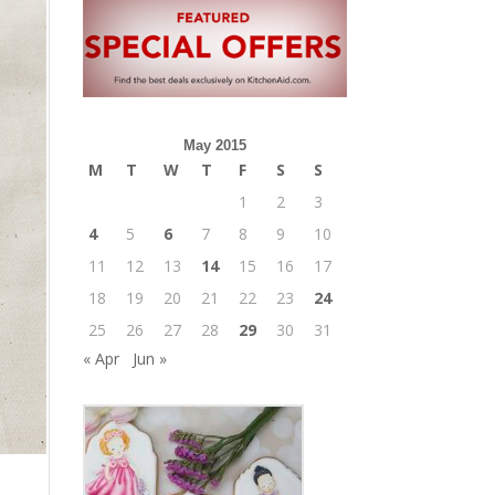
May 2015
M
T
W
T
F
S
S
1
2
3
4
5
6
7
8
9
10
11
12
13
14
15
16
17
18
19
20
21
22
23
24
25
26
27
28
29
30
31
« Apr
Jun »
m