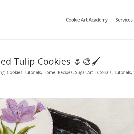
Cookie Art Academy
Services
d Tulip Cookies 🌷🎨🖌️
ing
,
Cookies-Tutorials
,
Home
,
Recipes
,
Sugar Art-Tutorials
,
Tutorials
,