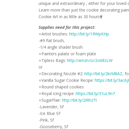
unique and extraordinary , either for your loved o
Learn more than just the cookie decorating pain
Cookie Art in as little as 30 hours
❣️
Supplies need for this project:
⭐
Artist brushes:
http://bit.ly/1RWpKHp
-#9 flat brush,
-1/4 angle shader brush
⭐
Painters palate or foam plate
⭐
Tipless Bags:
http://amzn.to/2o68zLW
or
⭐
Decorating Nozzle #2:
http://bit.ly/2krM8AZ
, f
⭐
Vanilla Sugar Cookie Recipe:
https://bit.ly/3ac6
⭐
Round shaped cookies
⭐
Royal icing recipe:
https://bit.ly/31uL9n7
⭐
SugarFlair:
http://bit.ly/2iRhzTt
-Lavender, SF
-Ice Blue SF
-Pink, Sf
-Gooseberry, Sf