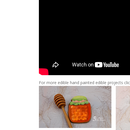
For more edible hand painted edible projects cli