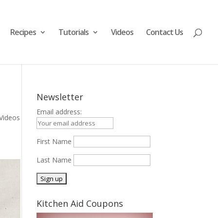
Recipes
Tutorials
Videos
Contact Us
Newsletter
Email address:
Videos
First Name
Last Name
Kitchen Aid Coupons