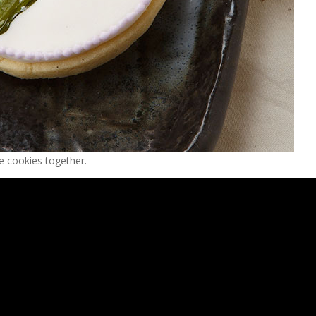
e cookies together.