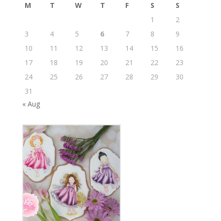
M
T
W
T
F
S
S
1
2
3
4
5
6
7
8
9
10
11
12
13
14
15
16
17
18
19
20
21
22
23
24
25
26
27
28
29
30
31
« Aug