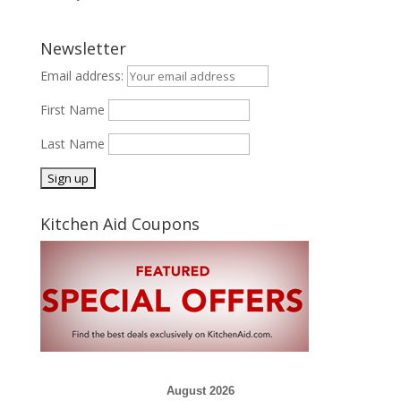
Newsletter
Email address:
First Name
Last Name
Kitchen Aid Coupons
August 2026