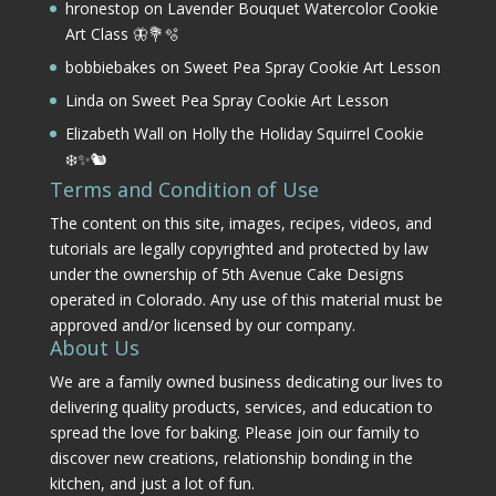
hronestop
on
Lavender Bouquet Watercolor Cookie
Art Class 🦋💐🫧
bobbiebakes
on
Sweet Pea Spray Cookie Art Lesson
Linda
on
Sweet Pea Spray Cookie Art Lesson
Elizabeth Wall
on
Holly the Holiday Squirrel Cookie
❄️✨🐿️
Terms and Condition of Use
The content on this site, images, recipes, videos, and
tutorials are legally copyrighted and protected by law
under the ownership of 5th Avenue Cake Designs
operated in Colorado. Any use of this material must be
approved and/or licensed by our company.
About Us
We are a family owned business dedicating our lives to
delivering quality products, services, and education to
spread the love for baking. Please join our family to
discover new creations, relationship bonding in the
kitchen, and just a lot of fun.