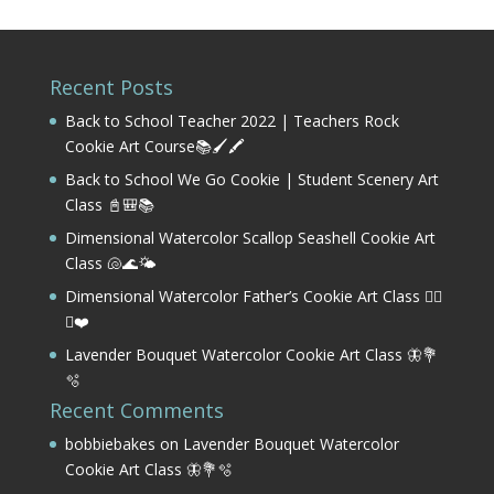
Recent Posts
Back to School Teacher 2022 | Teachers Rock
Cookie Art Course📚🖌️🖍️
Back to School We Go Cookie | Student Scenery Art
Class 📓🎒📚
Dimensional Watercolor Scallop Seashell Cookie Art
Class 🐚🌊🌤️
Dimensional Watercolor Father’s Cookie Art Class 🏌️‍♂️
⛳❤️
Lavender Bouquet Watercolor Cookie Art Class 🦋💐
🫧
Recent Comments
bobbiebakes
on
Lavender Bouquet Watercolor
Cookie Art Class 🦋💐🫧