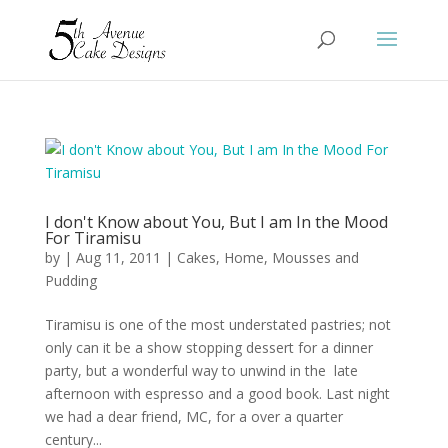
I don't Know about You, But I am In the Mood
For Tiramisu
by
|
Aug 11, 2011
|
Cakes
,
Home
,
Mousses and
Pudding
Tiramisu is one of the most understated pastries; not
only can it be a show stopping dessert for a dinner
party, but a wonderful way to unwind in the late
afternoon with espresso and a good book. Last night
we had a dear friend, MC, for a over a quarter
century...