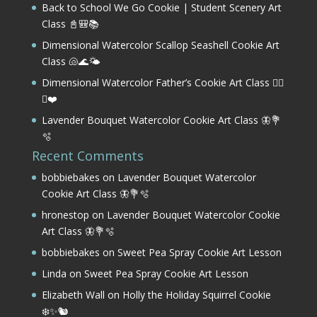
Back to School We Go Cookie | Student Scenery Art
Class 📓🎒📚
Dimensional Watercolor Scallop Seashell Cookie Art
Class 🐚🌊🌤️
Dimensional Watercolor Father’s Cookie Art Class 🏌️‍♂️
⛳❤️
Lavender Bouquet Watercolor Cookie Art Class 🦋💐
🫧
Recent Comments
bobbiebakes
on
Lavender Bouquet Watercolor
Cookie Art Class 🦋💐🫧
hronestop
on
Lavender Bouquet Watercolor Cookie
Art Class 🦋💐🫧
bobbiebakes
on
Sweet Pea Spray Cookie Art Lesson
Linda
on
Sweet Pea Spray Cookie Art Lesson
Elizabeth Wall
on
Holly the Holiday Squirrel Cookie
❄️✨🐿️