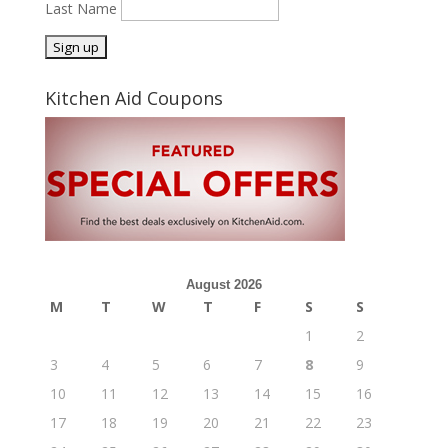
Last Name
Kitchen Aid Coupons
August 2026
M
T
W
T
F
S
S
1
2
3
4
5
6
7
8
9
10
11
12
13
14
15
16
17
18
19
20
21
22
23