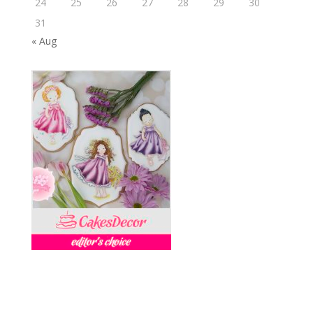
24
25
26
27
28
29
30
31
« Aug