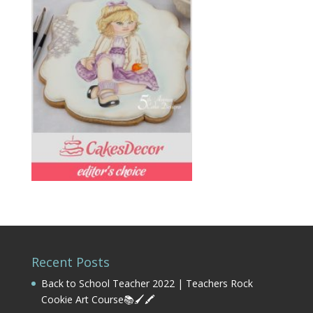
Recent Posts
Back to School Teacher 2022 | Teachers Rock
Cookie Art Course📚🖌️🖍️