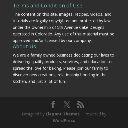
Terms and Condition of Use
The content on this site, images, recipes, videos, and
tutorials are legally copyrighted and protected by law
under the ownership of 5th Avenue Cake Designs
operated in Colorado. Any use of this material must be
approved and/or licensed by our company.
About Us
We are a family owned business dedicating our lives to
delivering quality products, services, and education to
spread the love for baking. Please join our family to
discover new creations, relationship bonding in the
kitchen, and just a lot of fun.
Designed by
Elegant Themes
| Powered by
WordPress