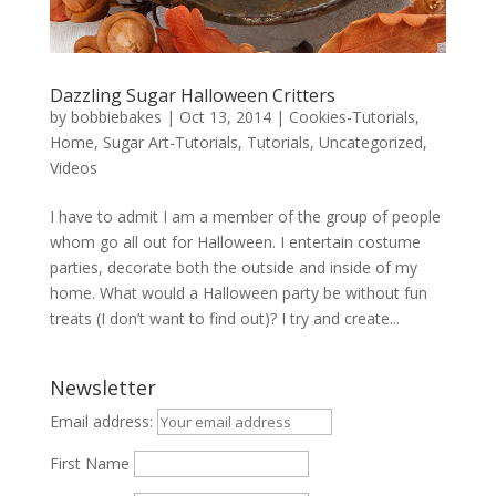
Dazzling Sugar Halloween Critters
by
bobbiebakes
|
Oct 13, 2014
|
Cookies-Tutorials
,
Home
,
Sugar Art-Tutorials
,
Tutorials
,
Uncategorized
,
Videos
I have to admit I am a member of the group of people
whom go all out for Halloween. I entertain costume
parties, decorate both the outside and inside of my
home. What would a Halloween party be without fun
treats (I don’t want to find out)? I try and create...
Newsletter
Email address:
First Name