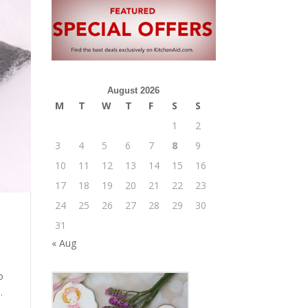
August 2026
M
T
W
T
F
S
S
1
2
3
4
5
6
7
8
9
10
11
12
13
14
15
16
17
18
19
20
21
22
23
24
25
26
27
28
29
30
31
« Aug
o
.