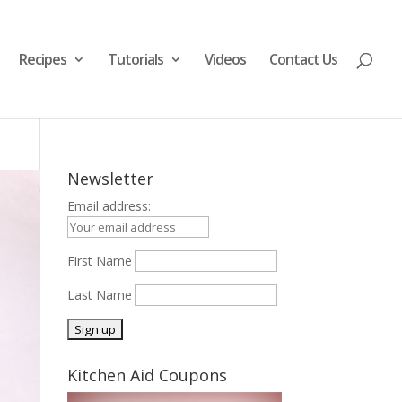
Recipes
Tutorials
Videos
Contact Us
Newsletter
Email address:
First Name
Last Name
Kitchen Aid Coupons