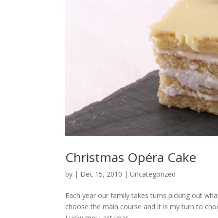
Christmas Opéra Cake
by
|
Dec 15, 2010
|
Uncategorized
Each year our family takes turns picking out what
choose the main course and it is my turn to choos
Lucky me! Last year...