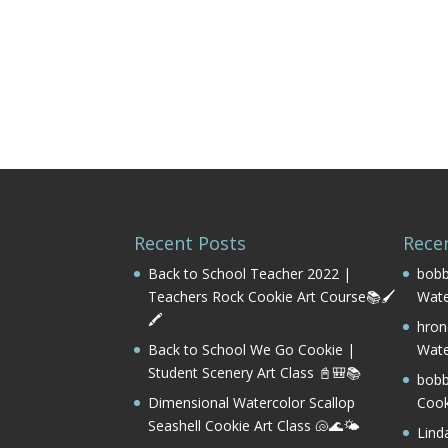
Recent Posts
Rece
Back to School Teacher 2022 |
bobb
Teachers Rock Cookie Art Course📚🖌️
Wate
🖍️
hron
Back to School We Go Cookie |
Wate
Student Scenery Art Class 📓🎒📚
bobb
Dimensional Watercolor Scallop
Cook
Seashell Cookie Art Class 🐚🌊🌤️
Lind