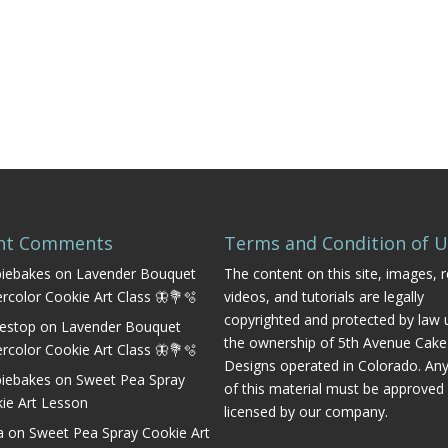
nt Comments
Terms and Condition of 
iebakes
on
Lavender Bouquet
The content on this site, images, r
rcolor Cookie Art Class 🦋💐🫧
videos, and tutorials are legally
copyrighted and protected by law 
estop
on
Lavender Bouquet
the ownership of 5th Avenue Cake
rcolor Cookie Art Class 🦋💐🫧
Designs operated in Colorado. An
iebakes
on
Sweet Pea Spray
of this material must be approved
ie Art Lesson
licensed by our company.
a
on
Sweet Pea Spray Cookie Art