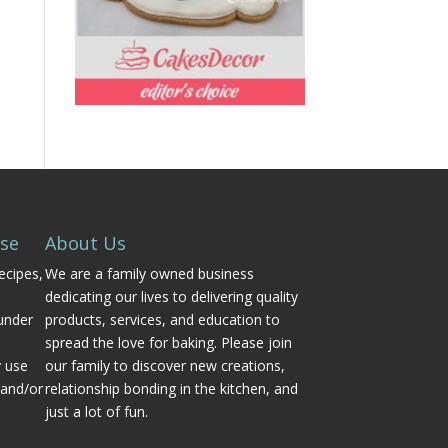
Use
About Us
ecipes,
We are a family owned business
dedicating our lives to delivering quality
under
products, services, and education to
spread the love for baking. Please join
y use
our family to discover new creations,
 and/or
relationship bonding in the kitchen, and
just a lot of fun.