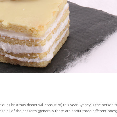
 our Christmas dinner will consist of; this year Sydney is the person t
e all of the desserts (generally there are about three different ones)