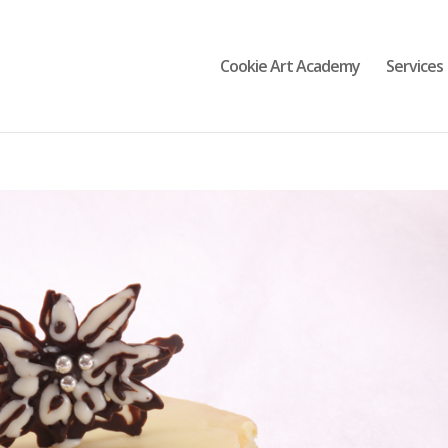
Cookie Art Academy
Services