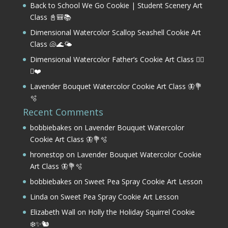
Back to School We Go Cookie | Student Scenery Art
Class 📓🎒📚
Dimensional Watercolor Scallop Seashell Cookie Art
Class 🐚🌊🌤️
Dimensional Watercolor Father’s Cookie Art Class 🏌️‍♂️
⛳❤️
Lavender Bouquet Watercolor Cookie Art Class 🦋💐
🫧
Recent Comments
bobbiebakes
on
Lavender Bouquet Watercolor
Cookie Art Class 🦋💐🫧
hronestop
on
Lavender Bouquet Watercolor Cookie
Art Class 🦋💐🫧
bobbiebakes
on
Sweet Pea Spray Cookie Art Lesson
Linda
on
Sweet Pea Spray Cookie Art Lesson
Elizabeth Wall
on
Holly the Holiday Squirrel Cookie
❄️✨🐿️