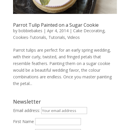
Parrot Tulip Painted on a Sugar Cookie
by
bobbiebakes
|
Apr 4, 2014
|
Cake Decorating
,
Cookies-Tutorials
,
Tutorials
,
Videos
Parrot tulips are perfect for an early spring wedding,
with their curly, twisted, and fringed petals that
resemble feathers. Painting them on a sugar cookie
would be a beautiful wedding favor, the colour
combinations are endless. Once you master painting
the petal...
Newsletter
Email address:
First Name