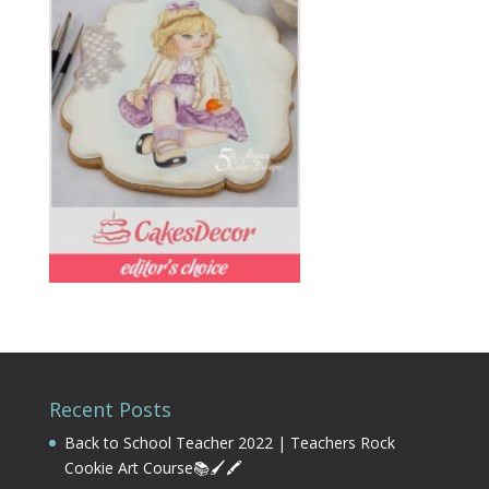
Recent Posts
Back to School Teacher 2022 | Teachers Rock
Cookie Art Course📚🖌️🖍️