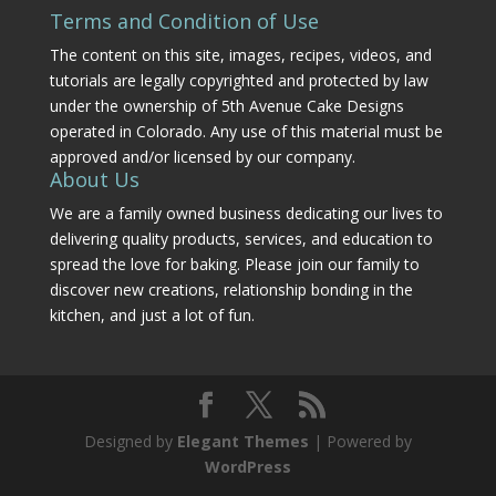
Terms and Condition of Use
The content on this site, images, recipes, videos, and
tutorials are legally copyrighted and protected by law
under the ownership of 5th Avenue Cake Designs
operated in Colorado. Any use of this material must be
approved and/or licensed by our company.
About Us
We are a family owned business dedicating our lives to
delivering quality products, services, and education to
spread the love for baking. Please join our family to
discover new creations, relationship bonding in the
kitchen, and just a lot of fun.
Designed by
Elegant Themes
| Powered by
WordPress