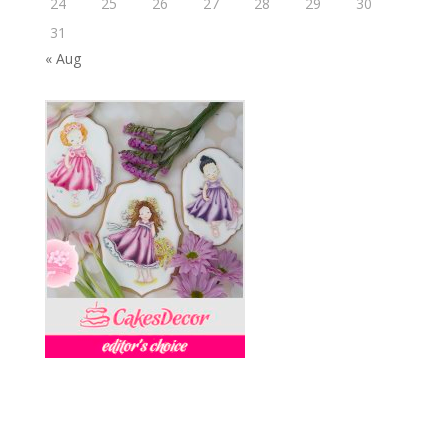
24
25
26
27
28
29
30
31
« Aug