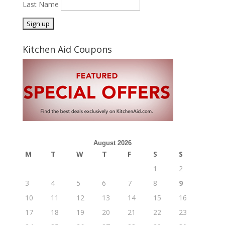
Last Name
Kitchen Aid Coupons
August 2026
M
T
W
T
F
S
S
1
2
3
4
5
6
7
8
9
10
11
12
13
14
15
16
17
18
19
20
21
22
23