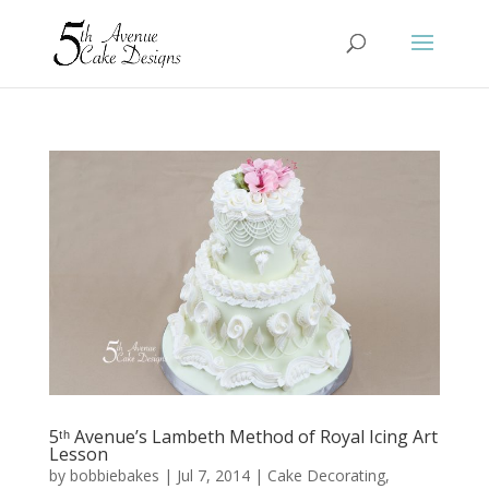
5ᵗʰ Avenue’s Lambeth Method of Royal Icing Art
Lesson
by
bobbiebakes
|
Jul 7, 2014
|
Cake Decorating
,