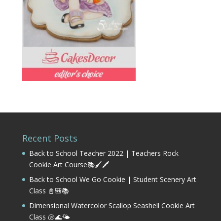
Recent Posts
Back to School Teacher 2022 | Teachers Rock
Cookie Art Course📚🖌️🖍️
Back to School We Go Cookie | Student Scenery Art
Class 📓🎒📚
Dimensional Watercolor Scallop Seashell Cookie Art
Class 🐚🌊🌤️