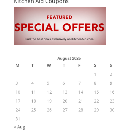
Kitchen Aid Coupons
August 2026
M
T
W
T
F
S
S
1
2
3
4
5
6
7
8
9
10
11
12
13
14
15
16
17
18
19
20
21
22
23
24
25
26
27
28
29
30
31
« Aug