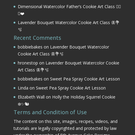
Dimensional Watercolor Father’s Cookie Art Class 🏌️‍♂️
⛳❤️
Lavender Bouquet Watercolor Cookie Art Class 🦋💐
🫧
Recent Comments
bobbiebakes
on
Lavender Bouquet Watercolor
Cookie Art Class 🦋💐🫧
hronestop
on
Lavender Bouquet Watercolor Cookie
Art Class 🦋💐🫧
bobbiebakes
on
Sweet Pea Spray Cookie Art Lesson
Linda
on
Sweet Pea Spray Cookie Art Lesson
Elizabeth Wall
on
Holly the Holiday Squirrel Cookie
❄️✨🐿️
Terms and Condition of Use
The content on this site, images, recipes, videos, and
tutorials are legally copyrighted and protected by law