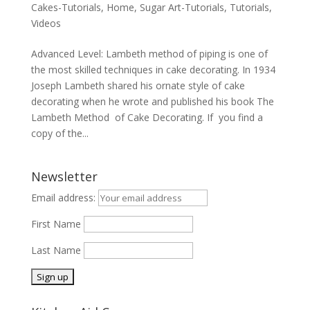
Cakes-Tutorials
,
Home
,
Sugar Art-Tutorials
,
Tutorials
,
Videos
Advanced Level: Lambeth method of piping is one of
the most skilled techniques in cake decorating. In 1934
Joseph Lambeth shared his ornate style of cake
decorating when he wrote and published his book The
Lambeth Method of Cake Decorating. If you find a
copy of the...
Newsletter
Email address:
First Name
Last Name