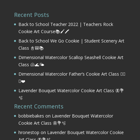
Recent Posts
Back to School Teacher 2022 | Teachers Rock
Cookie Art Course📚🖌️🖍️
Back to School We Go Cookie | Student Scenery Art
Class 📓🎒📚
Dimensional Watercolor Scallop Seashell Cookie Art
Class 🐚🌊🌤️
Dimensional Watercolor Father’s Cookie Art Class 🏌️‍♂️
⛳❤️
Lavender Bouquet Watercolor Cookie Art Class 🦋💐
🫧
Recent Comments
bobbiebakes
on
Lavender Bouquet Watercolor
Cookie Art Class 🦋💐🫧
hronestop
on
Lavender Bouquet Watercolor Cookie
Art Class 🦋💐🫧