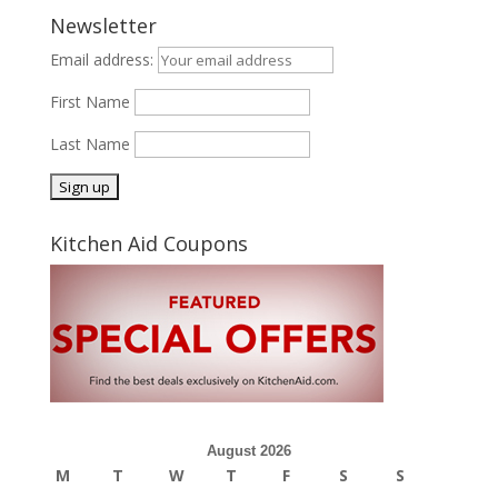
Newsletter
Email address:
First Name
Last Name
Kitchen Aid Coupons
August 2026
M
T
W
T
F
S
S