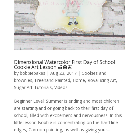
Dimensional Watercolor First Day of School
Cookie Art Lesson 🍏🏫🎒
by
bobbiebakes
|
Aug 23, 2017
|
Cookies and
brownies
,
Freehand Painted
,
Home
,
Royal icing Art
,
Sugar Art-Tutorials
,
Videos
Beginner Level: Summer is ending and most children
are starting/and or going back to their first day of
school, filled with excitement and nervousness. In this
little lesson Bobbie is concentrating on the hard line
edges, Cartoon painting, as well as giving your...