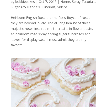
by
bobbiebakes
|
Oct 7, 2015
|
Home
,
Spray-Tutorials
,
Sugar Art-Tutorials
,
Tutorials
,
Videos
Heirloom English Rose are the Rolls Royce of roses
they are beyond lovely. The alluring beauty of these
majestic roses inspired me to create, in flower paste,
an heirloom rose spray adding sugar tuberoses and
leaves for display vase. I must admit they are my
favorite...