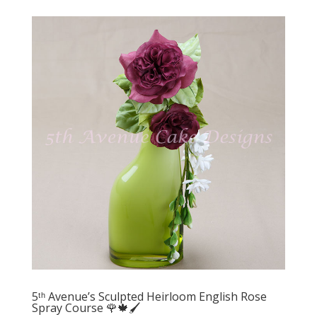
5ᵗʰ Avenue’s Sculpted Heirloom English Rose
Spray Course 🌹🍁🖌️