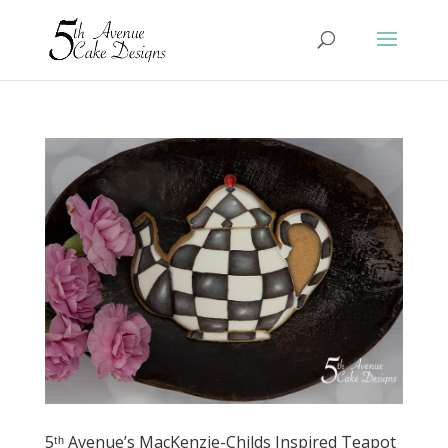
5ᵗʰ Avenue’s MacKenzie-Childs Inspired Teapot