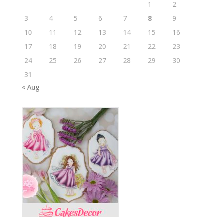
1
2
3
4
5
6
7
8
9
10
11
12
13
14
15
16
17
18
19
20
21
22
23
24
25
26
27
28
29
30
31
« Aug