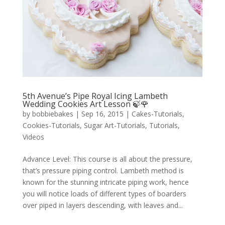
5th Avenue’s Pipe Royal Icing Lambeth
Wedding Cookies Art Lesson 🍃🌹
by
bobbiebakes
|
Sep 16, 2015
|
Cakes-Tutorials
,
Cookies-Tutorials
,
Sugar Art-Tutorials
,
Tutorials
,
Videos
Advance Level: This course is all about the pressure,
that’s pressure piping control. Lambeth method is
known for the stunning intricate piping work, hence
you will notice loads of different types of boarders
over piped in layers descending, with leaves and...