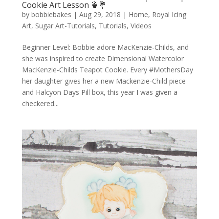
Cookie Art Lesson 🍵💐
by
bobbiebakes
|
Aug 29, 2018
|
Home
,
Royal Icing
Art
,
Sugar Art-Tutorials
,
Tutorials
,
Videos
Beginner Level: Bobbie adore MacKenzie-Childs, and
she was inspired to create Dimensional Watercolor
MacKenzie-Childs Teapot Cookie. Every #MothersDay
her daughter gives her a new Mackenzie-Child piece
and Halcyon Days Pill box, this year I was given a
checkered...