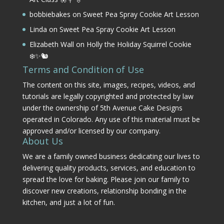
bobbiebakes
on
Sweet Pea Spray Cookie Art Lesson
Linda
on
Sweet Pea Spray Cookie Art Lesson
Elizabeth Wall
on
Holly the Holiday Squirrel Cookie
❄️✨🐿️
Terms and Condition of Use
The content on this site, images, recipes, videos, and
tutorials are legally copyrighted and protected by law
under the ownership of 5th Avenue Cake Designs
operated in Colorado. Any use of this material must be
approved and/or licensed by our company.
About Us
We are a family owned business dedicating our lives to
delivering quality products, services, and education to
spread the love for baking. Please join our family to
discover new creations, relationship bonding in the
kitchen, and just a lot of fun.