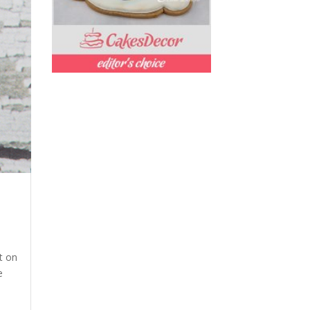
nt on
e