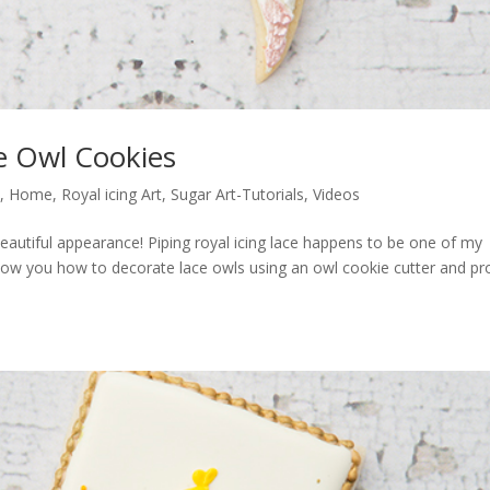
e Owl Cookies
s
,
Home
,
Royal icing Art
,
Sugar Art-Tutorials
,
Videos
a beautiful appearance! Piping royal icing lace happens to be one of my
ll show you how to decorate lace owls using an owl cookie cutter and pro