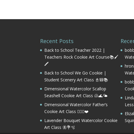
Recent Posts
Rece
Back to School Teacher 2022 |
bobb
Teachers Rock Cookie Art Course📚🖌️
Wate
🖍️
hron
Back to School We Go Cookie |
Wate
Student Scenery Art Class 📓🎒📚
bobb
Dimensional Watercolor Scallop
Cook
Seashell Cookie Art Class 🐚🌊🌤️
Lind
Dimensional Watercolor Father’s
Les
Cookie Art Class 🏌️‍♂️⛳❤️
Eliz
Lavender Bouquet Watercolor Cookie
Squi
Art Class 🦋💐🫧