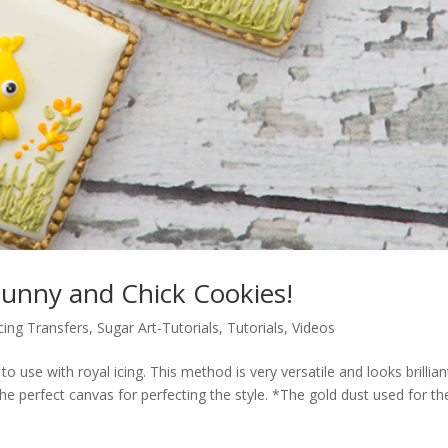
unny and Chick Cookies!
cing Transfers
,
Sugar Art-Tutorials
,
Tutorials
,
Videos
o use with royal icing. This method is very versatile and looks brillia
e perfect canvas for perfecting the style. *The gold dust used for th