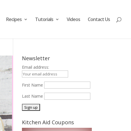
Recipes
Tutorials
Videos
Contact Us
Newsletter
Email address:
First Name
Last Name
Kitchen Aid Coupons