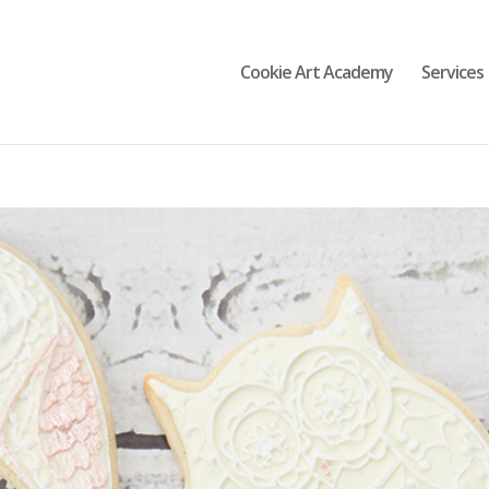
Cookie Art Academy
Services