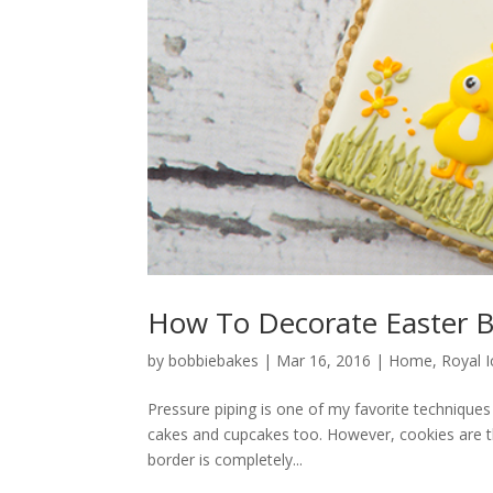
How To Decorate Easter B
by
bobbiebakes
|
Mar 16, 2016
|
Home
,
Royal I
Pressure piping is one of my favorite techniques t
cakes and cupcakes too. However, cookies are th
border is completely...