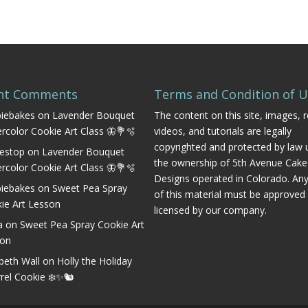
nt Comments
Terms and Condition of 
iebakes
on
Lavender Bouquet
The content on this site, images, r
rcolor Cookie Art Class 🦋💐🫧
videos, and tutorials are legally
copyrighted and protected by law 
estop
on
Lavender Bouquet
the ownership of 5th Avenue Cake
rcolor Cookie Art Class 🦋💐🫧
Designs operated in Colorado. An
iebakes
on
Sweet Pea Spray
of this material must be approved
ie Art Lesson
licensed by our company.
a
on
Sweet Pea Spray Cookie Art
son
abeth Wall
on
Holly the Holiday
rrel Cookie ❄️✨🐿️