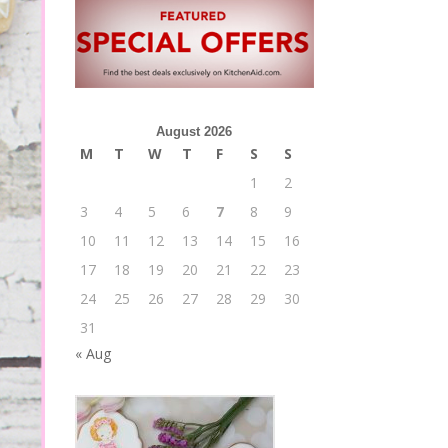
August 2026
M
T
W
T
F
S
S
1
2
3
4
5
6
7
8
9
10
11
12
13
14
15
16
17
18
19
20
21
22
23
24
25
26
27
28
29
30
31
« Aug