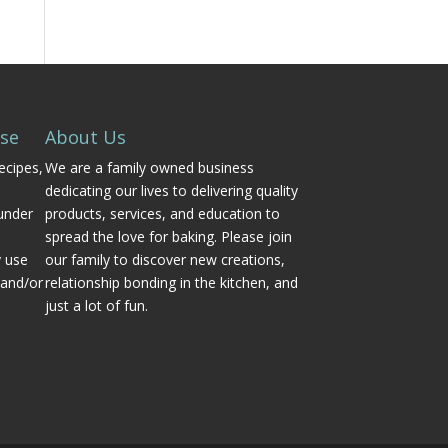
Use
About Us
ecipes,
We are a family owned business
dedicating our lives to delivering quality
under
products, services, and education to
spread the love for baking. Please join
y use
our family to discover new creations,
 and/or
relationship bonding in the kitchen, and
just a lot of fun.