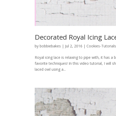
Decorated Royal Icing Lac
by
bobbiebakes
|
Jul 2, 2016
|
Cookies-Tutorial
Royal icing lace is relaxing to pipe with, it has 
favorite techniques! In this video tutorial, I wi
laced owl using a...