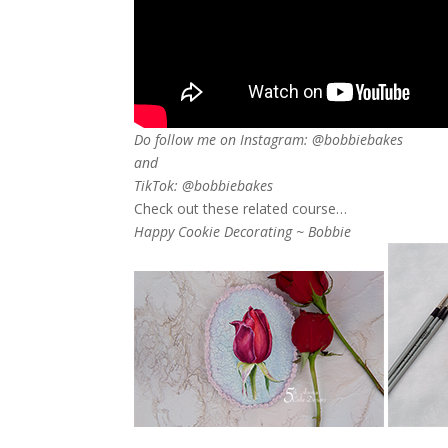
Do follow me on Instagram: @bobbiebakes
and
TikTok: @bobbiebakes
Check out these related course…
Happy Cookie Decorating ~ Bobbie