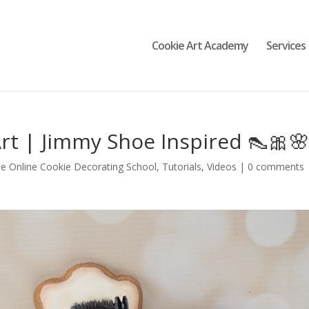
Cookie Art Academy
Services
rt | Jimmy Shoe Inspired 👠🎀
e Online Cookie Decorating School
,
Tutorials
,
Videos
|
0 comments