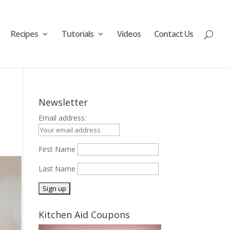
Recipes
Tutorials
Videos
Contact Us

Newsletter
Email address:
First Name
Last Name
Kitchen Aid Coupons