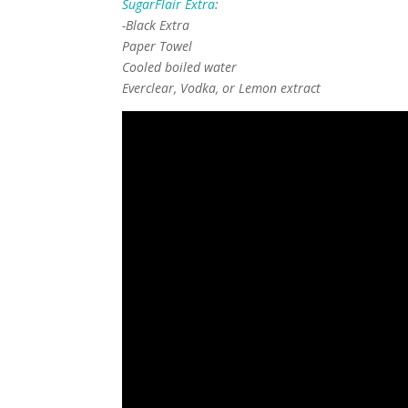
SugarFlair Extra
:
-Black Extra
Paper Towel
Cooled boiled water
Everclear, Vodka, or Lemon extract