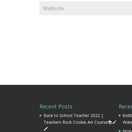
Recent Posts
Rece
Back to School Teacher 2022 |
bobb
Teachers Rock Cookie Art Course📚🖌️
Wate
🖍️
hron