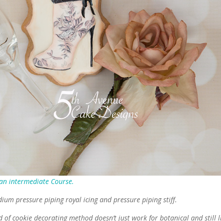
 an intermediate Course.
dium pressure piping royal icing and pressure piping stiff.
 of cookie decorating method doesn’t just work for botanical and still l