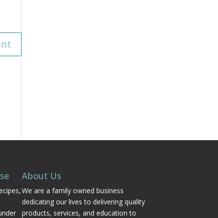
Use
About Us
ecipes,
We are a family owned business
dedicating our lives to delivering quality
under
products, services, and education to