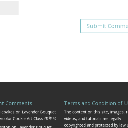
nt Comments
Terms and Condition of 
iebakes
on
Lavender Bouquet
The content on this site, images, r
rcolor Cookie Art Class 🦋💐🫧
videos, and tutorials are legally
copyrighted and protected by law 
estop
on
Lavender Bouquet