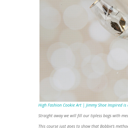
High Fashion Cookie Art | Jimmy Shoe Inspired is
Straight away we will fill our tipless bags with me
This course just goes to show that Bobbie’s method