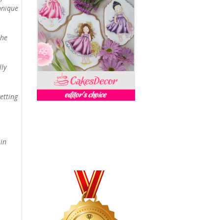
chnique
the
lly
etting
 in