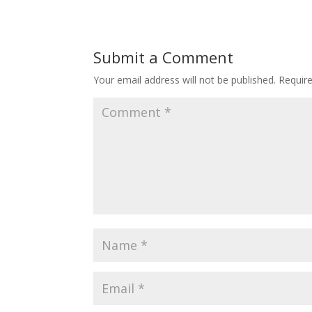
Submit a Comment
Your email address will not be published.
Requir