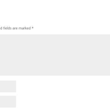
ed fields are marked
*