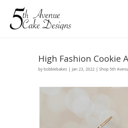
High Fashion Cookie A
by
bobbiebakes
|
Jan 23, 2022
|
Shop 5th Avenu