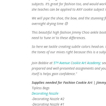
subjects. It’s great for fashion too, and would wor
she teaches can be applied to ANY cookie subject i
We will pipe the shoe, the bow, and the stunning f
overnight drying time 😞
This beautiful high fashion Jimmy Choo ankle boot 
need to ‘tune in’ to these differences.
So here we tackle creating subtle colors head-on. 
the tones of our mixes right because this is a sub
Join Bobbie at
5ᵀᴴ Avenue Cookie Art Academy;
see
prepared and well-presented assignments and your s
itself is helps gain confidence.”
Supplies needed for Fashion Cookie Art | Jimmy
Tipless Bags
Decorating Nozzle
-Decorating Nozzle #2
-Decorating Nozzle #1