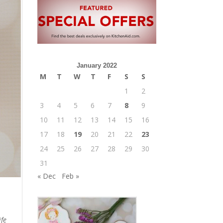
January 2022
M
T
W
T
F
S
S
1
2
3
4
5
6
7
8
9
10
11
12
13
14
15
16
17
18
19
20
21
22
23
24
25
26
27
28
29
30
31
« Dec
Feb »
ife