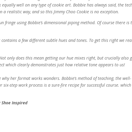
k equally well on any type of cookie art. Bobbie has always said, the te
n a realistic way, and so this Jimmy Choo Cookie is no exception.
un fringe using Bobbie’s dimensional piping method. Of course there is 
contains a few different subtle hues and tones. To get this right we rea
Not only does this mean getting our hue mixes right, but crucially also g
ject which clearly demonstrates just how relative tone appears to us!
 why her format works wonders. Bobbie’s method of teaching, the well-
ix-step work process is a sure-fire recipe for successful course. which
 Shoe Inspired