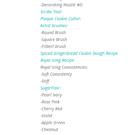
-Decorating Nozzle #0:
Scribe Tool:
Plaque Cookie Cutter
:
Artist brushes
:
-Round Brush
-Square Brush
-Filbert brush
Spiced Gingerbread Cookie Dough Recipe
Royal Icing Recipe
:
Royal Icing Consistencies:
-Soft Consistency
-Stiff
SugarFlair:
-Pearl Ivory
-Rose Pink
-Cherry Red
-Violet
-Apple Green
-Chestnut