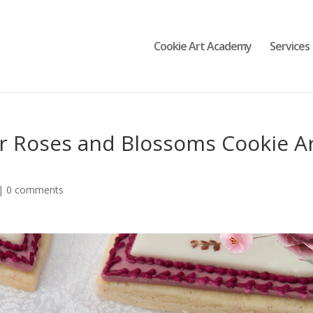
Cookie Art Academy
Services
r Roses and Blossoms Cookie A
|
0 comments