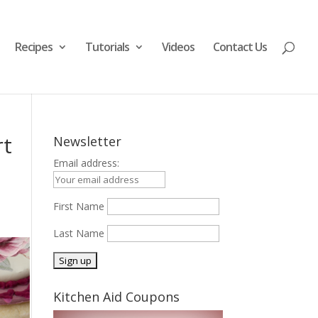
Recipes
Tutorials
Videos
Contact Us
rt
Newsletter
Email address:
First Name
Last Name
Kitchen Aid Coupons