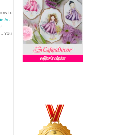
 how to
e Art
or
es… You