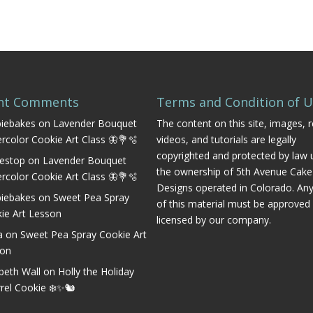
nt Comments
Terms and Condition of 
iebakes
on
Lavender Bouquet
The content on this site, images, r
rcolor Cookie Art Class 🦋💐🫧
videos, and tutorials are legally
copyrighted and protected by law 
estop
on
Lavender Bouquet
the ownership of 5th Avenue Cake
rcolor Cookie Art Class 🦋💐🫧
Designs operated in Colorado. An
iebakes
on
Sweet Pea Spray
of this material must be approved
ie Art Lesson
licensed by our company.
a
on
Sweet Pea Spray Cookie Art
son
abeth Wall
on
Holly the Holiday
rrel Cookie ❄️✨🐿️