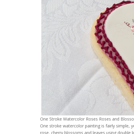
One Stroke Watercolor Roses Roses and Blossoms
One stroke watercolor painting is fairly simple, 
rose, cherry blossoms and leaves using double lo