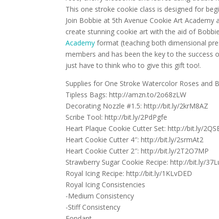
This one stroke cookie class is designed for begi
Join Bobbie at 5th Avenue Cookie Art Academy a 
create stunning cookie art with the aid of Bobbi
Academy
format (teaching both dimensional pre
members and has been the key to the success of 
just have to think who to give this gift too!.
Supplies for One Stroke Watercolor Roses and B
Tipless Bags: http://amzn.to/2o68zLW
Decorating Nozzle #1.5: http://bit.ly/2krM8AZ
Scribe Tool: http://bit.ly/2PdPgfe
Heart Plaque Cookie Cutter Set: http://bit.ly/2QS
Heart Cookie Cutter 4″: http://bit.ly/2srmAt2
Heart Cookie Cutter 2″: http://bit.ly/2T2O7MP
Strawberry Sugar Cookie Recipe: http://bit.ly/37
Royal Icing Recipe: http://bit.ly/1KLvDED
Royal Icing Consistencies
-Medium Consistency
-Stiff Consistency
Fondant