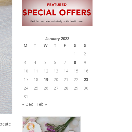
January 2022
M
T
W
T
F
S
S
1
2
3
4
5
6
7
8
9
10
11
12
13
14
15
16
17
18
19
20
21
22
23
24
25
26
27
28
29
30
31
« Dec
Feb »
create