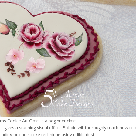
 Cookie Art Class is a beginner class.
yet gives a stunning visual effect. Bobbie will thoroughly teach how to 
ading or one stroke technique using edible dust .