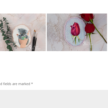
ed fields are marked
*