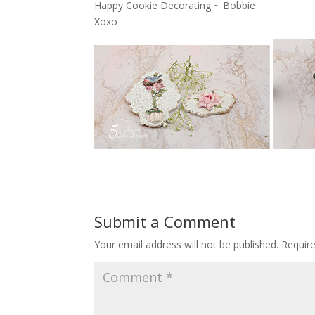
Happy Cookie Decorating ~ Bobbie
Xoxo
Submit a Comment
Your email address will not be published.
Requir