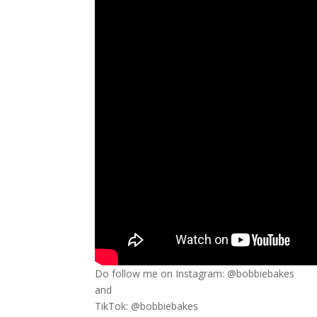
Do follow me on Instagram: @bobbiebakes
and
TikTok: @bobbiebakes