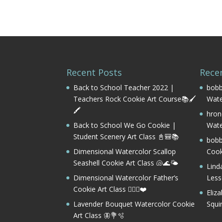
Recent Posts
Rece
Back to School Teacher 2022 |
bobb
Teachers Rock Cookie Art Course📚🖌️
Wate
🖍️
hron
Back to School We Go Cookie |
Wate
Student Scenery Art Class 📓🎒📚
bobb
Dimensional Watercolor Scallop
Cook
Seashell Cookie Art Class 🐚🌊🌤️
Lind
Dimensional Watercolor Father’s
Les
Cookie Art Class 🏌️‍♂️⛳❤️
Eliz
Lavender Bouquet Watercolor Cookie
Squi
Art Class 🦋💐🫧