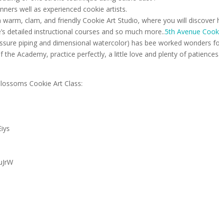
nners well as experienced cookie artists.
warm, clam, and friendly Cookie Art Studio, where you will discover
e’s detailed instructional courses and so much more..
5th Avenue Cooki
ssure piping and dimensional watercolor) has bee worked wonders f
the Academy, practice perfectly, a little love and plenty of patienc
lossoms Cookie Art Class:
Eiys
LuJrW