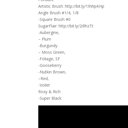
Artistic Brush: http://bit.ly/1RWpKHp
Angle Brush #1/4, 1/8
-Square Brush #0
SugarFlair: http://bit.ly/2iRhzTt
-Aubergine,
– Plum
-Burgundy
– Moss Green,
-Foliage, SF
-Gooseberry
-Nutkin Brown,
–Red,
-Voilet
Roxy & Rich
-Super Black