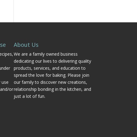
Use
About Us
ecipes,
We are a family owned business
dedicating our lives to delivering quality
under
products, services, and education to
spread the love for baking. Please join
y use
our family to discover new creations,
 and/or
relationship bonding in the kitchen, and
just a lot of fun.