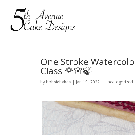
One Stroke Watercolo
Class 🌹🌸🍃
by
bobbiebakes
|
Jan 19, 2022
|
Uncategorized