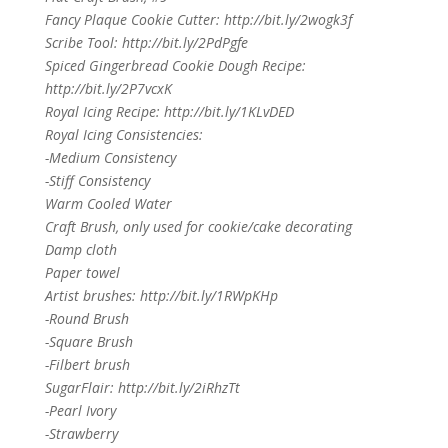
Fancy Plaque Cookie Cutter: http://bit.ly/2wogk3f
Scribe Tool: http://bit.ly/2PdPgfe
Spiced Gingerbread Cookie Dough Recipe:
http://bit.ly/2P7vcxK
Royal Icing Recipe: http://bit.ly/1KLvDED
Royal Icing Consistencies:
-Medium Consistency
-Stiff Consistency
Warm Cooled Water
Craft Brush, only used for cookie/cake decorating
Damp cloth
Paper towel
Artist brushes: http://bit.ly/1RWpKHp
-Round Brush
-Square Brush
-Filbert brush
SugarFlair: http://bit.ly/2iRhzTt
-Pearl Ivory
-Strawberry