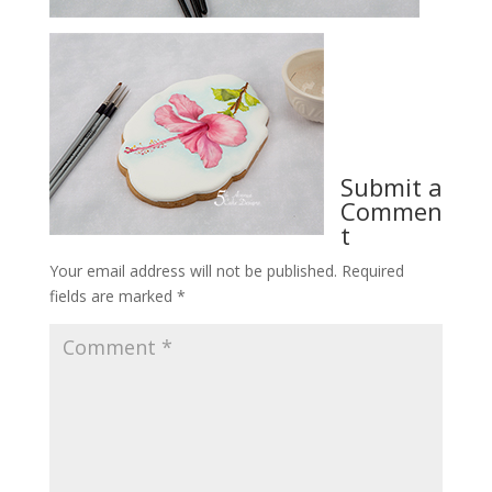
Submit a
Commen
t
Your email address will not be published.
Required
fields are marked
*