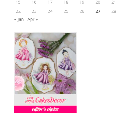
15
16
17
18
19
20
21
22
23
24
25
26
27
28
« Jan
Apr »