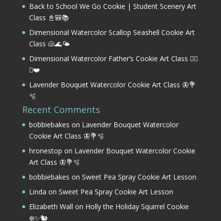
Back to School We Go Cookie | Student Scenery Art
Class 📓🎒📚
Dimensional Watercolor Scallop Seashell Cookie Art
Class 🐚🌊🌤️
Dimensional Watercolor Father’s Cookie Art Class 🏌️‍♂️
⛳❤️
Lavender Bouquet Watercolor Cookie Art Class 🦋💐
🫧
Recent Comments
bobbiebakes
on
Lavender Bouquet Watercolor
Cookie Art Class 🦋💐🫧
hronestop
on
Lavender Bouquet Watercolor Cookie
Art Class 🦋💐🫧
bobbiebakes
on
Sweet Pea Spray Cookie Art Lesson
Linda
on
Sweet Pea Spray Cookie Art Lesson
Elizabeth Wall
on
Holly the Holiday Squirrel Cookie
❄️✨🐿️