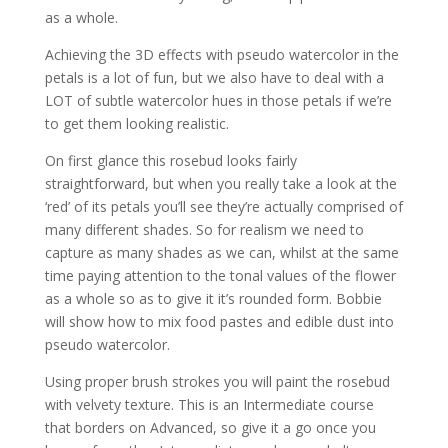
as a whole.
Achieving the 3D effects with pseudo watercolor in the
petals is a lot of fun, but we also have to deal with a
LOT of subtle watercolor hues in those petals if we’re
to get them looking realistic.
On first glance this rosebud looks fairly
straightforward, but when you really take a look at the
‘red’ of its petals you’ll see they’re actually comprised of
many different shades. So for realism we need to
capture as many shades as we can, whilst at the same
time paying attention to the tonal values of the flower
as a whole so as to give it it’s rounded form. Bobbie
will show how to mix food pastes and edible dust into
pseudo watercolor.
Using proper brush strokes you will paint the rosebud
with velvety texture. This is an Intermediate course
that borders on Advanced, so give it a go once you