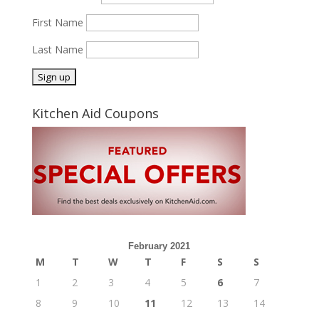
First Name
Last Name
Kitchen Aid Coupons
February 2021
M
T
W
T
F
S
S
1
2
3
4
5
6
7
8
9
10
11
12
13
14