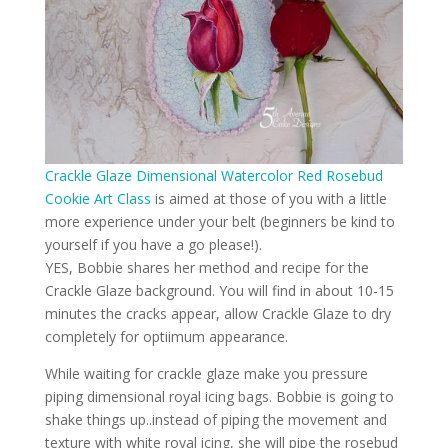
Crackle Glaze Dimensional Watercolor Red Rosebud
Cookie Art Class
is aimed at those of you with a little
more experience under your belt (beginners be kind to
yourself if you have a go please!).
YES, Bobbie shares her method and recipe for the
Crackle Glaze background. You will find in about 10-15
minutes the cracks appear, allow Crackle Glaze to dry
completely for optiimum appearance.
While waiting for crackle glaze make you pressure
piping dimensional royal icing bags. Bobbie is going to
shake things up..instead of piping the movement and
texture with white royal icing, she will pipe the rosebud