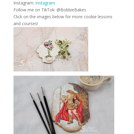
Instagram:
Instagram
Follow me on TikTok: @BobbieBakes
Click on the images below for more cookie lessons
and courses!