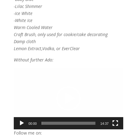
-Lilac Shimmer
-Ice White
-White Ice
Warm Cooled Water
Craft Brush, only used for cookie/cake decorating
Damp cloth
Lemon Extract,Vodka, or EverClear
Without further Ado:
Video
Player
00:00
14:37
Follow me on: