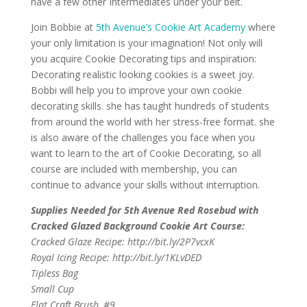
have a few other Intermediates under your belt.
Join Bobbie at
5th Avenue’s Cookie Art Academy
where
your only limitation is your imagination! Not only will
you acquire Cookie Decorating tips and inspiration: ​
Decorating realistic looking cookies is a sweet joy.
Bobbi will help you to improve your own cookie
decorating skills. she has taught hundreds of students
from around the world with her stress-free format. she
is also aware of the challenges you face when you
want to learn to the art of Cookie Decorating, so all
course are included with membership, you can
continue to advance your skills without interruption.
Supplies Needed for 5th Avenue Red Rosebud with
Cracked Glazed Background Cookie Art Course:
Cracked Glaze Recipe: http://bit.ly/2P7vcxK
Royal Icing Recipe: http://bit.ly/1KLvDED
Tipless Bag
Small Cup
Flat Craft Brush, #9