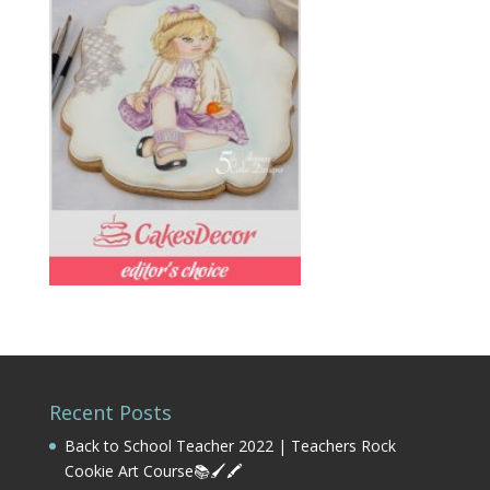
Recent Posts
Back to School Teacher 2022 | Teachers Rock
Cookie Art Course📚🖌️🖍️