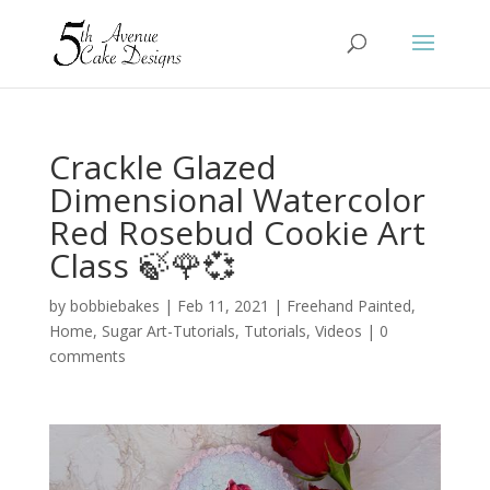
Crackle Glazed
Dimensional Watercolor
Red Rosebud Cookie Art
Class 🍃🌹💞
by
bobbiebakes
|
Feb 11, 2021
|
Freehand Painted
,
Home
,
Sugar Art-Tutorials
,
Tutorials
,
Videos
|
0
comments