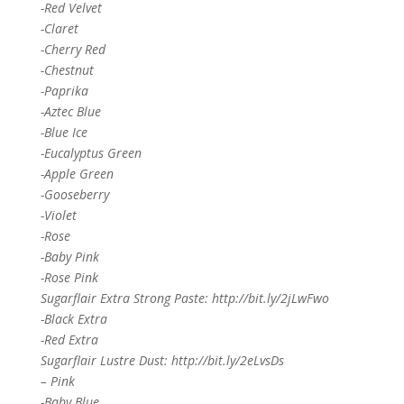
-Red Velvet
-Claret
-Cherry Red
-Chestnut
-Paprika
-Aztec Blue
-Blue Ice
-Eucalyptus Green
-Apple Green
-Gooseberry
-Violet
-Rose
-Baby Pink
-Rose Pink
Sugarflair Extra Strong Paste: http://bit.ly/2jLwFwo
-Black Extra
-Red Extra
Sugarflair Lustre Dust: http://bit.ly/2eLvsDs
– Pink
-Baby Blue