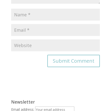
Newsletter
Email address: