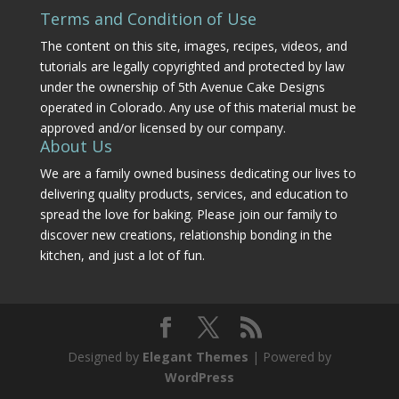
Terms and Condition of Use
The content on this site, images, recipes, videos, and
tutorials are legally copyrighted and protected by law
under the ownership of 5th Avenue Cake Designs
operated in Colorado. Any use of this material must be
approved and/or licensed by our company.
About Us
We are a family owned business dedicating our lives to
delivering quality products, services, and education to
spread the love for baking. Please join our family to
discover new creations, relationship bonding in the
kitchen, and just a lot of fun.
Designed by
Elegant Themes
| Powered by
WordPress