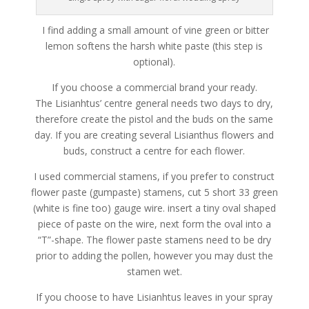
I find adding a small amount of vine green or bitter
lemon softens the harsh white paste (this step is
optional).
If you choose a commercial brand your ready.
The Lisianhtus’ centre general needs two days to dry,
therefore create the pistol and the buds on the same
day. If you are creating several Lisianthus flowers and
buds, construct a centre for each flower.
I used commercial stamens, if you prefer to construct
flower paste (gumpaste) stamens, cut 5 short 33 green
(white is fine too) gauge wire. insert a tiny oval shaped
piece of paste on the wire, next form the oval into a
“T”-shape. The flower paste stamens need to be dry
prior to adding the pollen, however you may dust the
stamen wet.
If you choose to have Lisianhtus leaves in your spray