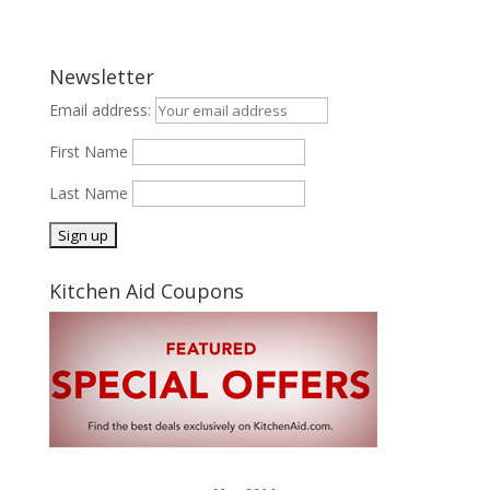
Newsletter
Email address:
First Name
Last Name
Kitchen Aid Coupons