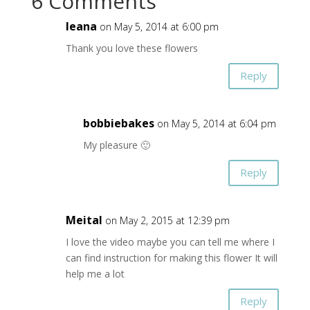
6 Comments
leana
on May 5, 2014 at 6:00 pm
Thank you love these flowers
Reply
bobbiebakes
on May 5, 2014 at 6:04 pm
My pleasure 🙂
Reply
Meital
on May 2, 2015 at 12:39 pm
I love the video maybe you can tell me where I
can find instruction for making this flower It will
help me a lot
Reply