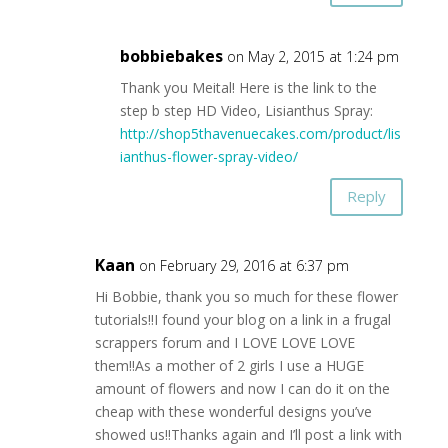
bobbiebakes
on May 2, 2015 at 1:24 pm
Thank you Meital! Here is the link to the
step b step HD Video, Lisianthus Spray:
http://shop5thavenuecakes.com/product/lis
ianthus-flower-spray-video/
Reply
Kaan
on February 29, 2016 at 6:37 pm
Hi Bobbie, thank you so much for these flower
tutorials!!I found your blog on a link in a frugal
scrappers forum and I LOVE LOVE LOVE
them!!As a mother of 2 girls I use a HUGE
amount of flowers and now I can do it on the
cheap with these wonderful designs you’ve
showed us!!Thanks again and I’ll post a link with