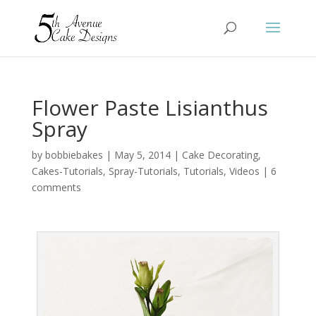
Flower Paste Lisianthus
Spray
by
bobbiebakes
|
May 5, 2014
|
Cake Decorating
,
Cakes-Tutorials
,
Spray-Tutorials
,
Tutorials
,
Videos
|
6
comments