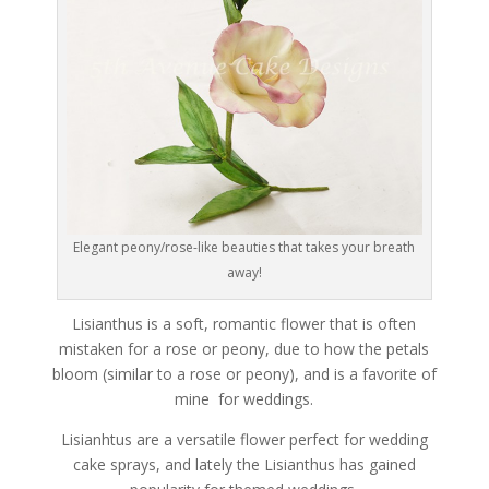
Elegant peony/rose-like beauties that takes your breath
away!
Lisianthus is a soft, romantic flower that is often
mistaken for a rose or peony, due to how the petals
bloom (similar to a rose or peony), and is a favorite of
mine for weddings.
Lisianhtus are a versatile flower perfect for wedding
cake sprays, and lately the Lisianthus has gained