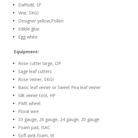
Daffodil, SF
Vine, SKGI
Designer yellow,Pollen
Edible glue
Egg white
Equipment:
Rose cutter large, OP
Sage leaf cutters
Rose veiner, SKGI
Basic leaf veiner or Sweet Pea leaf veiner
Silk veiner tool, HP
PME wheel
Floral wire
33 gauge, 26 gauge, 24 gauge, 20 gauge
Foam pad, ISAC
Soft pink foam, W