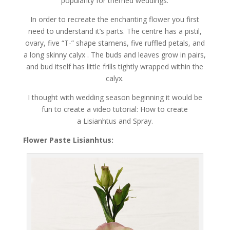
popularity for themed weddings.
In order to recreate the enchanting flower you first
need to understand it’s parts. The centre has a pistil,
ovary, five “T-” shape stamens, five ruffled petals, and
a long skinny calyx . The buds and leaves grow in pairs,
and bud itself has little frills tightly wrapped within the
calyx.
I thought with wedding season beginning it would be
fun to create a video tutorial: How to create
a Lisianhtus and Spray.
Flower Paste Lisianhtus: