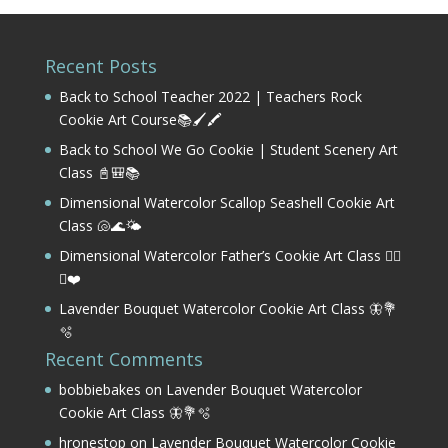
Recent Posts
Back to School Teacher 2022 | Teachers Rock
Cookie Art Course📚🖌️🖍️
Back to School We Go Cookie | Student Scenery Art
Class 📓🎒📚
Dimensional Watercolor Scallop Seashell Cookie Art
Class 🐚🌊🌤️
Dimensional Watercolor Father’s Cookie Art Class 🏌️‍♂️
⛳❤️
Lavender Bouquet Watercolor Cookie Art Class 🦋💐
🫧
Recent Comments
bobbiebakes
on
Lavender Bouquet Watercolor
Cookie Art Class 🦋💐🫧
hronestop
on
Lavender Bouquet Watercolor Cookie