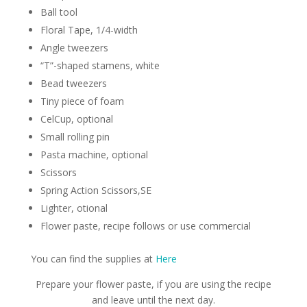
Ball tool
Floral Tape, 1/4-width
Angle tweezers
“T”-shaped stamens, white
Bead tweezers
Tiny piece of foam
CelCup, optional
Small rolling pin
Pasta machine, optional
Scissors
Spring Action Scissors,SE
Lighter, otional
Flower paste, recipe follows or use commercial
You can find the supplies at
Here
Prepare your flower paste, if you are using the recipe
and leave until the next day.