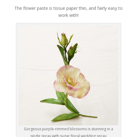
The flower paste is tissue paper thin, and fairly easy to
work with!
Gorgeous purple-rimmed blossoms is stunning in a
single spray with sugar floral wedding spray