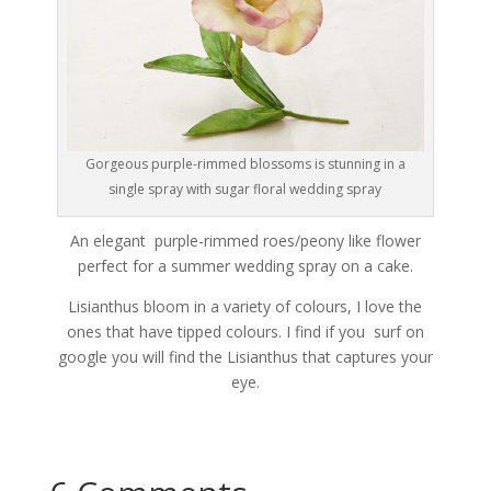
Gorgeous purple-rimmed blossoms is stunning in a
single spray with sugar floral wedding spray
An elegant purple-rimmed roes/peony like flower
perfect for a summer wedding spray on a cake.
Lisianthus bloom in a variety of colours, I love the
ones that have tipped colours. I find if you surf on
google you will find the Lisianthus that captures your
eye.