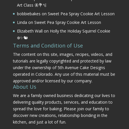
Art Class 🦋💐🫧
bobbiebakes
on
Sweet Pea Spray Cookie Art Lesson
Linda
on
Sweet Pea Spray Cookie Art Lesson
Elizabeth Wall
on
Holly the Holiday Squirrel Cookie
❄️✨🐿️
Terms and Condition of Use
The content on this site, images, recipes, videos, and
tutorials are legally copyrighted and protected by law
under the ownership of 5th Avenue Cake Designs
operated in Colorado. Any use of this material must be
approved and/or licensed by our company.
About Us
We are a family owned business dedicating our lives to
delivering quality products, services, and education to
spread the love for baking. Please join our family to
discover new creations, relationship bonding in the
kitchen, and just a lot of fun.