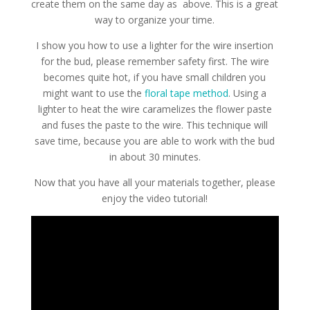
create them on the same day as above. This is a great
way to organize your time.
I show you how to use a lighter for the wire insertion
for the bud, please remember safety first. The wire
becomes quite hot, if you have small children you
might want to use the
floral tape method
. Using a
lighter to heat the wire caramelizes the flower paste
and fuses the paste to the wire. This technique will
save time, because you are able to work with the bud
in about 30 minutes.
Now that you have all your materials together, please
enjoy the video tutorial!