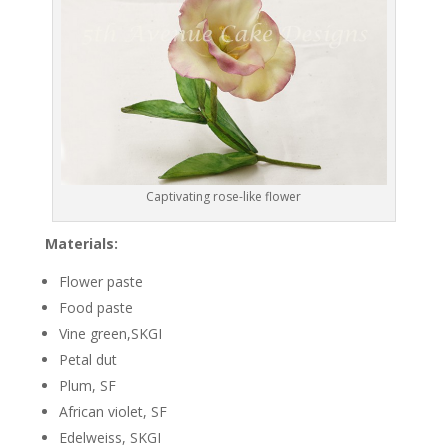
Captivating rose-like flower
Materials:
Flower paste
Food paste
Vine green,SKGI
Petal dut
Plum, SF
African violet, SF
Edelweiss, SKGI