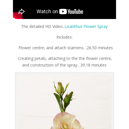
The detailed HD Video..
Lisanthus Flower Spray
Includes:
Flower centre, and attach stamens…26.50 minutes
Creating petals, attaching to the the flower centre,
and construction of the spray…39.18 minutes