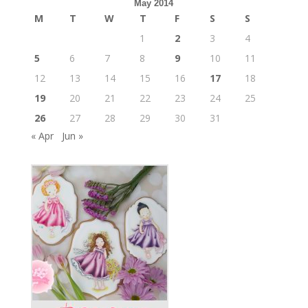
May 2014
M
T
W
T
F
S
S
1
2
3
4
5
6
7
8
9
10
11
12
13
14
15
16
17
18
19
20
21
22
23
24
25
26
27
28
29
30
31
« Apr
Jun »