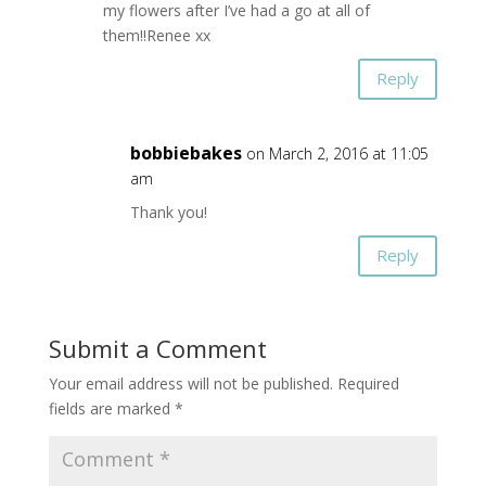
my flowers after I’ve had a go at all of
them!!Renee xx
Reply
bobbiebakes
on March 2, 2016 at 11:05
am
Thank you!
Reply
Submit a Comment
Your email address will not be published.
Required
fields are marked
*