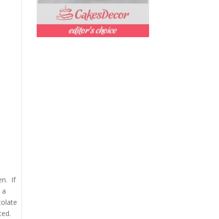
en. If
 a
colate
ted.