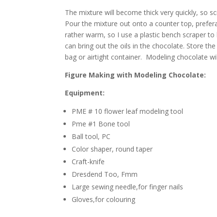
The mixture will become thick very quickly, so s
Pour the mixture out onto a counter top, prefer
rather warm, so I use a plastic bench scraper to 
can bring out the oils in the chocolate. Store th
bag or airtight container. Modeling chocolate wil
Figure Making with Modeling Chocolate:
Equipment:
PME # 10 flower leaf modeling tool
Pme #1 Bone tool
Ball tool, PC
Color shaper, round taper
Craft-knife
Dresdend Too, Fmm
Large sewing needle,for finger nails
Gloves,for colouring