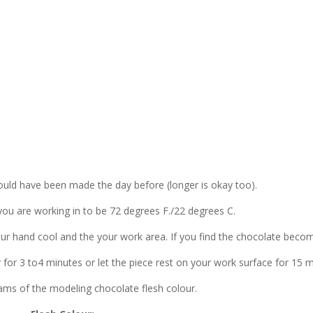
uld have been made the day before (longer is okay too).
you are working in to be 72 degrees F./22 degrees C.
ur hand cool and the your work area. If you find the chocolate beco
or for 3 to4 minutes or let the piece rest on your work surface for 15 m
rams of the modeling chocolate flesh colour.