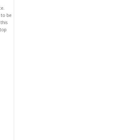
te.
 to be
this
 top