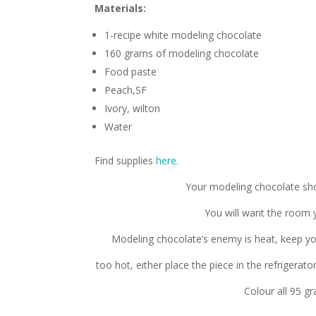
Materials:
1-recipe white modeling chocolate
160 grams of modeling chocolate
Food paste
Peach,SF
Ivory, wilton
Water
Find supplies
here.
Your modeling chocolate sho
You will want the room 
Modeling chocolate’s enemy is heat, keep yo
too hot, either place the piece in the refrigerat
Colour all 95 g