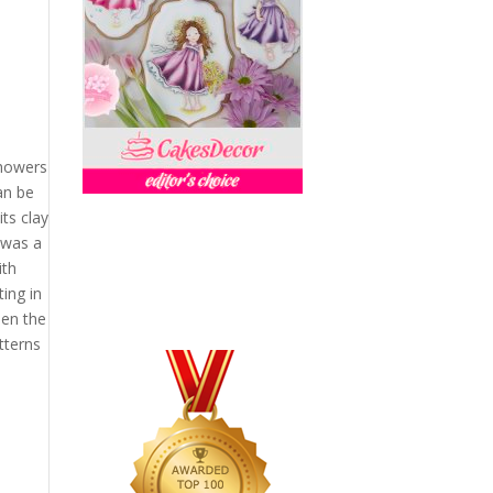
showers
an be
ts clay
 was a
ith
ing in
een the
tterns