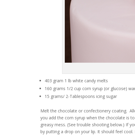
403 gram 1 lb white candy melts
160 grams 1/2 cup corn syrup (or glucose) wa
15 grams/ 2-Tablespoons icing sugar
Melt the chocolate or confectionery coating. All
you add the corn syrup when the chocolate is too 
greasy mess. (See trouble shooting below.) If y
by putting a drop on your lip. It should feel cool. I