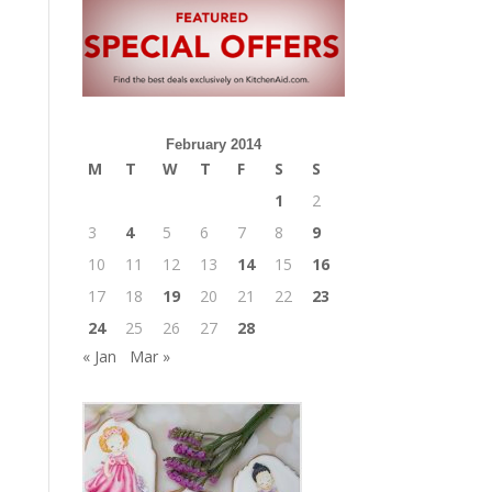
February 2014
M
T
W
T
F
S
S
1
2
3
4
5
6
7
8
9
10
11
12
13
14
15
16
17
18
19
20
21
22
23
24
25
26
27
28
« Jan
Mar »