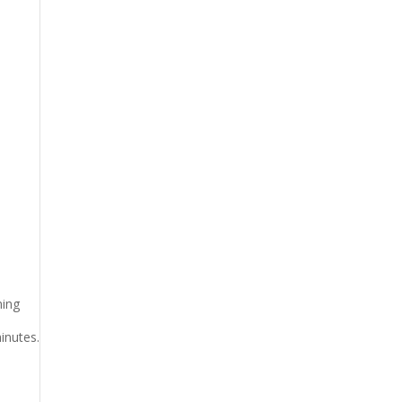
ming
inutes.