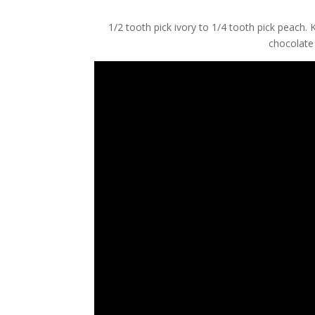
1/2 tooth pick ivory to 1/4 tooth pick peach.
chocolate 