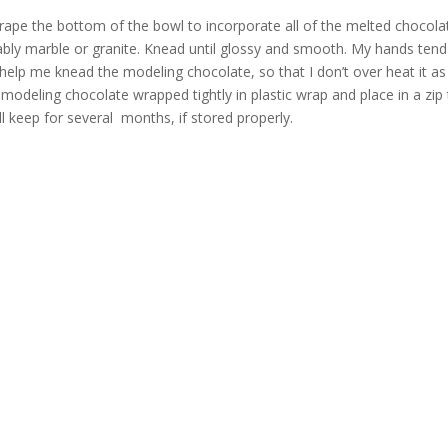
crape the bottom of the bowl to incorporate all of the melted chocola
ably marble or granite. Knead until glossy and smooth. My hands tend
help me knead the modeling chocolate, so that I don’t over heat it as 
e modeling chocolate wrapped tightly in plastic wrap and place in a zip
l keep for several months, if stored properly.