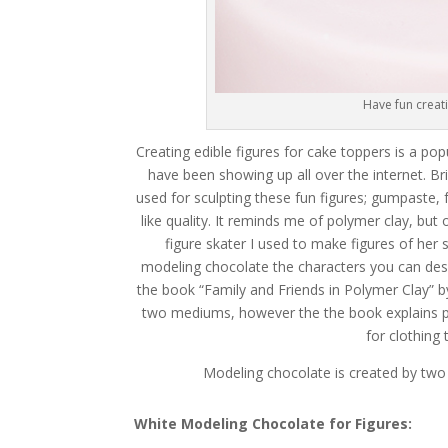
Have fun creat
Creating edible figures for cake toppers is a 
have been showing up all over the internet. B
used for sculpting these fun figures; gumpaste, 
like quality. It reminds me of polymer clay, b
figure skater I used to make figures of her
modeling chocolate the characters you can desig
the book “Family and Friends in Polymer Clay” b
two mediums, however the the book explains pro
for clothing
Modeling chocolate is created by two o
White Modeling Chocolate for Figures: