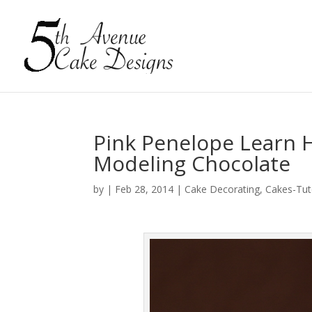
Pink Penelope Learn 
Modeling Chocolate
by
|
Feb 28, 2014
|
Cake Decorating
,
Cakes-Tut