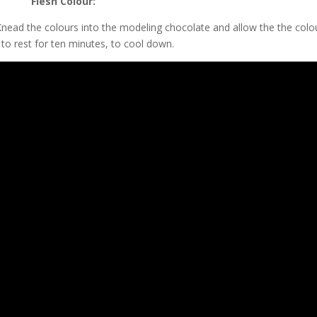
Flesh Colour:
 Knead the colours into the modeling chocolate and allow the the colo
to rest for ten minutes, to cool down.