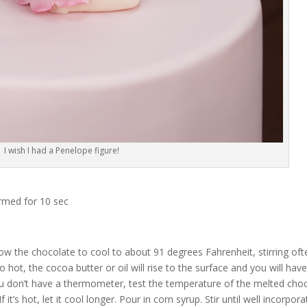
I wish I had a Penelope figure!
rmed for 10 sec
ow the chocolate to cool to about 91 degrees Fahrenheit, stirring oft
hot, the cocoa butter or oil will rise to the surface and you will have
ou don’t have a thermometer, test the temperature of the melted cho
f it’s hot, let it cool longer. Pour in corn syrup. Stir until well incorpora