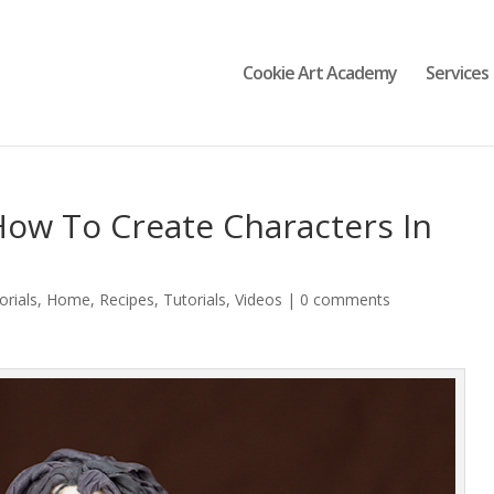
Cookie Art Academy
Services
How To Create Characters In
orials
,
Home
,
Recipes
,
Tutorials
,
Videos
|
0 comments