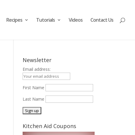
Recipes
Tutorials
Videos
Contact Us
Newsletter
Email address:
First Name
Last Name
Kitchen Aid Coupons