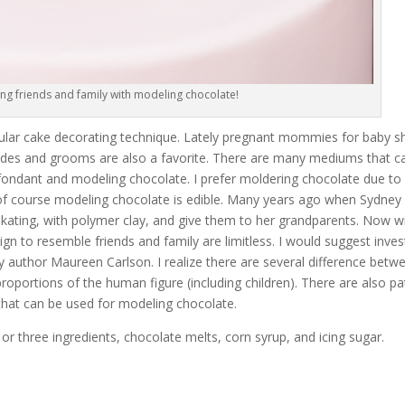
ing friends and family with modeling chocolate!
popular cake decorating technique. Lately pregnant mommies for baby 
rides and grooms are also a favorite. There are many mediums that c
fondant and modeling chocolate. I prefer moldering chocolate due to i
ut of course modeling chocolate is edible. Many years ago when Sydney
 skating, with polymer clay, and give them to her grandparents. Now w
n to resemble friends and family are limitless. I would suggest invest
y author Maureen Carlson. I realize there are several difference betw
portions of the human figure (including children). There are also pa
 that can be used for modeling chocolate.
r three ingredients, chocolate melts, corn syrup, and icing sugar.