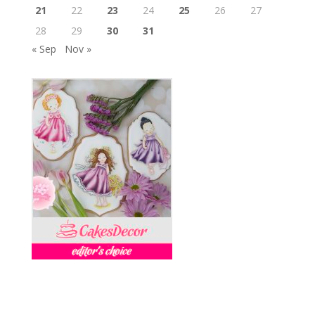
21
22
23
24
25
26
27
28
29
30
31
« Sep
Nov »