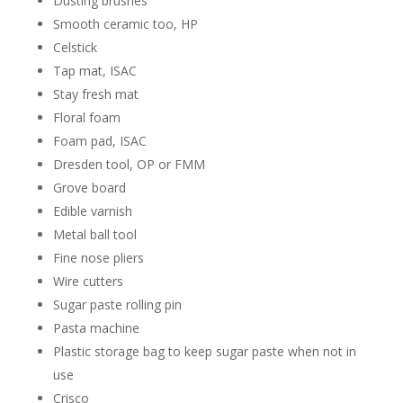
Dusting brushes
Smooth ceramic too, HP
Celstick
Tap mat, ISAC
Stay fresh mat
Floral foam
Foam pad, ISAC
Dresden tool, OP or FMM
Grove board
Edible varnish
Metal ball tool
Fine nose pliers
Wire cutters
Sugar paste rolling pin
Pasta machine
Plastic storage bag to keep sugar paste when not in
use
Crisco