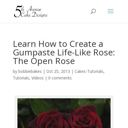
Learn How to Create a
Gumpaste Life-Like Rose:
The Open Rose
by
bobbiebakes
|
Oct 25, 2013
|
Cakes-Tutorials
,
Tutorials
,
Videos
|
0 comments