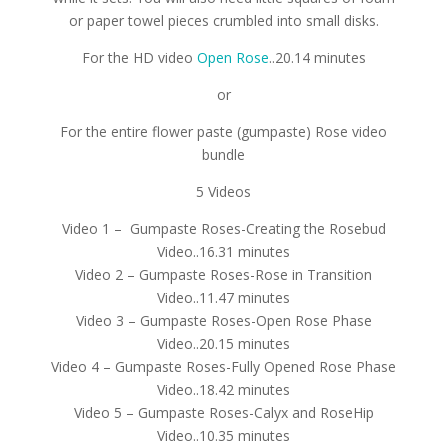
or paper towel pieces crumbled into small disks.
For the HD video
Open Rose
..20.14 minutes
or
For the entire flower paste (gumpaste) Rose video
bundle
5 Videos
Video 1 – Gumpaste Roses-Creating the Rosebud
Video..16.31 minutes
Video 2 – Gumpaste Roses-Rose in Transition
Video..11.47 minutes
Video 3 – Gumpaste Roses-Open Rose Phase
Video..20.15 minutes
Video 4 – Gumpaste Roses-Fully Opened Rose Phase
Video..18.42 minutes
Video 5 – Gumpaste Roses-Calyx and RoseHip
Video..10.35 minutes