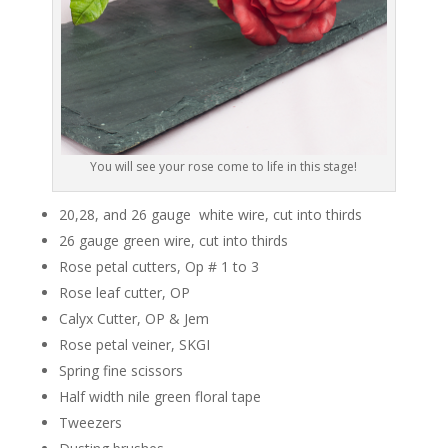
You will see your rose come to life in this stage!
20,28, and 26 gauge white wire, cut into thirds
26 gauge green wire, cut into thirds
Rose petal cutters, Op # 1 to 3
Rose leaf cutter, OP
Calyx Cutter, OP & Jem
Rose petal veiner, SKGI
Spring fine scissors
Half width nile green floral tape
Tweezers