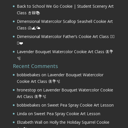
Back to School We Go Cookie | Student Scenery Art
Class 📓🎒📚
Dimensional Watercolor Scallop Seashell Cookie Art
Class 🐚🌊🌤️
Dimensional Watercolor Father’s Cookie Art Class 🏌️‍♂️
⛳❤️
Lavender Bouquet Watercolor Cookie Art Class 🦋💐
🫧
Recent Comments
bobbiebakes
on
Lavender Bouquet Watercolor
Cookie Art Class 🦋💐🫧
hronestop
on
Lavender Bouquet Watercolor Cookie
Art Class 🦋💐🫧
bobbiebakes
on
Sweet Pea Spray Cookie Art Lesson
Linda
on
Sweet Pea Spray Cookie Art Lesson
Elizabeth Wall
on
Holly the Holiday Squirrel Cookie