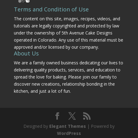
❄️✨🐿️
Terms and Condition of Use
The content on this site, images, recipes, videos, and
tutorials are legally copyrighted and protected by law
under the ownership of 5th Avenue Cake Designs
operated in Colorado. Any use of this material must be
approved and/or licensed by our company.
About Us
We are a family owned business dedicating our lives to
delivering quality products, services, and education to
spread the love for baking. Please join our family to
discover new creations, relationship bonding in the
kitchen, and just a lot of fun.
Designed by
Elegant Themes
| Powered by
WordPress