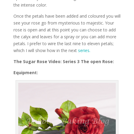
the intense color.
Once the petals have been added and coloured you will
see your rose go from mysterious to majestic. Your
rose is open and at this point you can choose to add
the calyx and leaves for a spray or you can add more
petals. I prefer to wire the last nine to eleven petals;
which I will show how in the next
series.
The Sugar Rose Video: Series 3 The open Rose:
Equipment: