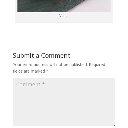
Voila!
Submit a Comment
Your email address will not be published.
Required
fields are marked
*