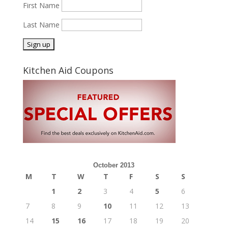
First Name
Last Name
Kitchen Aid Coupons
October 2013
M
T
W
T
F
S
S
1
2
3
4
5
6
7
8
9
10
11
12
13
14
15
16
17
18
19
20