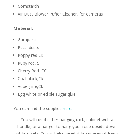
Cornstarch
Air Dust Blower Puffer Cleaner, for cameras
Material:
Gumpaste
Petal dusts
Poppy red,Ck
Ruby red, SF
Cherry Red, CC
Coal black,Ck
Aubergine,Ck
Egg white or edible sugar glue
You can find the supplies
here.
You will need either hanging rack, cabinet with a
handle, or a hanger to hang your rose upside down
while it sets. You will also need little squares of foam