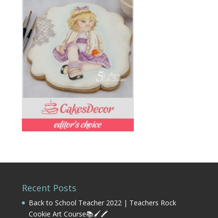
Recent Posts
Back to School Teacher 2022 | Teachers Rock
Cookie Art Course📚🖌️🖍️