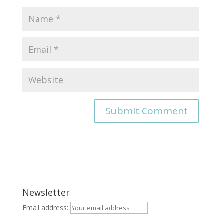
Newsletter
Email address: