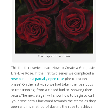
The majestic black rose
This the third series Learn How to Create a Gumpaste
Life-Like Rose. In the first two series we completed a
rose bud and a partially open rose
(the transition
phase).On the last video we had taken the rose buds
to transitioning from a closed bud to showing their
petals.The next stage I will show how to begin to curl
your rose petals backward towards the stems as they
open and my method of dusting the rose to achieve