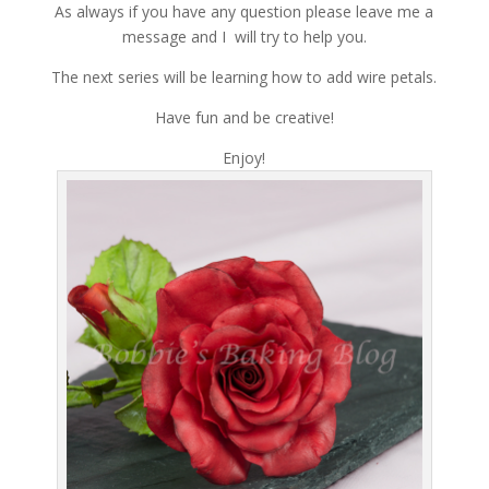
As always if you have any question please leave me a
message and I will try to help you.
The next series will be learning how to add wire petals.
Have fun and be creative!
Enjoy!