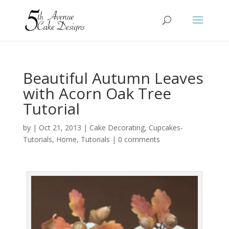
Beautiful Autumn Leaves
with Acorn Oak Tree
Tutorial
by
|
Oct 21, 2013
|
Cake Decorating
,
Cupcakes-
Tutorials
,
Home
,
Tutorials
|
0 comments