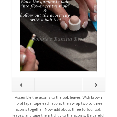
Assemble the acorns to the oak leaves. With brown
floral tape, tape each acorn, then wrap two to three
acorns together. Now add about three to four oak
leaves, and tape them tightly to the acorns. Be careful