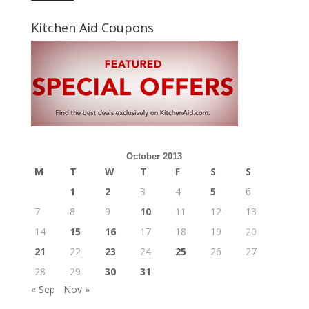
Kitchen Aid Coupons
October 2013
M
T
W
T
F
S
S
1
2
3
4
5
6
7
8
9
10
11
12
13
14
15
16
17
18
19
20
21
22
23
24
25
26
27
28
29
30
31
« Sep
Nov »