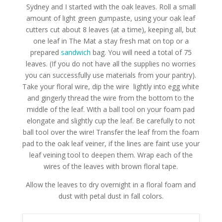
Sydney and I started with the oak leaves. Roll a small
amount of light green gumpaste, using your oak leaf
cutters cut about 8 leaves (at a time), keeping all, but
one leaf in The Mat a stay fresh mat on top or a
prepared
sandwich
bag. You will need a total of 75
leaves. (If you do not have all the supplies no worries
you can successfully use materials from your pantry).
Take your floral wire, dip the wire lightly into egg white
and gingerly thread the wire from the bottom to the
middle of the leaf. With a ball tool on your foam pad
elongate and slightly cup the leaf. Be carefully to not
ball tool over the wire! Transfer the leaf from the foam
pad to the oak leaf veiner, if the lines are faint use your
leaf veining tool to deepen them. Wrap each of the
wires of the leaves with brown floral tape.
Allow the leaves to dry overnight in a floral foam and
dust with petal dust in fall colors.