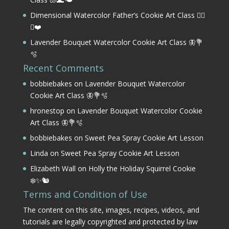
Dimensional Watercolor Father’s Cookie Art Class 🏌️‍♂️
⛳❤️
Lavender Bouquet Watercolor Cookie Art Class 🦋💐
🫧
Recent Comments
bobbiebakes
on
Lavender Bouquet Watercolor
Cookie Art Class 🦋💐🫧
hronestop
on
Lavender Bouquet Watercolor Cookie
Art Class 🦋💐🫧
bobbiebakes
on
Sweet Pea Spray Cookie Art Lesson
Linda
on
Sweet Pea Spray Cookie Art Lesson
Elizabeth Wall
on
Holly the Holiday Squirrel Cookie
❄️✨🐿️
Terms and Condition of Use
The content on this site, images, recipes, videos, and
tutorials are legally copyrighted and protected by law