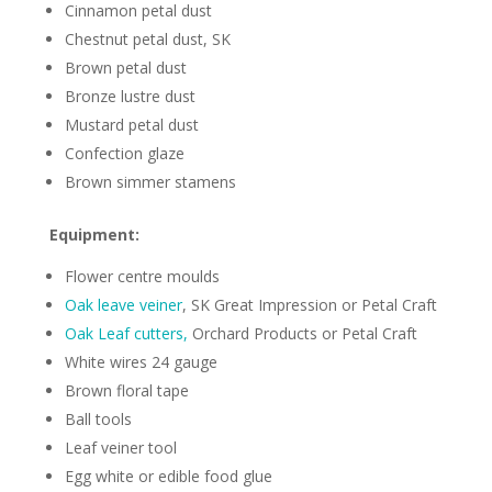
Cinnamon petal dust
Chestnut petal dust, SK
Brown petal dust
Bronze lustre dust
Mustard petal dust
Confection glaze
Brown simmer stamens
Equipment:
Flower centre moulds
Oak leave veiner
, SK Great Impression or Petal Craft
Oak Leaf cutters,
Orchard Products or Petal Craft
White wires 24 gauge
Brown floral tape
Ball tools
Leaf veiner tool
Egg white or edible food glue