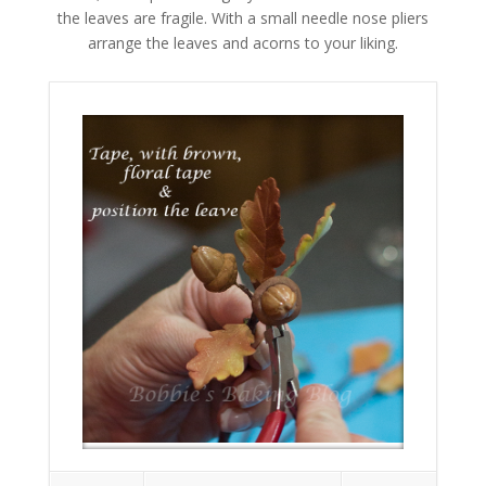
the leaves are fragile. With a small needle nose pliers
arrange the leaves and acorns to your liking.