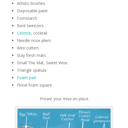
Artistic brushes
Disposable paint
Cornstarch
Bent tweezers
Celstick
, cocktail
Needle nose pliers
Wire cutters
Stay fresh mats
Small The Mat, Sweet Wise
Triangle spatula
Foam pad
Floral foam square
Preare your mise en place.