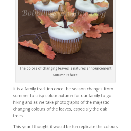
The colors of changing leaves is natures announcement
Autumn is here!
It is a family tradition once the season changes from
summer to crisp colour autumn for our family to go
hiking and as we take photographs of the majestic
changing colours of the leaves, especially the oak
trees.
This year I thought it would be fun replicate the colours