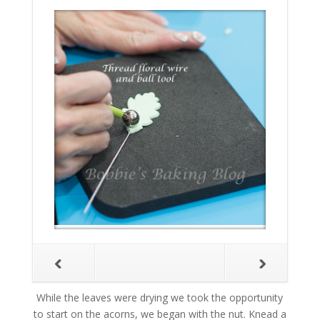
While the leaves were drying we took the opportunity
to start on the acorns, we began with the nut. Knead a