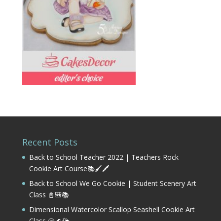
Recent Posts
Back to School Teacher 2022 | Teachers Rock
Cookie Art Course📚🖌️🖍️
Back to School We Go Cookie | Student Scenery Art
Class 📓🎒📚
Dimensional Watercolor Scallop Seashell Cookie Art
Class 🐚🌊🌤️