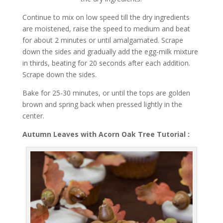
Continue to mix on low speed till the dry ingredients
are moistened, raise the speed to medium and beat
for about 2 minutes or until amalgamated. Scrape
down the sides and gradually add the egg-milk mixture
in thirds, beating for 20 seconds after each addition.
Scrape down the sides.
Bake for 25-30 minutes, or until the tops are golden
brown and spring back when pressed lightly in the
center.
Autumn Leaves with Acorn Oak Tree Tutorial :