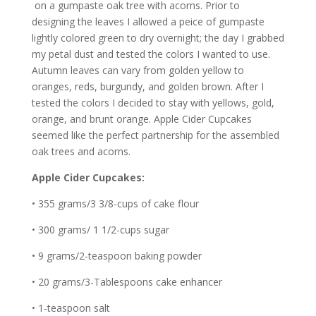
on a gumpaste oak tree with acorns. Prior to
designing the leaves I allowed a peice of gumpaste
lightly colored green to dry overnight; the day I grabbed
my petal dust and tested the colors I wanted to use.
Autumn leaves can vary from golden yellow to
oranges, reds, burgundy, and golden brown. After I
tested the colors I decided to stay with yellows, gold,
orange, and brunt orange. Apple Cider Cupcakes
seemed like the perfect partnership for the assembled
oak trees and acorns.
Apple Cider Cupcakes:
• 355 grams/3 3/8-cups of cake flour
• 300 grams/ 1 1/2-cups sugar
• 9 grams/2-teaspoon baking powder
• 20 grams/3-Tablespoons cake enhancer
• 1-teaspoon salt