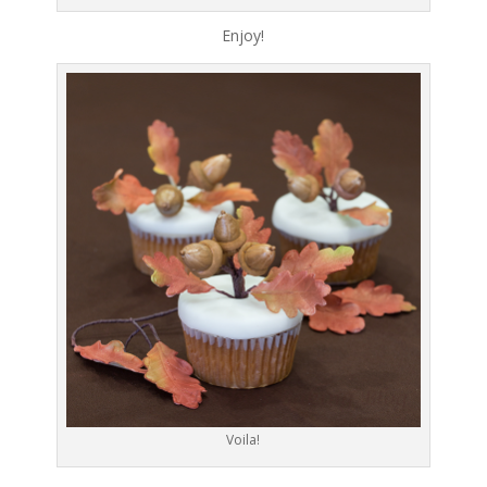
Enjoy!
Voila!