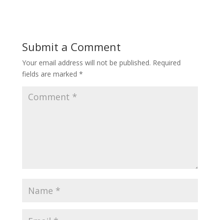
Submit a Comment
Your email address will not be published.
Required
fields are marked
*