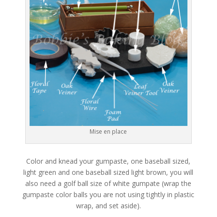
Mise en place
Color and knead your gumpaste, one baseball sized,
light green and one baseball sized light brown, you will
also need a golf ball size of white gumpate (wrap the
gumpaste color balls you are not using tightly in plastic
wrap, and set aside).