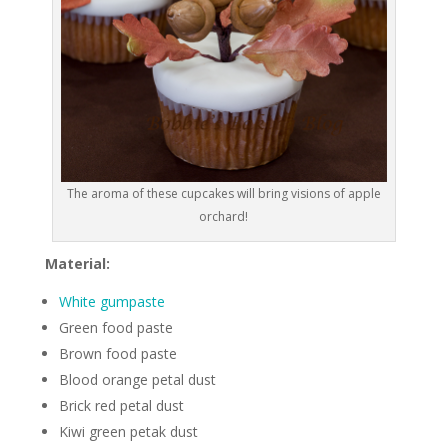
The aroma of these cupcakes will bring visions of apple
orchard!
Material:
White gumpaste
Green food paste
Brown food paste
Blood orange petal dust
Brick red petal dust
Kiwi green petak dust