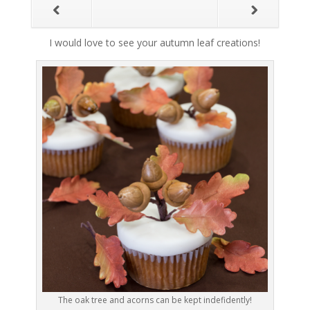
I would love to see your autumn leaf creations!
The oak tree and acorns can be kept indefidently!