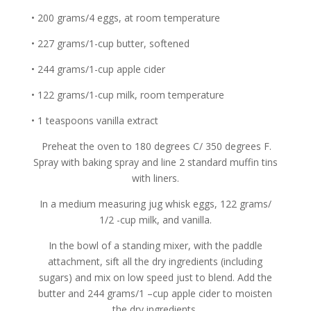
• 200 grams/4 eggs, at room temperature
• 227 grams/1-cup butter, softened
• 244 grams/1-cup apple cider
• 122 grams/1-cup milk, room temperature
• 1 teaspoons vanilla extract
Preheat the oven to 180 degrees C/ 350 degrees F.
Spray with baking spray and line 2 standard muffin tins
with liners.
In a medium measuring jug whisk eggs, 122 grams/
1/2 -cup milk, and vanilla.
In the bowl of a standing mixer, with the paddle
attachment, sift all the dry ingredients (including
sugars) and mix on low speed just to blend. Add the
butter and 244 grams/1 –cup apple cider to moisten
the dry ingredients.