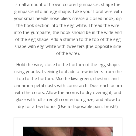
small amount of brown colored gumpaste, shape the
gumpaste into an egg shape. Take your floral wire with
your small needle nose pliers create a closed hook, dip
the hook section into the egg white. Thread the wire
into the gumpaste, the hook should be in the wide end
of the egg shape. Add a stamen to the top of the egg
shape with egg white with tweezers (the opposite side
of the wire).
Hold the wire, close to the bottom of the egg shape,
using your leaf veining tool add a few indents from the
top to the bottom. Mix the kiwi green, chestnut and
cinnamon petal dusts with cornstarch. Dust each acorn
with the colors. Allow the acorns to dry overnight, and
glaze with full strength confection glaze, and allow to
dry for a few hours. (Use a disposable paint brush!)