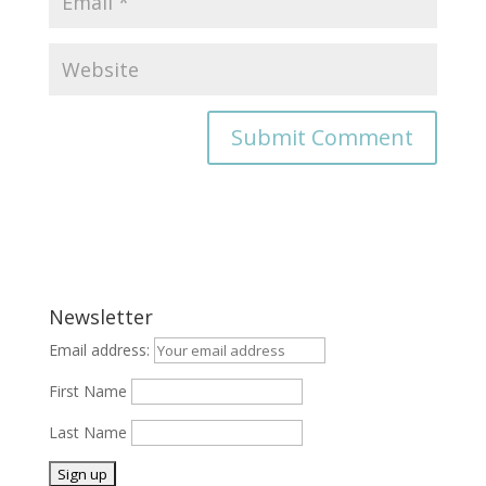
Newsletter
Email address:
First Name
Last Name