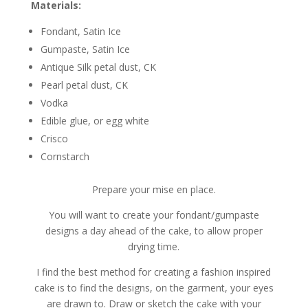
Materials:
Fondant, Satin Ice
Gumpaste, Satin Ice
Antique Silk petal dust, CK
Pearl petal dust, CK
Vodka
Edible glue, or egg white
Crisco
Cornstarch
Prepare your mise en place.
You will want to create your fondant/gumpaste
designs a day ahead of the cake, to allow proper
drying time.
I find the best method for creating a fashion inspired
cake is to find the designs, on the garment, your eyes
are drawn to. Draw or sketch the cake with your