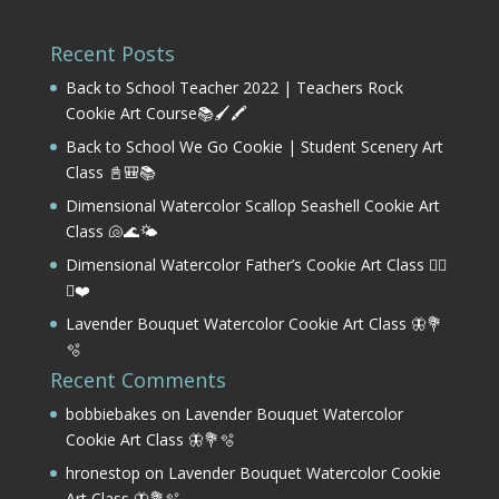
Recent Posts
Back to School Teacher 2022 | Teachers Rock
Cookie Art Course📚🖌️🖍️
Back to School We Go Cookie | Student Scenery Art
Class 📓🎒📚
Dimensional Watercolor Scallop Seashell Cookie Art
Class 🐚🌊🌤️
Dimensional Watercolor Father’s Cookie Art Class 🏌️‍♂️
⛳❤️
Lavender Bouquet Watercolor Cookie Art Class 🦋💐
🫧
Recent Comments
bobbiebakes
on
Lavender Bouquet Watercolor
Cookie Art Class 🦋💐🫧
hronestop
on
Lavender Bouquet Watercolor Cookie
Art Class 🦋💐🫧