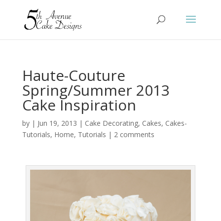
Haute-Couture
Spring/Summer 2013
Cake Inspiration
by
|
Jun 19, 2013
|
Cake Decorating
,
Cakes
,
Cakes-
Tutorials
,
Home
,
Tutorials
|
2 comments