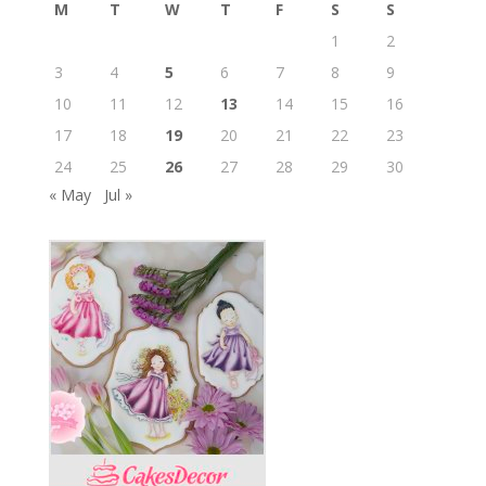
M
T
W
T
F
S
S
1
2
3
4
5
6
7
8
9
10
11
12
13
14
15
16
17
18
19
20
21
22
23
24
25
26
27
28
29
30
« May
Jul »