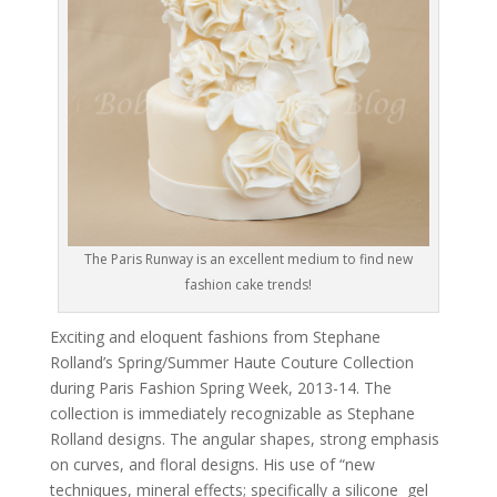
The Paris Runway is an excellent medium to find new
fashion cake trends!
Exciting and eloquent fashions from Stephane
Rolland’s Spring/Summer Haute Couture Collection
during Paris Fashion Spring Week, 2013-14. The
collection is immediately recognizable as Stephane
Rolland designs. The angular shapes, strong emphasis
on curves, and floral designs. His use of “new
techniques, mineral effects; specifically a silicone gel