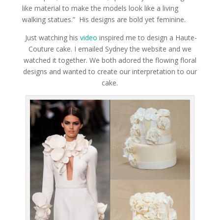
like material to make the models look like a living
walking statues.” His designs are bold yet feminine.
Just watching his
video
inspired me to design a Haute-
Couture cake. I emailed Sydney the website and we
watched it together. We both adored the flowing floral
designs and wanted to create our interpretation to our
cake.