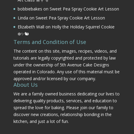
bobbiebakes
on
Sweet Pea Spray Cookie Art Lesson
Linda
on
Sweet Pea Spray Cookie Art Lesson
Elizabeth Wall
on
Holly the Holiday Squirrel Cookie
❄️✨🐿️
Terms and Condition of Use
The content on this site, images, recipes, videos, and
tutorials are legally copyrighted and protected by law
under the ownership of 5th Avenue Cake Designs
operated in Colorado. Any use of this material must be
approved and/or licensed by our company.
About Us
We are a family owned business dedicating our lives to
delivering quality products, services, and education to
spread the love for baking. Please join our family to
discover new creations, relationship bonding in the
kitchen, and just a lot of fun.