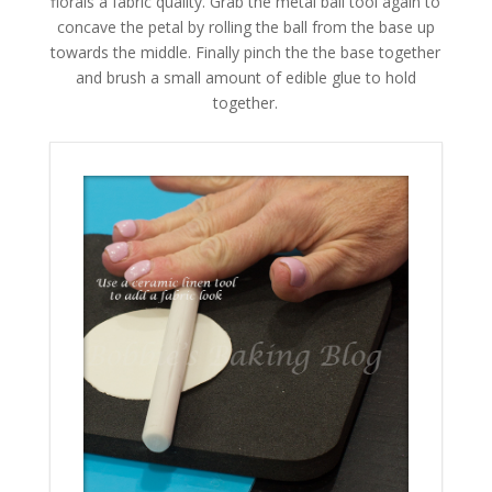
florals a fabric quality. Grab the metal ball tool again to
concave the petal by rolling the ball from the base up
towards the middle. Finally pinch the the base together
and brush a small amount of edible glue to hold
together.