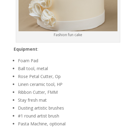
Fashion fun cake
Equipment
:
Foam Pad
Ball tool, metal
Rose Petal Cutter, Op
Linen ceramic tool, HP
Ribbon Cutter, FMM
Stay fresh mat
Dusting artistic brushes
#1 round artist brush
Pasta Machine, optional