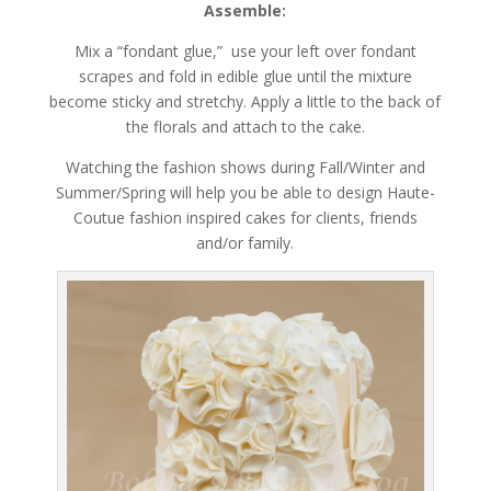
Assemble:
Mix a “fondant glue,” use your left over fondant
scrapes and fold in edible glue until the mixture
become sticky and stretchy. Apply a little to the back of
the florals and attach to the cake.
Watching the fashion shows during Fall/Winter and
Summer/Spring will help you be able to design Haute-
Coutue fashion inspired cakes for clients, friends
and/or family.