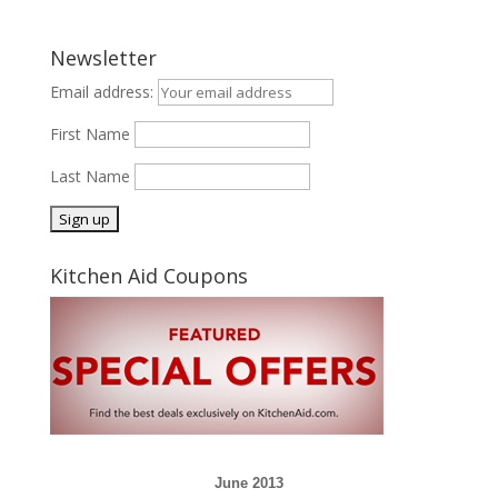
Newsletter
Email address:
First Name
Last Name
Kitchen Aid Coupons
June 2013