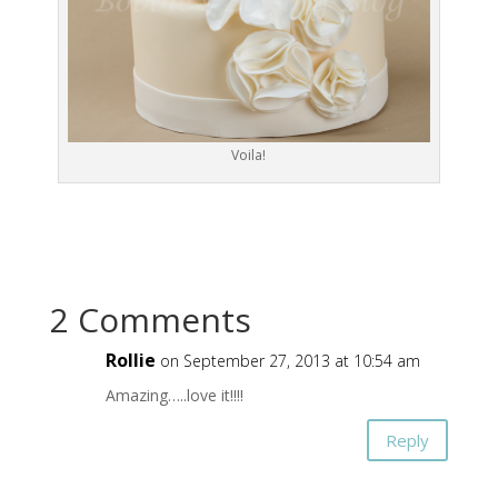
Voila!
2 Comments
Rollie
on September 27, 2013 at 10:54 am
Amazing…..love it!!!!
Reply