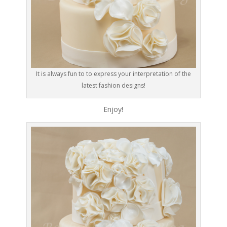
It is always fun to to express your interpretation of the
latest fashion designs!
Enjoy!