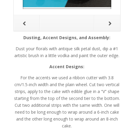
Dusting, Accent Designs, and Assembly:
Dust your florals with antique silk petal dust, dip a #1
artistic brush in a little vodka and paint the outer edge.
Accent Designs:
For the accents we used a ribbon cutter with 3.8
cm/1.5-inch width and the plain wheel. Cut two vertical
strips, apply to the cake with edible glue in a “V” shape
starting from the top of the second tier to the bottom.
Cut two additional strips with the same width. One will
need to be long enough to wrap around a 6-inch cake
and the other long enough to wrap around an 8-inch
cake.