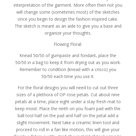
interpretation of the garment. More often then not you
will change some (sometimes most) of the sketches
once you begin to design the fashion inspired cake.
The sketch is meant as an aide to give you a base and
organize your thoughts.
Flowing Floral:
Knead 50/50 of gumpaste and fondant, place the
50/50 in a bag to keep it from drying out as you work.
Remember to condition (knead with a crisco) you
50/50 each time you use it.
For the floral designs you will need to cut out three
sizes of a plethora of OP rose petals. Cut about nine
petals at a time, place eight under a stay fresh mat to
keep moist. Place the ninth on you foam pad with the
ball tool half on the pad and half on the petal add a
slight movement. Next take a creamic linen tool and
proceed to roll in a fan like motion, this will give your