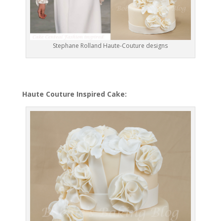
Stephane Rolland Haute-Couture designs
Haute Couture Inspired Cake: