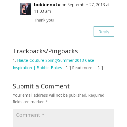
bobbienoto
on September 27, 2013 at
11:03 am
Thank you!
Reply
Trackbacks/Pingbacks
Haute-Couture Spring/Summer 2013 Cake
Inspiration | Bobbie Bakes
- [...] Read more … [...]
Submit a Comment
Your email address will not be published.
Required
fields are marked
*