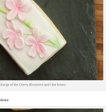
charge of the Cherry Blossoms and I the Roses
kies: