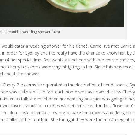
t a beautiful wedding shower favor
 would cater a wedding shower for his fiancé, Carrie. I’ve met Carrie 
t, in order for Sydney and I to really have the chance to know her, by 
art of her special time. She wants a luncheon with two entree choices,
that cherry blossoms were very intriguing to her. Since this was more
tail about the shower.
ed Cherry Blossoms incorporated in the decoration of her desserts; S
ce she was quite small, in fact each home we have owned a few Cherr
ontinued to talk she mentioned her wedding bouquet was going to ha
wer favors should be cookies with either raised fondant Roses or C
o the idea, I asked her to allow me to bake the cookies and design to
re thrilled at her reaction. She thought they were the most elegant c