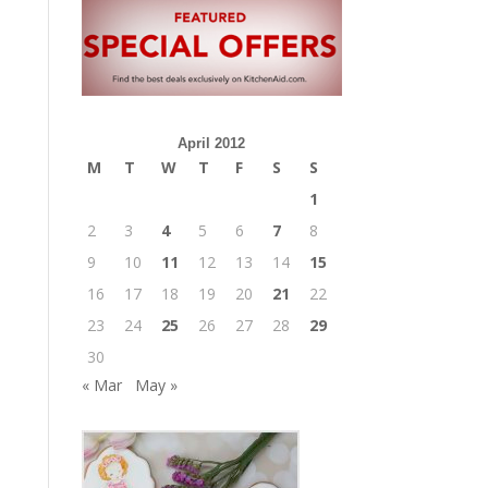
April 2012
M
T
W
T
F
S
S
1
2
3
4
5
6
7
8
9
10
11
12
13
14
15
16
17
18
19
20
21
22
23
24
25
26
27
28
29
30
« Mar
May »