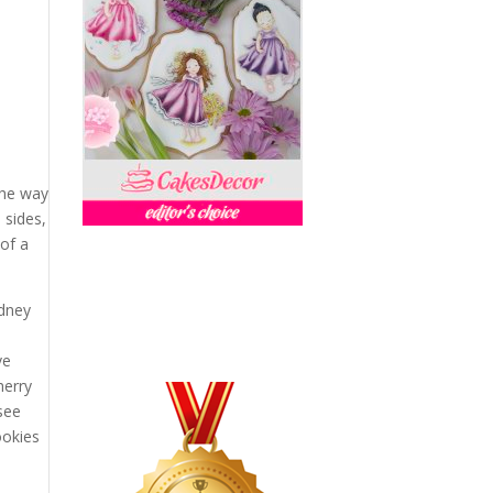
a
the way
 sides,
 of a
ydney
y
ve
herry
 see
ookies