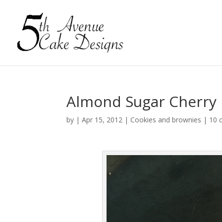
Almond Sugar Cherry
by
|
Apr 15, 2012
|
Cookies and brownies
|
10 