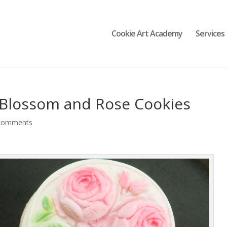
Cookie Art Academy
Services
 Blossom and Rose Cookies
comments