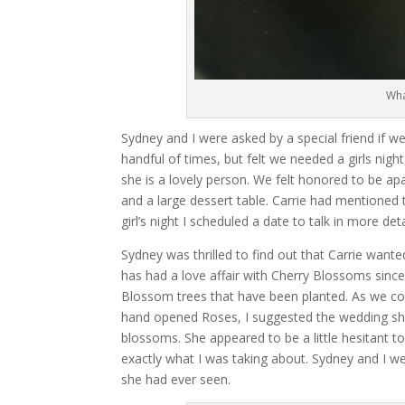
Wha
Sydney and I were asked by a special friend if we
handful of times, but felt we needed a girls nigh
she is a lovely person. We felt honored to be ap
and a large dessert table. Carrie had mentioned 
girl’s night I scheduled a date to talk in more de
Sydney was thrilled to find out that Carrie want
has had a love affair with Cherry Blossoms sin
Blossom trees that have been planted. As we c
hand opened Roses, I suggested the wedding sho
blossoms. She appeared to be a little hesitant t
exactly what I was taking about. Sydney and I we
she had ever seen.