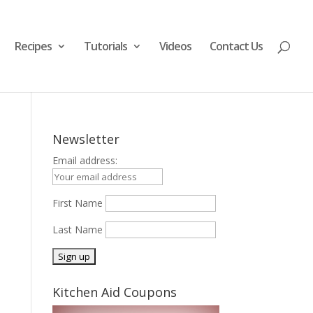
Recipes
Tutorials
Videos
Contact Us
Newsletter
Email address:
First Name
Last Name
Kitchen Aid Coupons