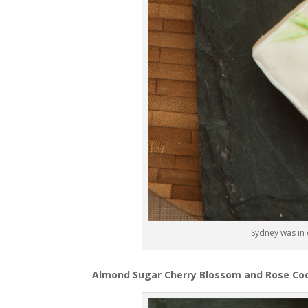
Sydney was in 
Almond Sugar Cherry Blossom and Rose Coo