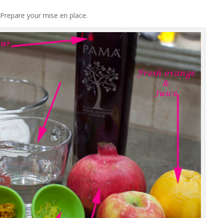
Prepare your mise en place.