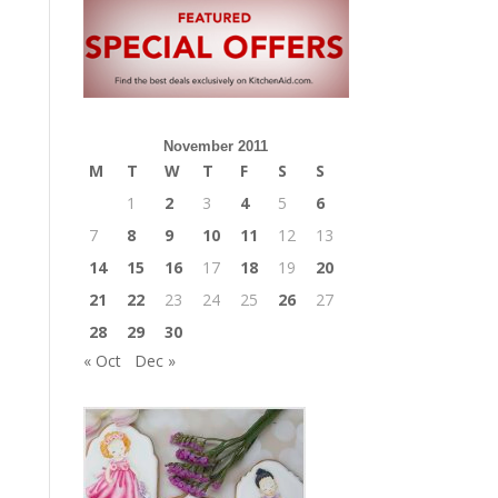
November 2011
M
T
W
T
F
S
S
1
2
3
4
5
6
7
8
9
10
11
12
13
14
15
16
17
18
19
20
21
22
23
24
25
26
27
28
29
30
« Oct
Dec »