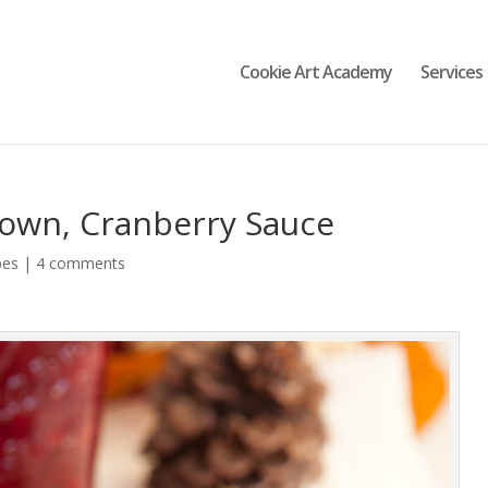
Cookie Art Academy
Services
own, Cranberry Sauce
pes
|
4 comments