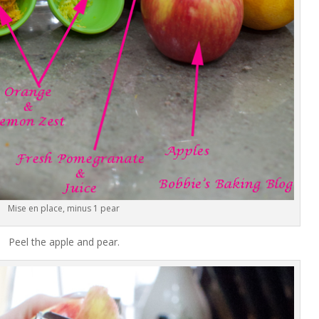
Mise en place, minus 1 pear
Peel the apple and pear.