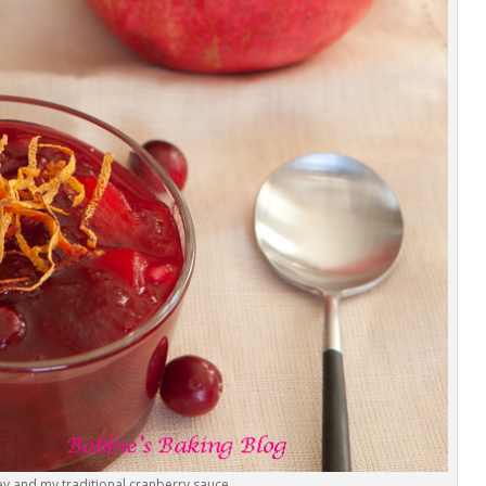
y and my traditional cranberry sauce