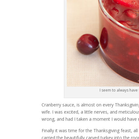
I seem to always have
Cranberry sauce, is almost on every Thanksgiving 
wife. I was excited, a little nerves, and meticul
wrong, and had I taken a moment I would have rea
Finally it was time for the Thanksgiving feast, al
carried the beautifully carved turkey into the room