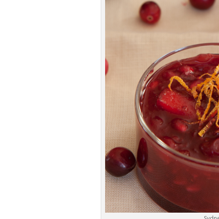
Sydne