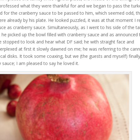
l professed what they were thankful for and we began to pass the tur
d for the cranberry sauce to be passed to him, which seemed odd, t
y were already by his plate. He looked puzzled, it was at that moment I r
uce as cranberry sauce. Simultaneously, as I went to his side of the ta
 he picked up the bowl filled with cranberry sauce and as announced 
e stopped to look and hear what DF said; he with straight face and
erplexed at first it slowly dawned on me; he was referring to the can
cal disks. It took some coaxing, but we (the guests and myself) finall
auce; I am pleased to say he loved it.