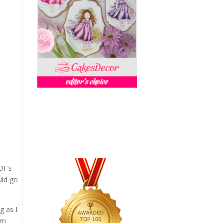
DF’s
uld go
g as I
oom