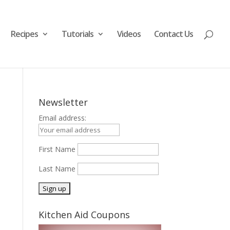
Recipes
Tutorials
Videos
Contact Us
Newsletter
Email address:
First Name
Last Name
Kitchen Aid Coupons