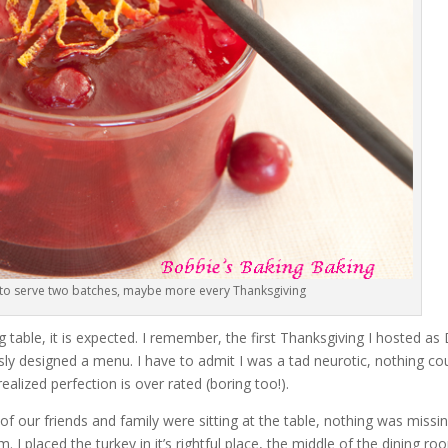
 to serve two batches, maybe more every Thanksgiving
table, it is expected. I remember, the first Thanksgiving I hosted as 
ously designed a menu. I have to admit I was a tad neurotic, nothing co
lized perfection is over rated (boring too!).
l of our friends and family were sitting at the table, nothing was missin
. I placed the turkey in it’s rightful place, the middle of the dining r