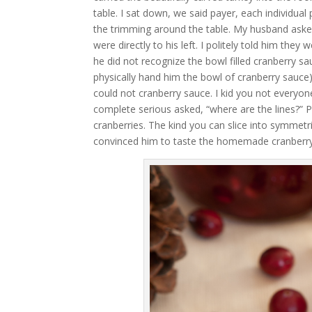
table. I sat down, we said payer, each individua
the trimming around the table. My husband aske
were directly to his left. I politely told him the
he did not recognize the bowl filled cranberry sa
physically hand him the bowl of cranberry sauce)
could not cranberry sauce. I kid you not everyon
complete serious asked, “where are the lines?” P
cranberries. The kind you can slice into symmetri
convinced him to taste the homemade cranberry s