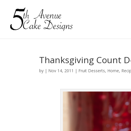
Thanksgiving Count D
by
|
Nov 14, 2011
|
Fruit Desserts
,
Home
,
Reci