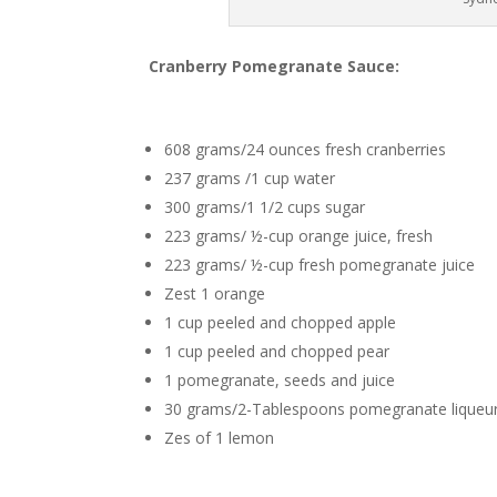
Cranberry Pomegranate Sauce:
608 grams/24 ounces fresh cranberries
237 grams /1 cup water
300 grams/1 1/2 cups sugar
223 grams/ ½-cup orange juice, fresh
223 grams/ ½-cup fresh pomegranate juice
Zest 1 orange
1 cup peeled and chopped apple
1 cup peeled and chopped pear
1 pomegranate, seeds and juice
30 grams/2-Tablespoons pomegranate liqueu
Zes of 1 lemon