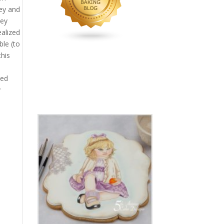
key and
hey
ealized
ble (to
this
ned
y