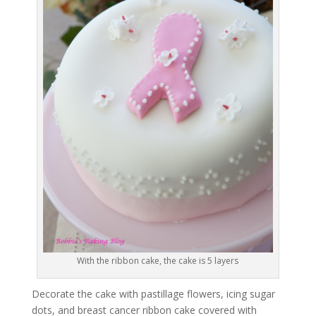
With the ribbon cake, the cake is 5 layers
Decorate the cake with pastillage flowers, icing sugar
dots, and breast cancer ribbon cake covered with