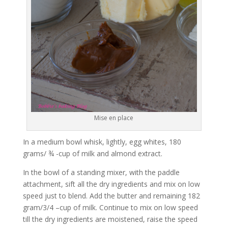
Mise en place
In a medium bowl whisk, lightly, egg whites, 180
grams/ ¾ -cup of milk and almond extract.
In the bowl of a standing mixer, with the paddle
attachment, sift all the dry ingredients and mix on low
speed just to blend. Add the butter and remaining 182
gram/3/4 –cup of milk. Continue to mix on low speed
till the dry ingredients are moistened, raise the speed