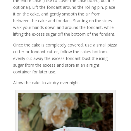
the entire cake (I like to cover the cake board, but it is
optional). Lift the fondant around the rolling pin, place
it on the cake, and gently smooth the air from
between the cake and fondant. Starting on the sides
walk your hands down and around the fondant, while
lifting the excess sugar off the bottom of the fondant.
Once the cake is completely covered, use a small pizza
cutter or fondant cutter, follow the cakes bottom,
evenly cut away the excess fondant.Dust the icing
sugar from the excess and store in an airtight
container for later use.
Allow the cake to air dry over night.