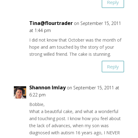
Reply
Tina@flourtrader
on September 15, 2011
at 1:44 pm
I did not know that October was the month of
hope and am touched by the story of your
strong willed friend. The cake is stunning.
Reply
Shannon Imlay
on September 15, 2011 at
6:22 pm
Bobbie,
What a beautiful cake, and what a wonderful
and touching post. I know how you feel about
the lack of advances, when my son was
diagnosed with autism 16 years ago, I NEVER