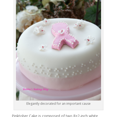
Elegantly decorated for an important cause
Pinktober Cake is composed of two 8×2-inch white