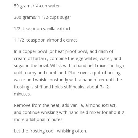
59 grams/ ¼-cup water
300 grams/ 1 1/2-cups sugar
1/2 teaspoon vanilla extract
1 1/2 teaspoon almond extract
In a copper bowl (or heat proof bowl, add dash of
cream of tartar) , combine the egg whites, water, and
sugar in the bowl. Whisk with a hand held mixer on high
until foamy and combined. Place over a pot of boiling
water and whisk constantly with a hand mixer until the
frosting is stiff and holds stiff peaks, about 7-12
minutes.
Remove from the heat, add vanilla, almond extract,
and continue whisking with hand held mixer for about 2
more additional minutes.
Let the frosting cool, whisking often.