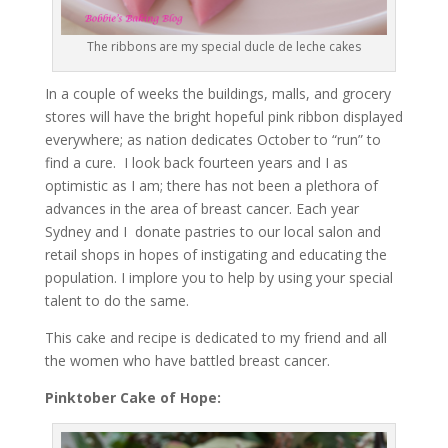
The ribbons are my special ducle de leche cakes
In a couple of weeks the buildings, malls, and grocery
stores will have the bright hopeful pink ribbon displayed
everywhere; as nation dedicates October to “run” to
find a cure. I look back fourteen years and I as
optimistic as I am; there has not been a plethora of
advances in the area of breast cancer. Each year
Sydney and I donate pastries to our local salon and
retail shops in hopes of instigating and educating the
population. I implore you to help by using your special
talent to do the same.
This cake and recipe is dedicated to my friend and all
the women who have battled breast cancer.
Pinktober Cake of Hope: