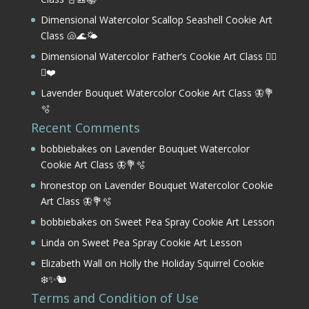
Dimensional Watercolor Scallop Seashell Cookie Art
Class 🐚🌊🌤️
Dimensional Watercolor Father’s Cookie Art Class 🏌️‍♂️
⛳❤️
Lavender Bouquet Watercolor Cookie Art Class 🦋💐
🫧
Recent Comments
bobbiebakes
on
Lavender Bouquet Watercolor
Cookie Art Class 🦋💐🫧
hronestop
on
Lavender Bouquet Watercolor Cookie
Art Class 🦋💐🫧
bobbiebakes
on
Sweet Pea Spray Cookie Art Lesson
Linda
on
Sweet Pea Spray Cookie Art Lesson
Elizabeth Wall
on
Holly the Holiday Squirrel Cookie
❄️✨🐿️
Terms and Condition of Use