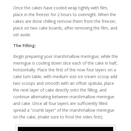
Once the cakes have cooled wrap tightly with film,
place in the freezer for 2 hours to overnight. When the
cakes are done chilling remove them from the freezer,
place on two cake boards, after removing the film, and
set aside.
The Filling:
Begin preparing your marshmallow meringue, while the
meringue is cooling down slice each of the cake in half,
horizontally. Place the first of the now four layers on a
cake turn table, with medium size ice cream scoop add
two scoops and smooth with an offset spatula, place
the next layer of cake directly onto the filling, and
continue alternating between marshmallow meringue
and cake. Once all four layers are sufficiently filled
spread a “crumb layer” of the marshmallow meringue
on the cake, (make sure to frost the sides first).