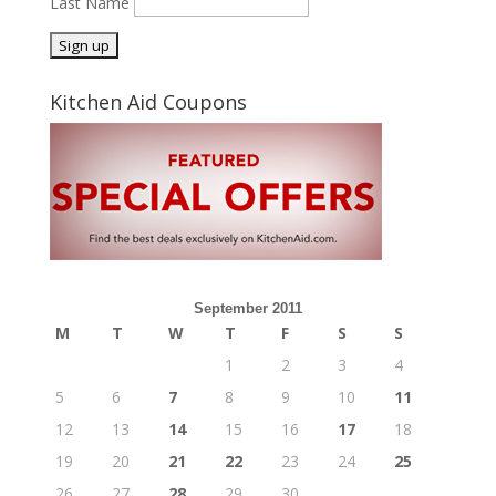
Last Name
Kitchen Aid Coupons
September 2011
M
T
W
T
F
S
S
1
2
3
4
5
6
7
8
9
10
11
12
13
14
15
16
17
18
19
20
21
22
23
24
25
26
27
28
29
30