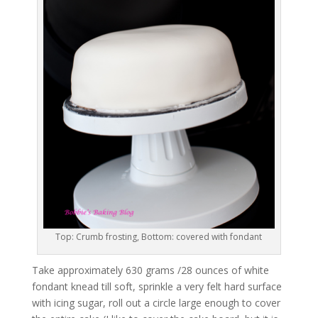
Top: Crumb frosting, Bottom: covered with fondant
Take approximately 630 grams /28 ounces of white
fondant knead till soft, sprinkle a very felt hard surface
with icing sugar, roll out a circle large enough to cover