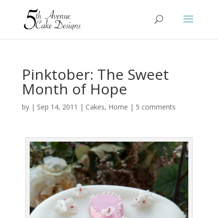
Pinktober: The Sweet
Month of Hope
by
|
Sep 14, 2011
|
Cakes
,
Home
|
5 comments