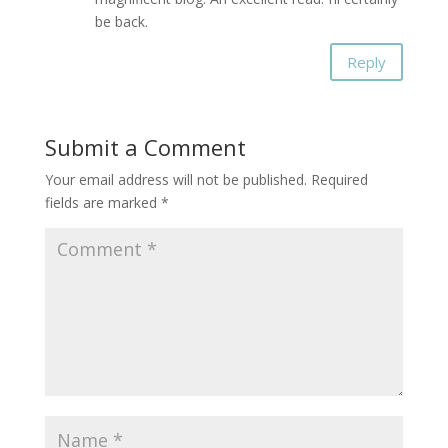
be back.
Reply
Submit a Comment
Your email address will not be published.
Required
fields are marked
*