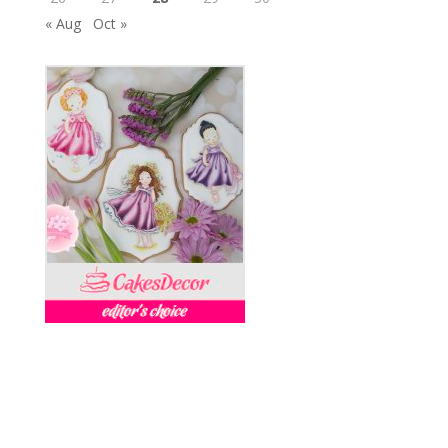
« Aug
Oct »