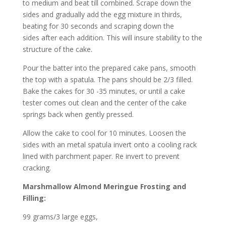
to medium and beat till combined. Scrape down the
sides and gradually add the egg mixture in thirds,
beating for 30 seconds and scraping down the
sides after each addition. This will insure stability to the
structure of the cake.
Pour the batter into the prepared cake pans, smooth
the top with a spatula. The pans should be 2/3 filled.
Bake the cakes for 30 -35 minutes, or until a cake
tester comes out clean and the center of the cake
springs back when gently pressed.
Allow the cake to cool for 10 minutes. Loosen the
sides with an metal spatula invert onto a cooling rack
lined with parchment paper. Re invert to prevent
cracking.
Marshmallow Almond Meringue Frosting and
Filling:
99 grams/3 large eggs,