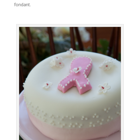
fondant.