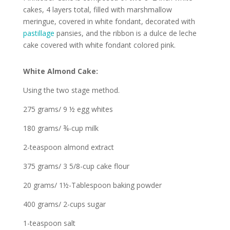
cakes, 4 layers total, filled with marshmallow
meringue, covered in white fondant, decorated with
pastillage
pansies, and the ribbon is a dulce de leche
cake covered with white fondant colored pink.
White Almond Cake:
Using the two stage method.
275 grams/ 9 ½ egg whites
180 grams/ ¾-cup milk
2-teaspoon almond extract
375 grams/ 3 5/8-cup cake flour
20 grams/ 1½-Tablespoon baking powder
400 grams/ 2-cups sugar
1-teaspoon salt