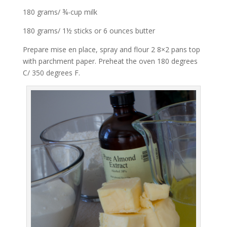
180 grams/ ¾-cup milk
180 grams/ 1½ sticks or 6 ounces butter
Prepare mise en place, spray and flour 2 8×2 pans top
with parchment paper. Preheat the oven 180 degrees
C/ 350 degrees F.