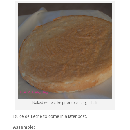
Naked white cake prior to cutting in half
Dulce de Leche to come in a later post.
Assemble: