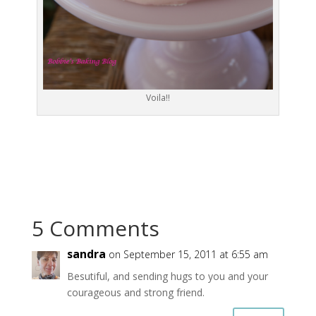
Voila!!
5 Comments
sandra
on September 15, 2011 at 6:55 am
Besutiful, and sending hugs to you and your
courageous and strong friend.