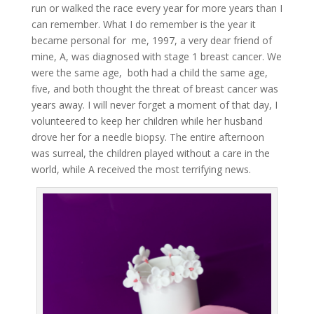
run or walked the race every year for more years than I
can remember. What I do remember is the year it
became personal for me, 1997, a very dear friend of
mine, A, was diagnosed with stage 1 breast cancer. We
were the same age, both had a child the same age,
five, and both thought the threat of breast cancer was
years away. I will never forget a moment of that day, I
volunteered to keep her children while her husband
drove her for a needle biopsy. The entire afternoon
was surreal, the children played without a care in the
world, while A received the most terrifying news.