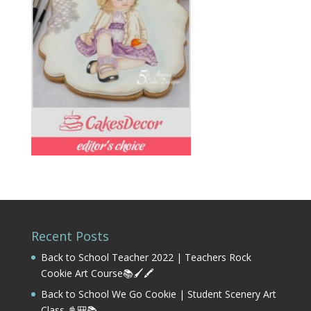
Recent Posts
Back to School Teacher 2022 | Teachers Rock
Cookie Art Course📚🖌️🖍️
Back to School We Go Cookie | Student Scenery Art
Class 📓🎒📚