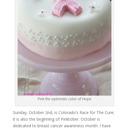
Pink the optimistic color of Hope
Sunday, October 2nd, is Colorado’s Race for The Cure;
it is also the beginning of Pinktober. October is
dedicated to breast cancer awareness month. I have