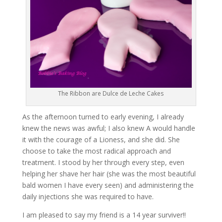
The Ribbon are Dulce de Leche Cakes
As the afternoon turned to early evening, I already
knew the news was awful; I also knew A would handle
it with the courage of a Lioness, and she did. She
choose to take the most radical approach and
treatment. I stood by her through every step, even
helping her shave her hair (she was the most beautiful
bald women I have every seen) and administering the
daily injections she was required to have.
I am pleased to say my friend is a 14 year surviver!!