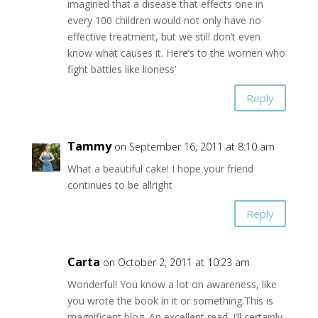
imagined that a disease that effects one in
every 100 children would not only have no
effective treatment, but we still don’t even
know what causes it. Here’s to the women who
fight battles like lioness’
Reply
Tammy
on September 16, 2011 at 8:10 am
What a beautiful cake! I hope your friend
continues to be allright
Reply
Carta
on October 2, 2011 at 10:23 am
Wonderful! You know a lot on awareness, like
you wrote the book in it or something.This is
magnificent blog. An excellent read. I’ll certainly