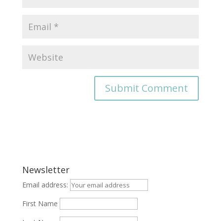
Newsletter
Email address:
First Name