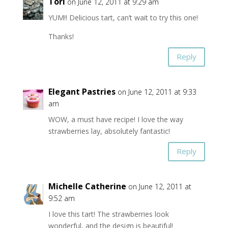
Tori
on June 12, 2011 at 9:29 am
YUM!! Delicious tart, can’t wait to try this one!
Thanks!
Reply
Elegant Pastries
on June 12, 2011 at 9:33
am
WOW, a must have recipe! I love the way
strawberries lay, absolutely fantastic!
Reply
Michelle Catherine
on June 12, 2011 at
9:52 am
I love this tart! The strawberries look
wonderful, and the design is beautiful!