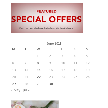
June 2011
M
T
W
T
F
S
S
1
2
3
4
5
6
7
8
9
10
11
12
13
14
15
16
17
18
19
20
21
22
23
24
25
26
27
28
29
30
« May
Jul »