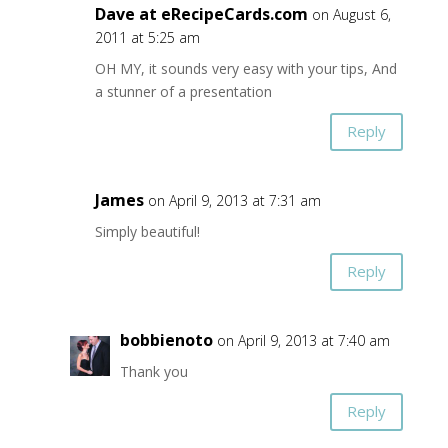
Dave at eRecipeCards.com
on August 6,
2011 at 5:25 am
OH MY, it sounds very easy with your tips, And
a stunner of a presentation
Reply
James
on April 9, 2013 at 7:31 am
Simply beautiful!
Reply
bobbienoto
on April 9, 2013 at 7:40 am
Thank you
Reply