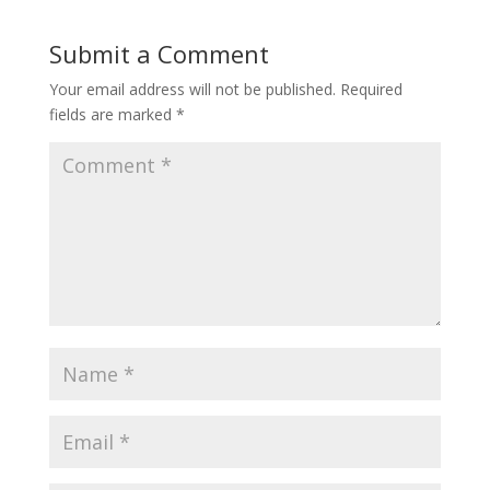
Submit a Comment
Your email address will not be published.
Required
fields are marked
*