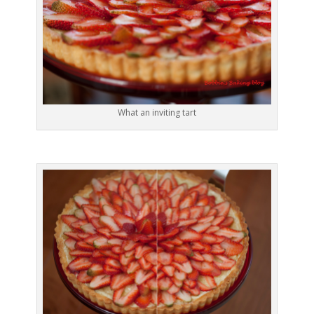
What an inviting tart