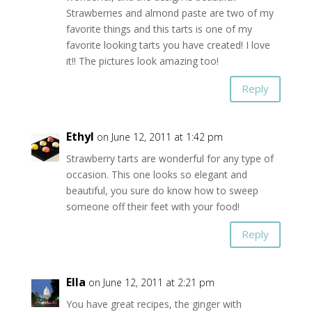
Strawberries and almond paste are two of my
favorite things and this tarts is one of my
favorite looking tarts you have created! I love
it!! The pictures look amazing too!
Reply
Ethyl
on June 12, 2011 at 1:42 pm
Strawberry tarts are wonderful for any type of
occasion. This one looks so elegant and
beautiful, you sure do know how to sweep
someone off their feet with your food!
Reply
Ella
on June 12, 2011 at 2:21 pm
You have great recipes, the ginger with