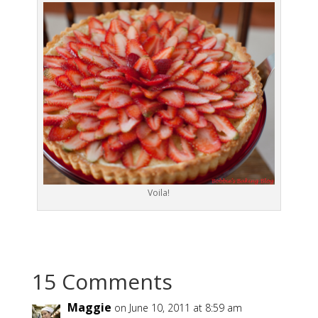
Voila!
15 Comments
Maggie
on June 10, 2011 at 8:59 am