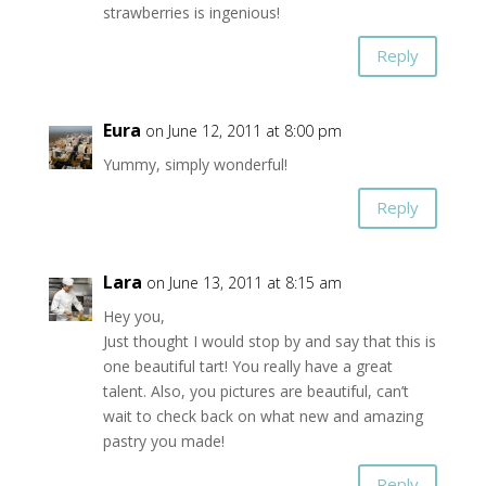
strawberries is ingenious!
Reply
Eura
on June 12, 2011 at 8:00 pm
Yummy, simply wonderful!
Reply
Lara
on June 13, 2011 at 8:15 am
Hey you,
Just thought I would stop by and say that this is
one beautiful tart! You really have a great
talent. Also, you pictures are beautiful, can’t
wait to check back on what new and amazing
pastry you made!
Reply