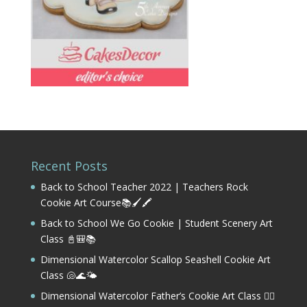
Recent Posts
Back to School Teacher 2022 | Teachers Rock
Cookie Art Course📚🖌️🖍️
Back to School We Go Cookie | Student Scenery Art
Class 📓🎒📚
Dimensional Watercolor Scallop Seashell Cookie Art
Class 🐚🌊🌤️
Dimensional Watercolor Father’s Cookie Art Class 🏌️‍♂️