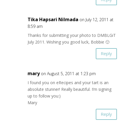
Tika Hapsari Nilmada
on July 12, 2011 at
8:59 am
Thanks for submitting your photo to DMBLGiT
July 2011. Wishing you good luck, Bobbie 🙂
Reply
mary
on August 5, 2011 at 1:23 pm
I found you on eRecipes and your tart is an
absolute stunner! Really beautiful. I’m signing
up to follow you:)
Mary
Reply