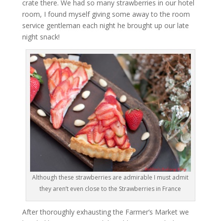
crate there. We had so many strawberries in our hotel
room, I found myself giving some away to the room
service gentleman each night he brought up our late
night snack!
Although these strawberries are admirable I must admit
they aren’t even close to the Strawberries in France
After thoroughly exhausting the Farmer’s Market we