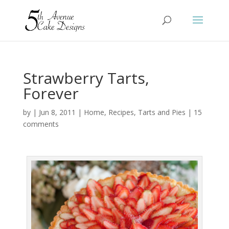
Strawberry Tarts,
Forever
by
|
Jun 8, 2011
|
Home
,
Recipes
,
Tarts and Pies
|
15
comments