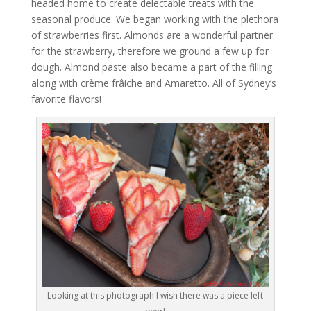
headed home to create delectable treats with the
seasonal produce. We began working with the plethora
of strawberries first. Almonds are a wonderful partner
for the strawberry, therefore we ground a few up for
dough. Almond paste also became a part of the filling
along with crème frâiche and Amaretto. All of Sydney’s
favorite flavors!
Looking at this photograph I wish there was a piece left