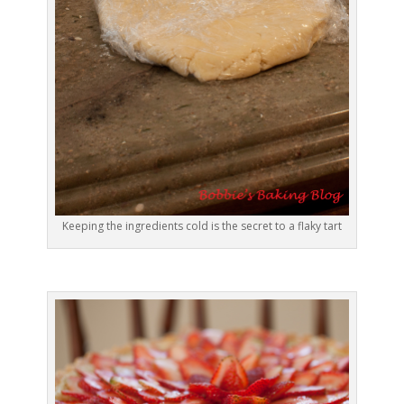
Keeping the ingredients cold is the secret to a flaky tart