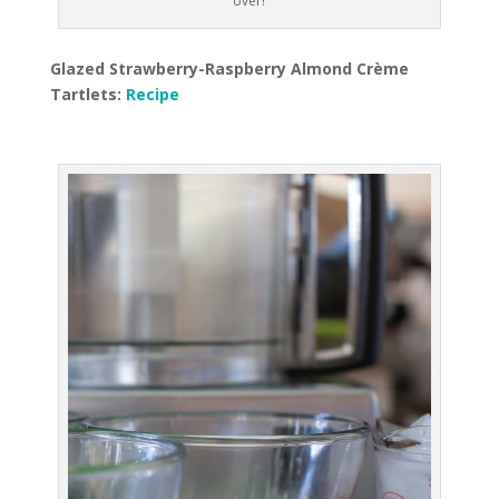
over!
Glazed Strawberry-Raspberry Almond Crème
Tartlets:
Recipe