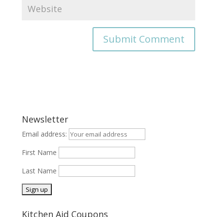
Newsletter
Email address:
First Name
Last Name
Kitchen Aid Coupons