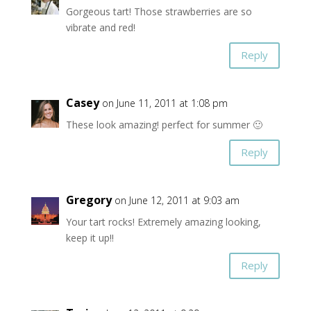
Gorgeous tart! Those strawberries are so
vibrate and red!
Reply
Casey
on June 11, 2011 at 1:08 pm
These look amazing! perfect for summer 🙂
Reply
Gregory
on June 12, 2011 at 9:03 am
Your tart rocks! Extremely amazing looking,
keep it up!!
Reply