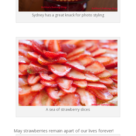
Sydney has a great knack for photo styling
A sea of strawberry slices
May strawberries remain apart of our lives forever!