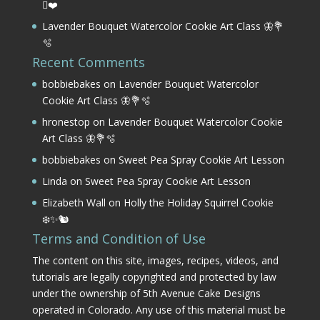
⛳❤️
Lavender Bouquet Watercolor Cookie Art Class 🦋💐
🫧
Recent Comments
bobbiebakes
on
Lavender Bouquet Watercolor
Cookie Art Class 🦋💐🫧
hronestop
on
Lavender Bouquet Watercolor Cookie
Art Class 🦋💐🫧
bobbiebakes
on
Sweet Pea Spray Cookie Art Lesson
Linda
on
Sweet Pea Spray Cookie Art Lesson
Elizabeth Wall
on
Holly the Holiday Squirrel Cookie
❄️✨🐿️
Terms and Condition of Use
The content on this site, images, recipes, videos, and
tutorials are legally copyrighted and protected by law
under the ownership of 5th Avenue Cake Designs
operated in Colorado. Any use of this material must be