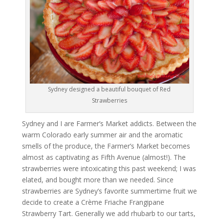
Sydney designed a beautiful bouquet of Red
Strawberries
Sydney and I are Farmer’s Market addicts. Between the
warm Colorado early summer air and the aromatic
smells of the produce, the Farmer’s Market becomes
almost as captivating as Fifth Avenue (almost!). The
strawberries were intoxicating this past weekend; I was
elated, and bought more than we needed. Since
strawberries are Sydney’s favorite summertime fruit we
decide to create a Crème Friache Frangipane
Strawberry Tart. Generally we add rhubarb to our tarts,