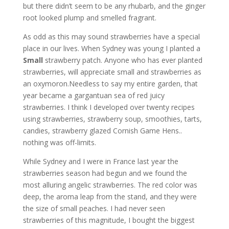
but there didn’t seem to be any rhubarb, and the ginger
root looked plump and smelled fragrant.
As odd as this may sound strawberries have a special
place in our lives. When Sydney was young I planted a
Small
strawberry patch. Anyone who has ever planted
strawberries, will appreciate small and strawberries as
an oxymoron.Needless to say my entire garden, that
year became a gargantuan sea of red juicy
strawberries. I think I developed over twenty recipes
using strawberries, strawberry soup, smoothies, tarts,
candies, strawberry glazed Cornish Game Hens..
nothing was off-limits.
While Sydney and I were in France last year the
strawberries season had begun and we found the
most alluring angelic strawberries. The red color was
deep, the aroma leap from the stand, and they were
the size of small peaches. I had never seen
strawberries of this magnitude, I bought the biggest