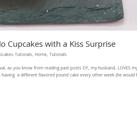
o Cupcakes with a Kiss Surprise
pcakes-Tutorials
,
Home
,
Tutorials
wal, as you know from reading past posts DF, my husband, LOVES m
 having a different flavored pound cake every other week (he would 