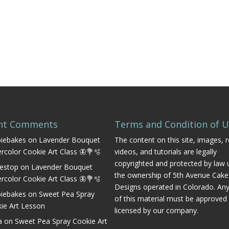
nt Comments
Terms and Condition of 
iebakes
on
Lavender Bouquet
The content on this site, images, r
rcolor Cookie Art Class 🦋💐🫧
videos, and tutorials are legally
copyrighted and protected by law 
estop
on
Lavender Bouquet
the ownership of 5th Avenue Cake
rcolor Cookie Art Class 🦋💐🫧
Designs operated in Colorado. An
iebakes
on
Sweet Pea Spray
of this material must be approved
ie Art Lesson
licensed by our company.
a
on
Sweet Pea Spray Cookie Art