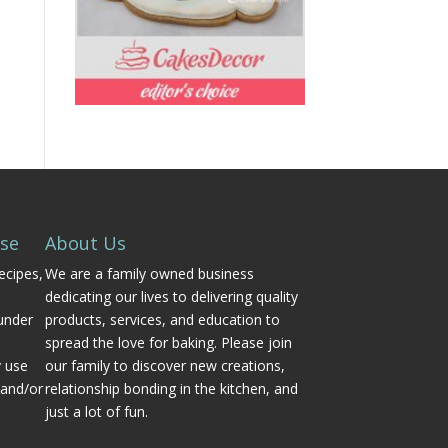
Use
About Us
ecipes,
We are a family owned business
dedicating our lives to delivering quality
under
products, services, and education to
spread the love for baking. Please join
y use
our family to discover new creations,
 and/or
relationship bonding in the kitchen, and
just a lot of fun.