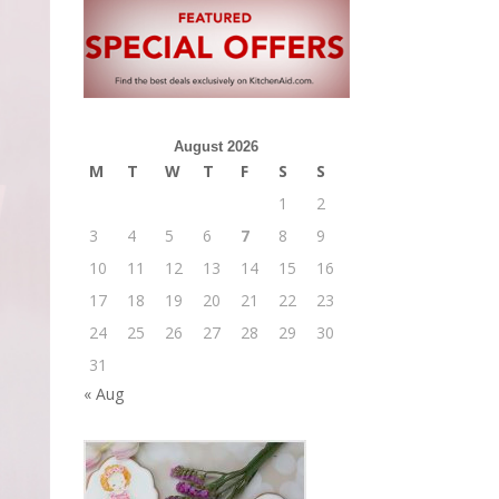
August 2026
M
T
W
T
F
S
S
1
2
3
4
5
6
7
8
9
10
11
12
13
14
15
16
17
18
19
20
21
22
23
24
25
26
27
28
29
30
31
« Aug