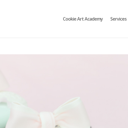
Cookie Art Academy
Services