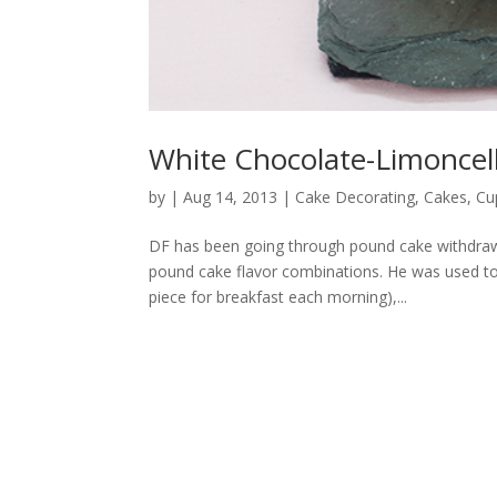
White Chocolate-Limoncell
by
|
Aug 14, 2013
|
Cake Decorating
,
Cakes
,
Cu
DF has been going through pound cake withdra
pound cake flavor combinations. He was used to
piece for breakfast each morning),...