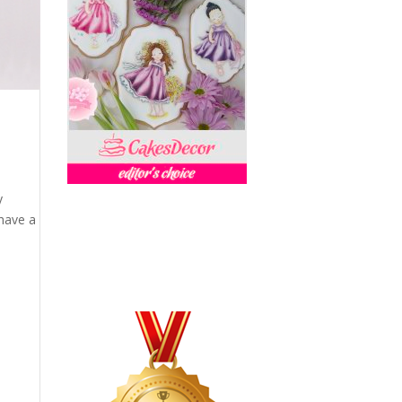
y
have a