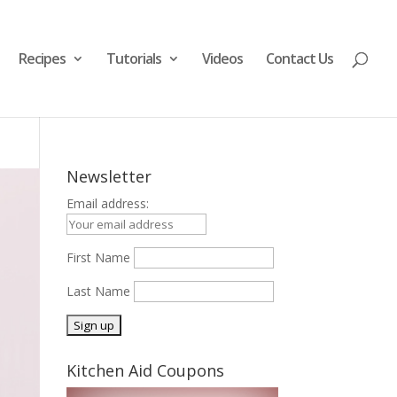
Recipes
Tutorials
Videos
Contact Us
Newsletter
Email address:
First Name
Last Name
Kitchen Aid Coupons