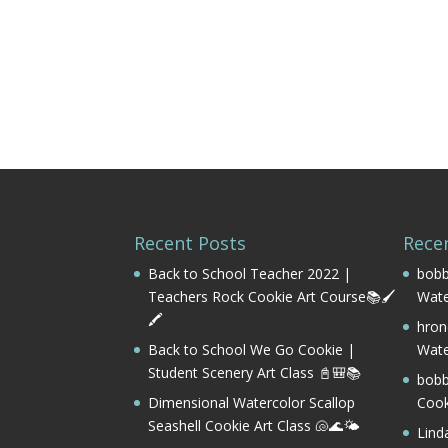
Recent Posts
Rece
Back to School Teacher 2022 |
bobb
Teachers Rock Cookie Art Course📚🖌️
Wate
🖍️
hron
Back to School We Go Cookie |
Wate
Student Scenery Art Class 📓🎒📚
bobb
Dimensional Watercolor Scallop
Cook
Seashell Cookie Art Class 🐚🌊🌤️
Lind