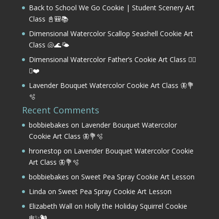
Back to School We Go Cookie | Student Scenery Art
Class 📓🎒📚
Dimensional Watercolor Scallop Seashell Cookie Art
Class 🐚🌊🌤️
Dimensional Watercolor Father’s Cookie Art Class 🏌️‍♂️
⛳❤️
Lavender Bouquet Watercolor Cookie Art Class 🦋💐
🫧
Recent Comments
bobbiebakes
on
Lavender Bouquet Watercolor
Cookie Art Class 🦋💐🫧
hronestop
on
Lavender Bouquet Watercolor Cookie
Art Class 🦋💐🫧
bobbiebakes
on
Sweet Pea Spray Cookie Art Lesson
Linda
on
Sweet Pea Spray Cookie Art Lesson
Elizabeth Wall
on
Holly the Holiday Squirrel Cookie
❄️✨🐿️