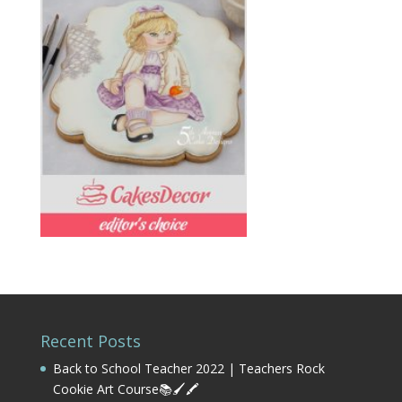
Recent Posts
Back to School Teacher 2022 | Teachers Rock
Cookie Art Course📚🖌️🖍️