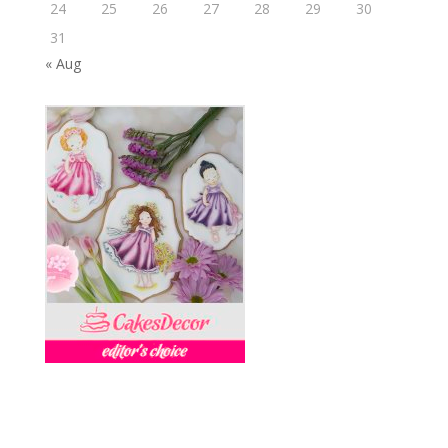
24
25
26
27
28
29
30
31
« Aug