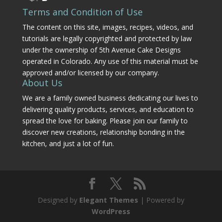
Terms and Condition of Use
The content on this site, images, recipes, videos, and
tutorials are legally copyrighted and protected by law
under the ownership of 5th Avenue Cake Designs
operated in Colorado. Any use of this material must be
approved and/or licensed by our company.
About Us
We are a family owned business dedicating our lives to
delivering quality products, services, and education to
spread the love for baking. Please join our family to
discover new creations, relationship bonding in the
kitchen, and just a lot of fun.
Designed by
Elegant Themes
| Powered by
WordPress