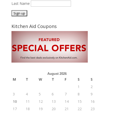
Last Name
Kitchen Aid Coupons
August 2026
M
T
W
T
F
S
S
1
2
3
4
5
6
7
8
9
10
11
12
13
14
15
16
17
18
19
20
21
22
23