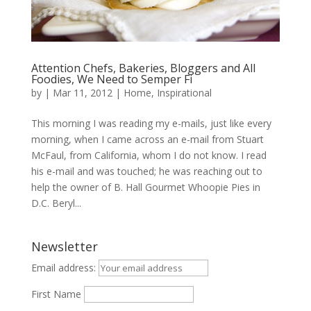
Attention Chefs, Bakeries, Bloggers and All
Foodies, We Need to Semper Fi
by
|
Mar 11, 2012
|
Home
,
Inspirational
This morning I was reading my e-mails, just like every
morning, when I came across an e-mail from Stuart
McFaul, from California, whom I do not know. I read
his e-mail and was touched; he was reaching out to
help the owner of B. Hall Gourmet Whoopie Pies in
D.C. Beryl...
Newsletter
Email address:
First Name