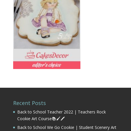
Recent Posts
Back to School Teacher 2022 | Teachers Rock
Cookie Art Course📚🖌️🖍️
Back to School We Go Cookie | Student Scenery Art