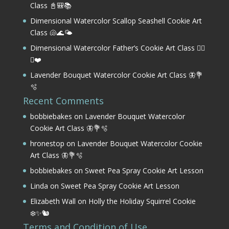
Class 📓🎒📚
Dimensional Watercolor Scallop Seashell Cookie Art
Class 🐚🌊🌤️
Dimensional Watercolor Father’s Cookie Art Class 🏌️‍♂️
⛳❤️
Lavender Bouquet Watercolor Cookie Art Class 🦋💐
🫧
Recent Comments
bobbiebakes
on
Lavender Bouquet Watercolor
Cookie Art Class 🦋💐🫧
hronestop
on
Lavender Bouquet Watercolor Cookie
Art Class 🦋💐🫧
bobbiebakes
on
Sweet Pea Spray Cookie Art Lesson
Linda
on
Sweet Pea Spray Cookie Art Lesson
Elizabeth Wall
on
Holly the Holiday Squirrel Cookie
❄️✨🐿️
Terms and Condition of Use