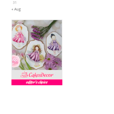
31
« Aug