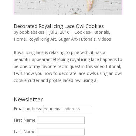
Decorated Royal Icing Lace Owl Cookies
by
bobbiebakes
|
Jul 2, 2016
|
Cookies-Tutorials
,
Home
,
Royal icing Art
,
Sugar Art-Tutorials
,
Videos
Royal icing lace is relaxing to pipe with, it has a
beautiful appearance! Piping royal icing lace happens to
be one of my favorite techniques! In this video tutorial,
I will show you how to decorate lace owls using an owl
cookie cutter and profile laced owl using a...
Newsletter
Email address:
First Name
Last Name