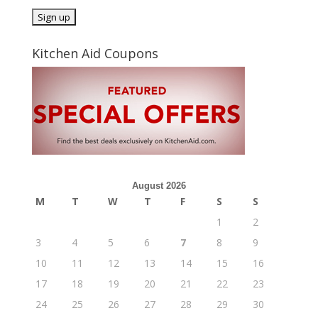
Kitchen Aid Coupons
August 2026
M
T
W
T
F
S
S
1
2
3
4
5
6
7
8
9
10
11
12
13
14
15
16
17
18
19
20
21
22
23
24
25
26
27
28
29
30