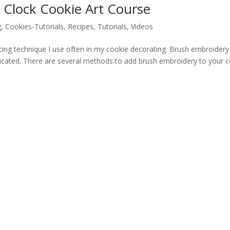
 Clock Cookie Art Course
g
,
Cookies-Tutorials
,
Recipes
,
Tutorials
,
Videos
icing technique I use often in my cookie decorating. Brush embroidery 
licated. There are several methods to add brush embroidery to your 