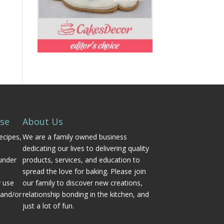
Use
About Us
ecipes,
We are a family owned business
dedicating our lives to delivering quality
under
products, services, and education to
spread the love for baking. Please join
y use
our family to discover new creations,
 and/or
relationship bonding in the kitchen, and
just a lot of fun.