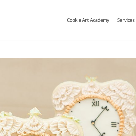
Cookie Art Academy
Services