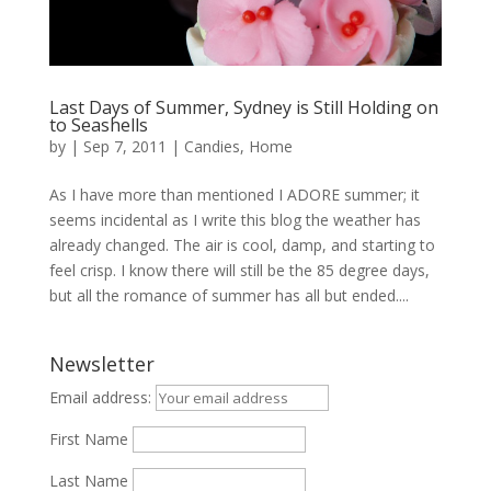
Last Days of Summer, Sydney is Still Holding on
to Seashells
by
|
Sep 7, 2011
|
Candies
,
Home
As I have more than mentioned I ADORE summer; it
seems incidental as I write this blog the weather has
already changed. The air is cool, damp, and starting to
feel crisp. I know there will still be the 85 degree days,
but all the romance of summer has all but ended....
Newsletter
Email address:
First Name
Last Name