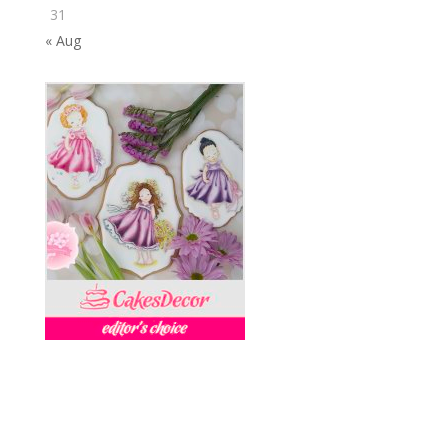
31
« Aug