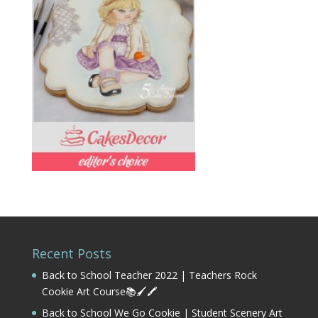
Recent Posts
Back to School Teacher 2022 | Teachers Rock
Cookie Art Course📚🖌️🖍️
Back to School We Go Cookie | Student Scenery Art