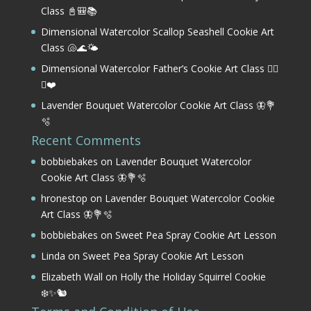
Class 📓🎒📚
Dimensional Watercolor Scallop Seashell Cookie Art
Class 🐚🌊🌤️
Dimensional Watercolor Father’s Cookie Art Class 🏌️‍♂️
⛳❤️
Lavender Bouquet Watercolor Cookie Art Class 🦋💐
🫧
Recent Comments
bobbiebakes
on
Lavender Bouquet Watercolor
Cookie Art Class 🦋💐🫧
hronestop
on
Lavender Bouquet Watercolor Cookie
Art Class 🦋💐🫧
bobbiebakes
on
Sweet Pea Spray Cookie Art Lesson
Linda
on
Sweet Pea Spray Cookie Art Lesson
Elizabeth Wall
on
Holly the Holiday Squirrel Cookie
❄️✨🐿️