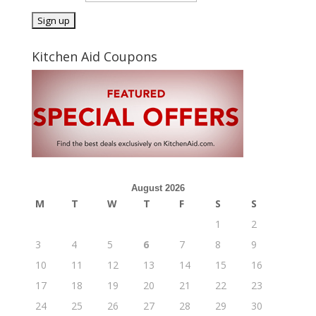
Kitchen Aid Coupons
August 2026
M
T
W
T
F
S
S
1
2
3
4
5
6
7
8
9
10
11
12
13
14
15
16
17
18
19
20
21
22
23
24
25
26
27
28
29
30