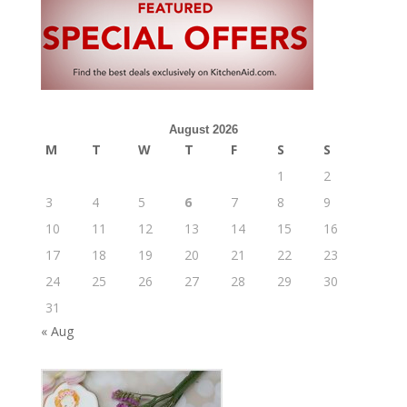
August 2026
M
T
W
T
F
S
S
1
2
3
4
5
6
7
8
9
10
11
12
13
14
15
16
17
18
19
20
21
22
23
24
25
26
27
28
29
30
31
« Aug