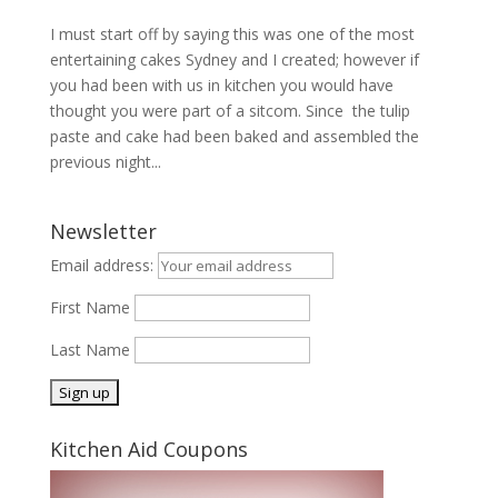
I must start off by saying this was one of the most
entertaining cakes Sydney and I created; however if
you had been with us in kitchen you would have
thought you were part of a sitcom. Since the tulip
paste and cake had been baked and assembled the
previous night...
Newsletter
Email address:
First Name
Last Name
Kitchen Aid Coupons