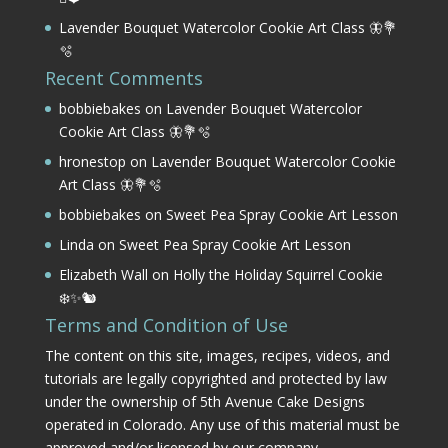
Lavender Bouquet Watercolor Cookie Art Class 🦋💐
🫧
Recent Comments
bobbiebakes
on
Lavender Bouquet Watercolor
Cookie Art Class 🦋💐🫧
hronestop
on
Lavender Bouquet Watercolor Cookie
Art Class 🦋💐🫧
bobbiebakes
on
Sweet Pea Spray Cookie Art Lesson
Linda
on
Sweet Pea Spray Cookie Art Lesson
Elizabeth Wall
on
Holly the Holiday Squirrel Cookie
❄️✨🐿️
Terms and Condition of Use
The content on this site, images, recipes, videos, and
tutorials are legally copyrighted and protected by law
under the ownership of 5th Avenue Cake Designs
operated in Colorado. Any use of this material must be
approved and/or licensed by our company.