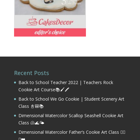
Recent Posts
Back to School Teacher 2022 | Teachers Rock
Cookie Art Course📚🖌️🖍️
Back to School We Go Cookie | Student Scenery Art
Class 📓🎒📚
Dimensional Watercolor Scallop Seashell Cookie Art
Class 🐚🌊🌤️
Dimensional Watercolor Father’s Cookie Art Class 🏌️‍♂️
⛳❤️