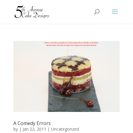
A Comedy Errors
by
|
Jan 22, 2011
|
Uncategorized