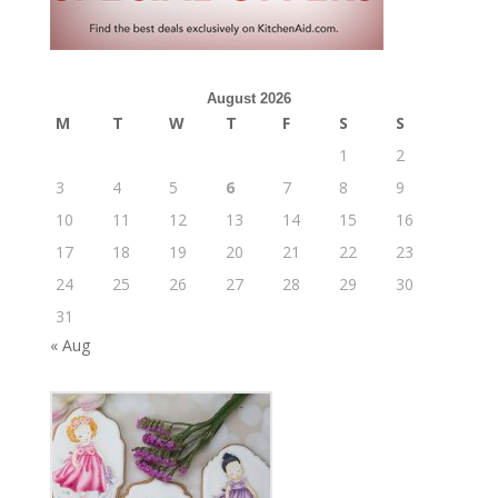
August 2026
M
T
W
T
F
S
S
1
2
3
4
5
6
7
8
9
10
11
12
13
14
15
16
17
18
19
20
21
22
23
24
25
26
27
28
29
30
31
« Aug