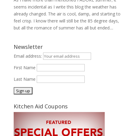
seems incidental as I write this blog the weather has
already changed. The air is cool, damp, and starting to
feel crisp. I know there will still be the 85 degree days,
but all the romance of summer has all but ended....
Newsletter
Email address:
First Name
Last Name
Kitchen Aid Coupons