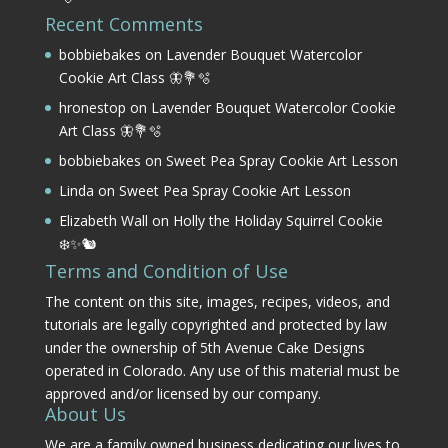
Recent Comments
bobbiebakes
on
Lavender Bouquet Watercolor
Cookie Art Class 🦋💐🫧
hronestop
on
Lavender Bouquet Watercolor Cookie
Art Class 🦋💐🫧
bobbiebakes
on
Sweet Pea Spray Cookie Art Lesson
Linda
on
Sweet Pea Spray Cookie Art Lesson
Elizabeth Wall
on
Holly the Holiday Squirrel Cookie
❄️✨🐿️
Terms and Condition of Use
The content on this site, images, recipes, videos, and
tutorials are legally copyrighted and protected by law
under the ownership of 5th Avenue Cake Designs
operated in Colorado. Any use of this material must be
approved and/or licensed by our company.
About Us
We are a family owned business dedicating our lives to