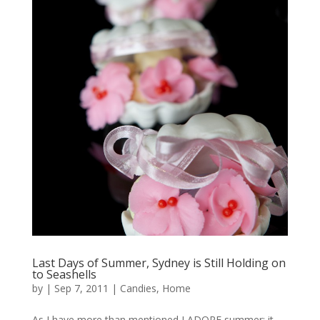
Last Days of Summer, Sydney is Still Holding on
to Seashells
by
|
Sep 7, 2011
|
Candies
,
Home
As I have more than mentioned I ADORE summer; it