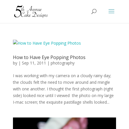
How to Have Eye Popping Photos
by
|
Sep 11, 2011
|
photography
I was working with my camera on a cloudy rainy day;
the clouds felt the need to move around and mingle
with one another. I thought the first photograph (right
side) looked nice until I viewed the photo on my large
I-mac screen; the exquisite pastillage shells looked...