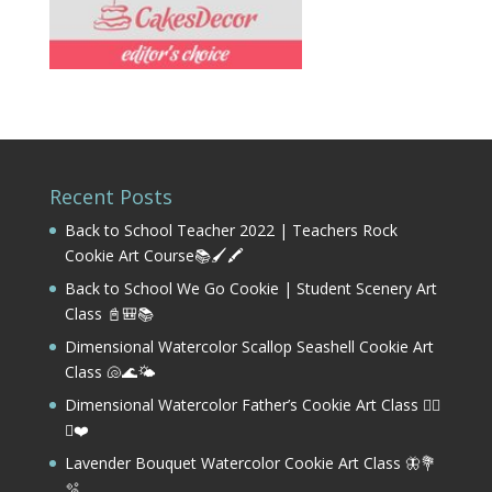
Recent Posts
Back to School Teacher 2022 | Teachers Rock
Cookie Art Course📚🖌️🖍️
Back to School We Go Cookie | Student Scenery Art
Class 📓🎒📚
Dimensional Watercolor Scallop Seashell Cookie Art
Class 🐚🌊🌤️
Dimensional Watercolor Father’s Cookie Art Class 🏌️‍♂️
⛳❤️
Lavender Bouquet Watercolor Cookie Art Class 🦋💐
🫧