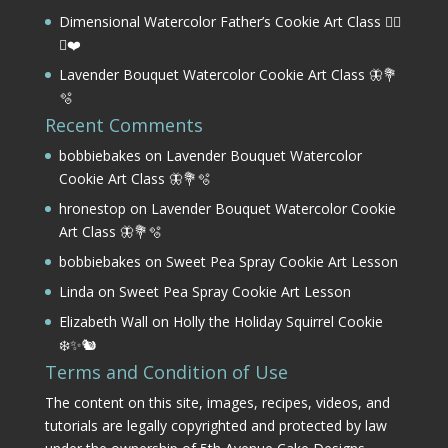
Dimensional Watercolor Father’s Cookie Art Class 🏌️‍♂️
⛳❤️
Lavender Bouquet Watercolor Cookie Art Class 🦋💐
🫧
Recent Comments
bobbiebakes
on
Lavender Bouquet Watercolor
Cookie Art Class 🦋💐🫧
hronestop
on
Lavender Bouquet Watercolor Cookie
Art Class 🦋💐🫧
bobbiebakes
on
Sweet Pea Spray Cookie Art Lesson
Linda
on
Sweet Pea Spray Cookie Art Lesson
Elizabeth Wall
on
Holly the Holiday Squirrel Cookie
❄️✨🐿️
Terms and Condition of Use
The content on this site, images, recipes, videos, and
tutorials are legally copyrighted and protected by law