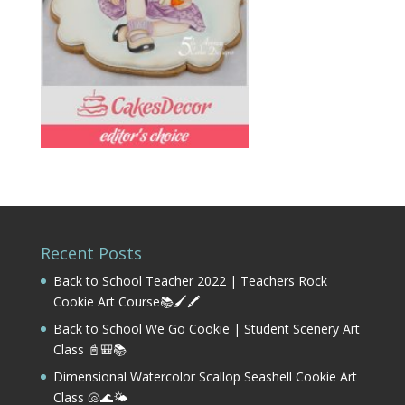
Recent Posts
Back to School Teacher 2022 | Teachers Rock
Cookie Art Course📚🖌️🖍️
Back to School We Go Cookie | Student Scenery Art
Class 📓🎒📚
Dimensional Watercolor Scallop Seashell Cookie Art
Class 🐚🌊🌤️