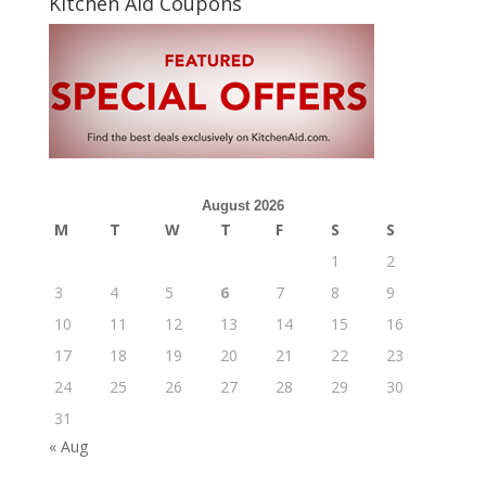
Kitchen Aid Coupons
August 2026
M
T
W
T
F
S
S
1
2
3
4
5
6
7
8
9
10
11
12
13
14
15
16
17
18
19
20
21
22
23
24
25
26
27
28
29
30
31
« Aug