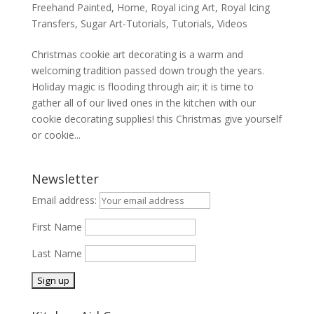
Freehand Painted
,
Home
,
Royal icing Art
,
Royal Icing
Transfers
,
Sugar Art-Tutorials
,
Tutorials
,
Videos
Christmas cookie art decorating is a warm and
welcoming tradition passed down trough the years.
Holiday magic is flooding through air; it is time to
gather all of our lived ones in the kitchen with our
cookie decorating supplies! this Christmas give yourself
or cookie...
Newsletter
Email address:
First Name
Last Name