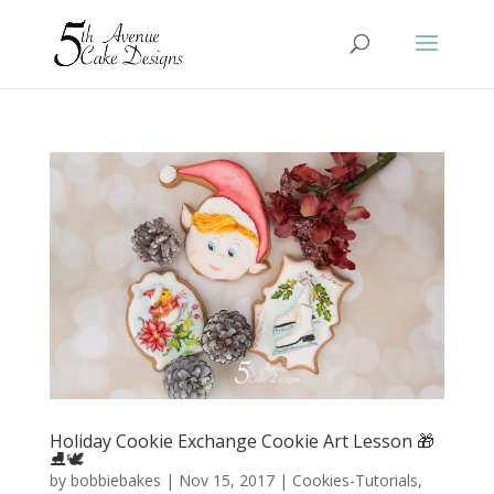
Holiday Cookie Exchange Cookie Art Lesson 🎁
⛸️🕊️
by
bobbiebakes
|
Nov 15, 2017
|
Cookies-Tutorials
,