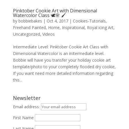
Pinktober Cookie Art with Dimensional
Watercolor Class 🕊️🌸 🖌️
by
bobbiebakes
|
Oct 4, 2017
|
Cookies-Tutorials
,
Freehand Painted
,
Home
,
Inspirational
,
Royal icing Art
,
Uncategorized
,
Videos
Intermediate Level: Pinktober Cookie Art Class with
Dimensional Watercolor is an inItermediate level.
Bobbie will have you transfer your holiday cookie art
template/photo to your completely flooded dry cookie,
If you want need more detailed information regarding
this...
Newsletter
Email address:
First Name
Last Name