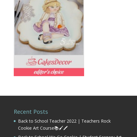
Recent Posts
Back to School Teacher 2022 | Teachers Rock
Cookie Art Course📚🖌️🖍️