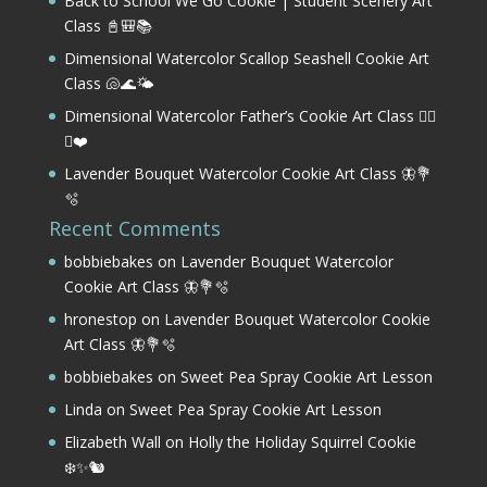
Back to School We Go Cookie | Student Scenery Art
Class 📓🎒📚
Dimensional Watercolor Scallop Seashell Cookie Art
Class 🐚🌊🌤️
Dimensional Watercolor Father’s Cookie Art Class 🏌️‍♂️
⛳❤️
Lavender Bouquet Watercolor Cookie Art Class 🦋💐
🫧
Recent Comments
bobbiebakes
on
Lavender Bouquet Watercolor
Cookie Art Class 🦋💐🫧
hronestop
on
Lavender Bouquet Watercolor Cookie
Art Class 🦋💐🫧
bobbiebakes
on
Sweet Pea Spray Cookie Art Lesson
Linda
on
Sweet Pea Spray Cookie Art Lesson
Elizabeth Wall
on
Holly the Holiday Squirrel Cookie
❄️✨🐿️