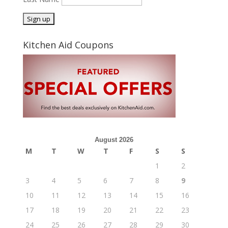
Kitchen Aid Coupons
August 2026
M
T
W
T
F
S
S
1
2
3
4
5
6
7
8
9
10
11
12
13
14
15
16
17
18
19
20
21
22
23
24
25
26
27
28
29
30