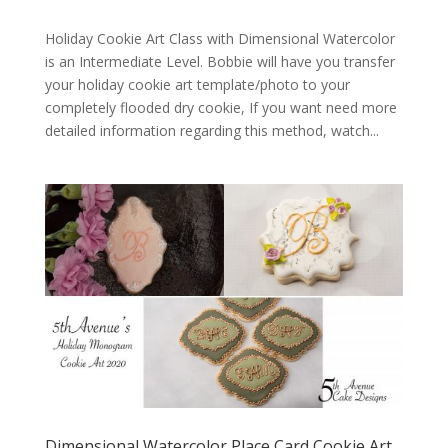
Holiday Cookie Art Class with Dimensional Watercolor
is an Intermediate Level. Bobbie will have you transfer
your holiday cookie art template/photo to your
completely flooded dry cookie, If you want need more
detailed information regarding this method, watch...
Dimensional Watercolor Place Card Cookie Art