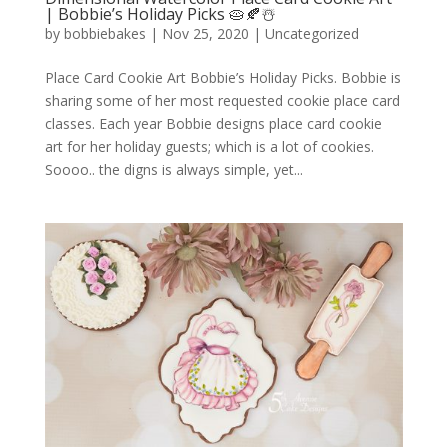
| Bobbie’s Holiday Picks 🥧🍂☃️
by
bobbiebakes
|
Nov 25, 2020
|
Uncategorized
Place Card Cookie Art Bobbie’s Holiday Picks. Bobbie is
sharing some of her most requested cookie place card
classes. Each year Bobbie designs place card cookie
art for her holiday guests; which is a lot of cookies.
Soooo.. the digns is always simple, yet...