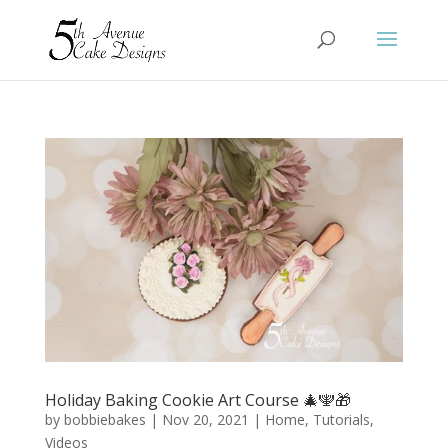
Holiday Baking Cookie Art Course 🎄🕎🎁
by
bobbiebakes
|
Nov 20, 2021
|
Home
,
Tutorials
,
Videos