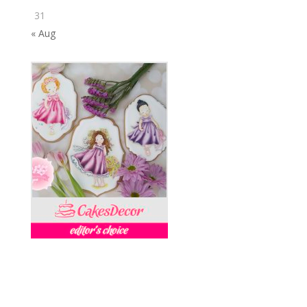
31
« Aug