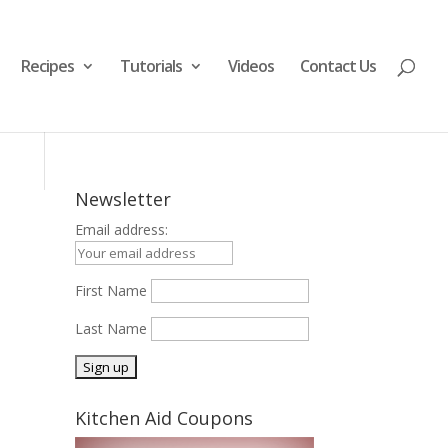
Recipes
Tutorials
Videos
Contact Us
Newsletter
Email address:
First Name
Last Name
Kitchen Aid Coupons