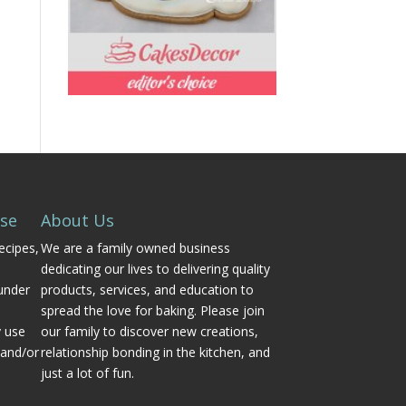
Use
About Us
ecipes,
We are a family owned business
dedicating our lives to delivering quality
under
products, services, and education to
spread the love for baking. Please join
y use
our family to discover new creations,
 and/or
relationship bonding in the kitchen, and
just a lot of fun.