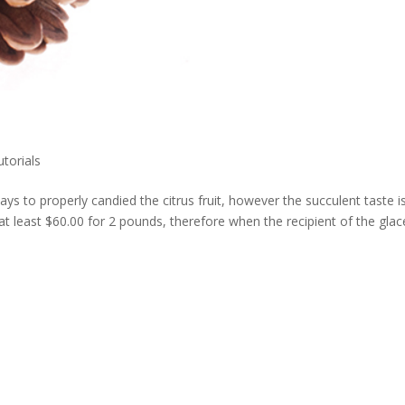
utorials
3 days to properly candied the citrus fruit, however the succulent taste i
 at least $60.00 for 2 pounds, therefore when the recipient of the glacé