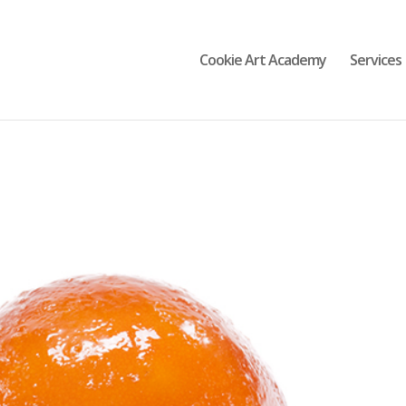
Cookie Art Academy
Services