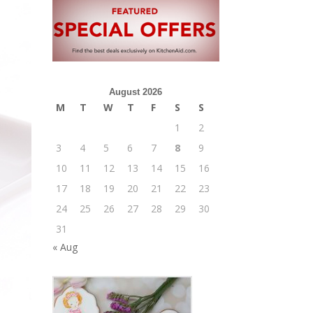
August 2026
M
T
W
T
F
S
S
1
2
3
4
5
6
7
8
9
10
11
12
13
14
15
16
17
18
19
20
21
22
23
24
25
26
27
28
29
30
31
« Aug