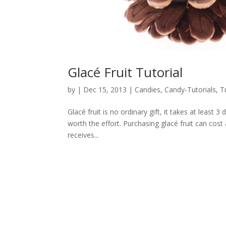
Glacé Fruit Tutorial
by
|
Dec 15, 2013
|
Candies
,
Candy-Tutorials
,
T
Glacé fruit is no ordinary gift, it takes at least 
worth the effort. Purchasing glacé fruit can cost
receives...