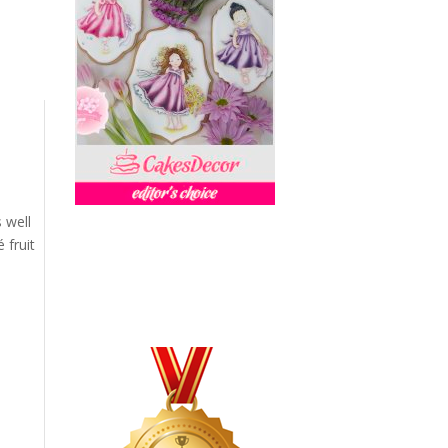
s well
 fruit