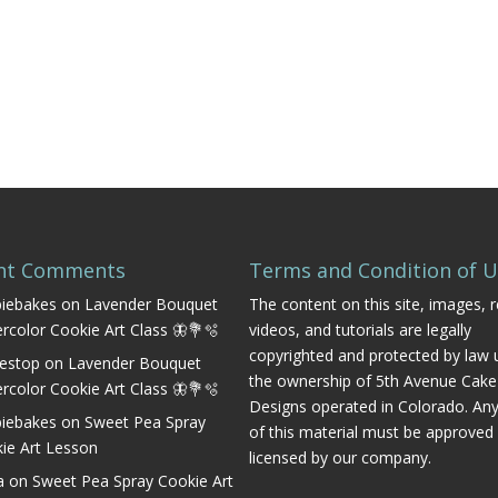
nt Comments
Terms and Condition of 
iebakes
on
Lavender Bouquet
The content on this site, images, r
rcolor Cookie Art Class 🦋💐🫧
videos, and tutorials are legally
copyrighted and protected by law 
estop
on
Lavender Bouquet
the ownership of 5th Avenue Cake
rcolor Cookie Art Class 🦋💐🫧
Designs operated in Colorado. An
iebakes
on
Sweet Pea Spray
of this material must be approved
ie Art Lesson
licensed by our company.
a
on
Sweet Pea Spray Cookie Art