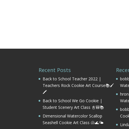
Recent Posts
Rece
Back to School Teacher 2022 |
bobb
Teachers Rock Cookie Art Course📚🖌️
Wate
🖍️
hron
Back to School We Go Cookie |
Wate
Student Scenery Art Class 📓🎒📚
bobb
Dimensional Watercolor Scallop
Cook
Seashell Cookie Art Class 🐚🌊🌤️
Lind