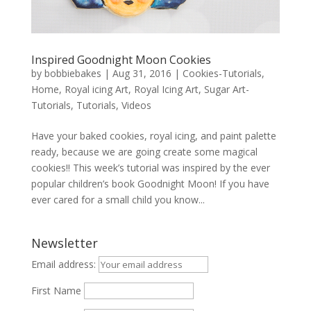
Inspired Goodnight Moon Cookies
by
bobbiebakes
|
Aug 31, 2016
|
Cookies-Tutorials
,
Home
,
Royal icing Art
,
Royal Icing Art
,
Sugar Art-
Tutorials
,
Tutorials
,
Videos
Have your baked cookies, royal icing, and paint palette
ready, because we are going create some magical
cookies!! This week’s tutorial was inspired by the ever
popular children’s book Goodnight Moon! If you have
ever cared for a small child you know...
Newsletter
Email address:
First Name