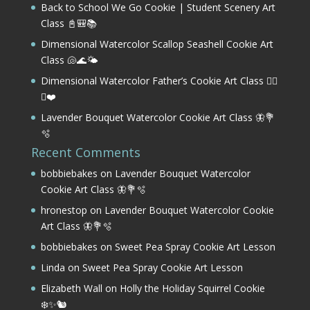
Back to School We Go Cookie | Student Scenery Art
Class 📓🎒📚
Dimensional Watercolor Scallop Seashell Cookie Art
Class 🐚🌊🌤️
Dimensional Watercolor Father’s Cookie Art Class 🏌️‍♂️
⛳❤️
Lavender Bouquet Watercolor Cookie Art Class 🦋💐
🫧
Recent Comments
bobbiebakes
on
Lavender Bouquet Watercolor
Cookie Art Class 🦋💐🫧
hronestop
on
Lavender Bouquet Watercolor Cookie
Art Class 🦋💐🫧
bobbiebakes
on
Sweet Pea Spray Cookie Art Lesson
Linda
on
Sweet Pea Spray Cookie Art Lesson
Elizabeth Wall
on
Holly the Holiday Squirrel Cookie
❄️✨🐿️