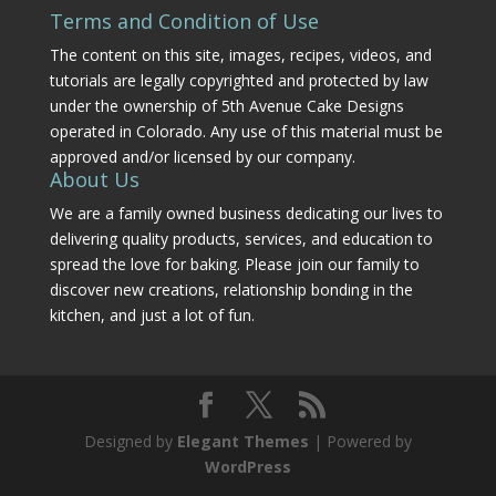
Terms and Condition of Use
The content on this site, images, recipes, videos, and
tutorials are legally copyrighted and protected by law
under the ownership of 5th Avenue Cake Designs
operated in Colorado. Any use of this material must be
approved and/or licensed by our company.
About Us
We are a family owned business dedicating our lives to
delivering quality products, services, and education to
spread the love for baking. Please join our family to
discover new creations, relationship bonding in the
kitchen, and just a lot of fun.
Designed by
Elegant Themes
| Powered by
WordPress