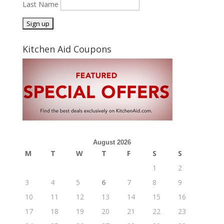
Last Name
Kitchen Aid Coupons
August 2026
M
T
W
T
F
S
S
1
2
3
4
5
6
7
8
9
10
11
12
13
14
15
16
17
18
19
20
21
22
23