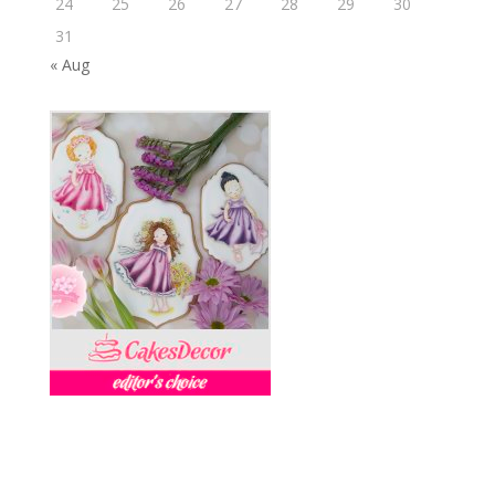
24
25
26
27
28
29
30
31
« Aug