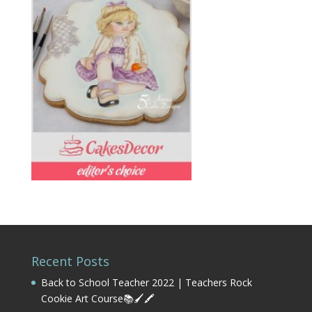
Recent Posts
Back to School Teacher 2022 | Teachers Rock
Cookie Art Course📚🖌️🖍️