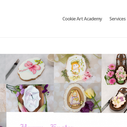
Cookie Art Academy
Services