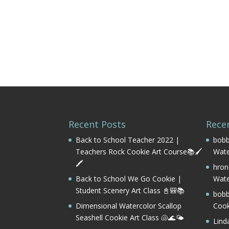
Recent Posts
Rece
Back to School Teacher 2022 |
bobb
Teachers Rock Cookie Art Course📚🖌️
Wate
🖍️
hron
Back to School We Go Cookie |
Wate
Student Scenery Art Class 📓🎒📚
bobb
Dimensional Watercolor Scallop
Cook
Seashell Cookie Art Class 🐚🌊🌤️
Lind