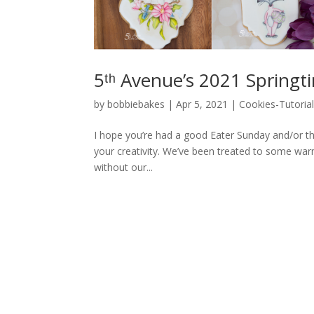
5ᵗʰ Avenue’s 2021 Springt
by
bobbiebakes
|
Apr 5, 2021
|
Cookies-Tutoria
I hope you’re had a good Eater Sunday and/or t
your creativity. We’ve been treated to some war
without our...