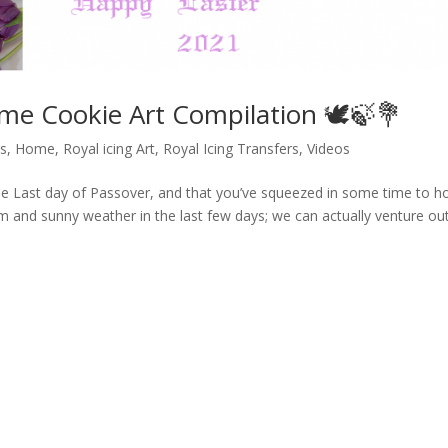
ime Cookie Art Compilation 🕊️🍃💐
ls
,
Home
,
Royal icing Art
,
Royal Icing Transfers
,
Videos
he Last day of Passover, and that you’ve squeezed in some time to h
m and sunny weather in the last few days; we can actually venture o