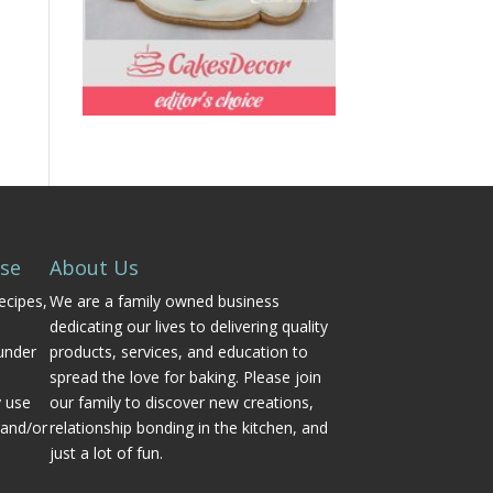
Use
About Us
ecipes,
We are a family owned business
dedicating our lives to delivering quality
under
products, services, and education to
spread the love for baking. Please join
y use
our family to discover new creations,
 and/or
relationship bonding in the kitchen, and
just a lot of fun.