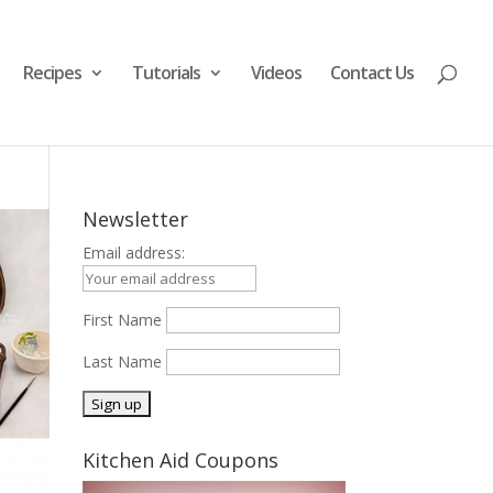
Recipes
Tutorials
Videos
Contact Us
Newsletter
Email address:
First Name
Last Name
Kitchen Aid Coupons