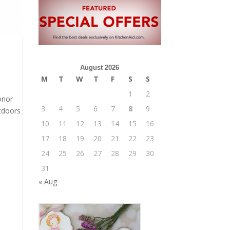
August 2026
M
T
W
T
F
S
S
1
2
onor
3
4
5
6
7
8
9
utdoors
10
11
12
13
14
15
16
17
18
19
20
21
22
23
24
25
26
27
28
29
30
31
« Aug