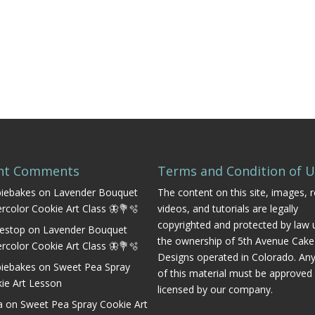
nt Comments
Terms and Condition of 
iebakes
on
Lavender Bouquet
The content on this site, images, r
rcolor Cookie Art Class 🦋💐🫧
videos, and tutorials are legally
copyrighted and protected by law 
estop
on
Lavender Bouquet
the ownership of 5th Avenue Cake
rcolor Cookie Art Class 🦋💐🫧
Designs operated in Colorado. An
iebakes
on
Sweet Pea Spray
of this material must be approved
ie Art Lesson
licensed by our company.
a
on
Sweet Pea Spray Cookie Art