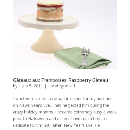
Gâteaux aux Framboises: Raspberry Gâteau
by
|
Jan 5, 2011
|
Uncategorized
I wanted to create a romantic dinner for my husband
on News Year’s Eve, I had neglected him during the
crazy holiday months. I became extremely busy a week
prior to Halloween and did not have much time to
dedicate to him until after New Year’s Eve. He...