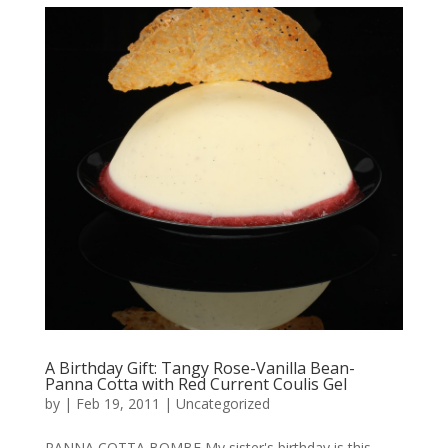
A Birthday Gift: Tangy Rose-Vanilla Bean-
Panna Cotta with Red Current Coulis Gel
by
|
Feb 19, 2011
|
Uncategorized
PANNA COTTA BOMBE My sister's birthday is this