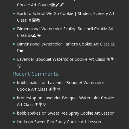
Cookie Art Course📚🖌️🖍️
Back to School We Go Cookie | Student Scenery Art
Class 📓🎒📚
Dimensional Watercolor Scallop Seashell Cookie Art
Class 🐚🌊🌤️
Dimensional Watercolor Father’s Cookie Art Class 🏌️‍♂️
⛳❤️
Lavender Bouquet Watercolor Cookie Art Class 🦋💐
🫧
Recent Comments
bobbiebakes
on
Lavender Bouquet Watercolor
Cookie Art Class 🦋💐🫧
hronestop
on
Lavender Bouquet Watercolor Cookie
Art Class 🦋💐🫧
bobbiebakes
on
Sweet Pea Spray Cookie Art Lesson
Linda
on
Sweet Pea Spray Cookie Art Lesson