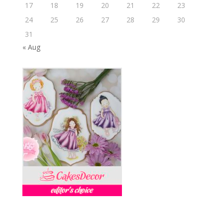
17
18
19
20
21
22
23
24
25
26
27
28
29
30
31
« Aug