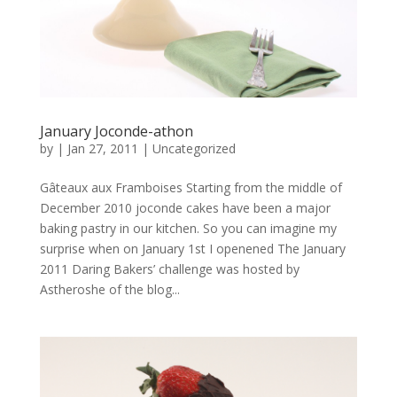
January Joconde-athon
by
|
Jan 27, 2011
|
Uncategorized
Gâteaux aux Framboises Starting from the middle of
December 2010 joconde cakes have been a major
baking pastry in our kitchen. So you can imagine my
surprise when on January 1st I openened The January
2011 Daring Bakers’ challenge was hosted by
Astheroshe of the blog...