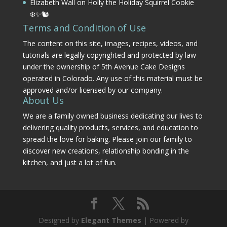
Elizabeth Wall
on
Holly the Holiday Squirrel Cookie
❄️✨🐿️
Terms and Condition of Use
The content on this site, images, recipes, videos, and
tutorials are legally copyrighted and protected by law
under the ownership of 5th Avenue Cake Designs
operated in Colorado. Any use of this material must be
approved and/or licensed by our company.
About Us
We are a family owned business dedicating our lives to
delivering quality products, services, and education to
spread the love for baking. Please join our family to
discover new creations, relationship bonding in the
kitchen, and just a lot of fun.
Designed by
Elegant Themes
| Powered by