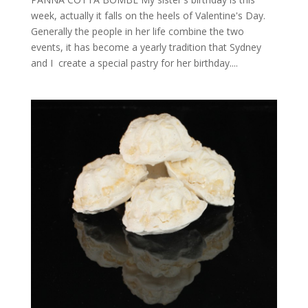
week, actually it falls on the heels of Valentine's Day.
Generally the people in her life combine the two
events, it has become a yearly tradition that Sydney
and I create a special pastry for her birthday....