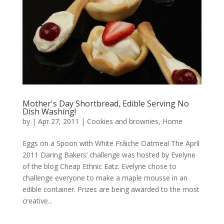
Mother's Day Shortbread, Edible Serving No
Dish Washing!
by
|
Apr 27, 2011
|
Cookies and brownies
,
Home
Eggs on a Spoon with White Frâiche Oatmeal The April
2011 Daring Bakers’ challenge was hosted by Evelyne
of the blog Cheap Ethnic Eatz. Evelyne chose to
challenge everyone to make a maple mousse in an
edible container. Prizes are being awarded to the most
creative...