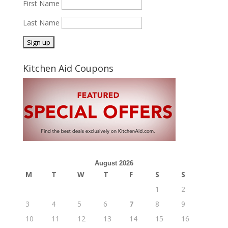
First Name
Last Name
Kitchen Aid Coupons
August 2026
M
T
W
T
F
S
S
1
2
3
4
5
6
7
8
9
10
11
12
13
14
15
16