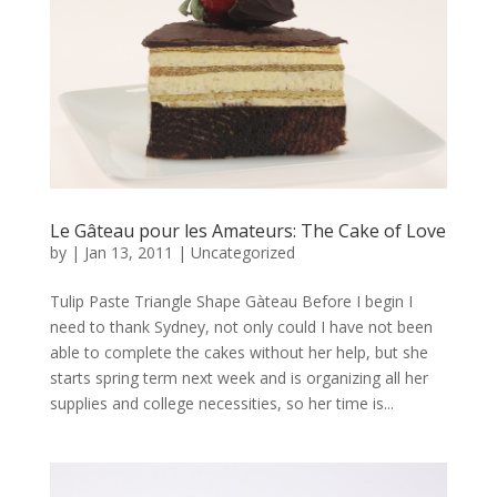
Le Gâteau pour les Amateurs: The Cake of Love
by
|
Jan 13, 2011
|
Uncategorized
Tulip Paste Triangle Shape Gàteau Before I begin I
need to thank Sydney, not only could I have not been
able to complete the cakes without her help, but she
starts spring term next week and is organizing all her
supplies and college necessities, so her time is...