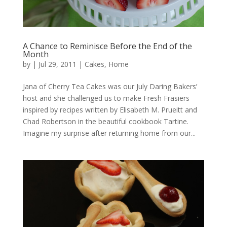
A Chance to Reminisce Before the End of the
Month
by
|
Jul 29, 2011
|
Cakes
,
Home
Jana of Cherry Tea Cakes was our July Daring Bakers’
host and she challenged us to make Fresh Frasiers
inspired by recipes written by Elisabeth M. Prueitt and
Chad Robertson in the beautiful cookbook Tartine.
Imagine my surprise after returning home from our...