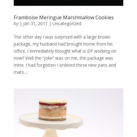
Framboise Meringue Marshmallow Cookies
by
|
Jan 31, 2011
|
Uncategorized
The other day I was surprised with a large brown
package, my husband had brought home from his
office. I immediately thought what is DF working on
now? Well the “joke” was on me, the package was
mine. I had forgotten I ordered these new pans and
mats....