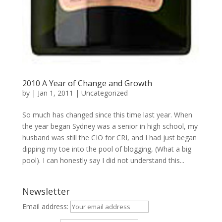
2010 A Year of Change and Growth
by
|
Jan 1, 2011
|
Uncategorized
So much has changed since this time last year. When
the year began Sydney was a senior in high school, my
husband was still the CIO for CRI, and I had just began
dipping my toe into the pool of blogging, (What a big
pool). I can honestly say I did not understand this...
Newsletter
Email address: