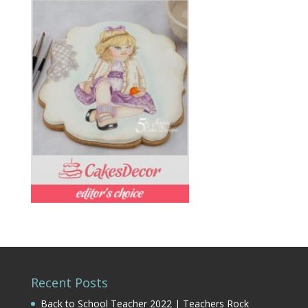
Recent Posts
Back to School Teacher 2022 | Teachers Rock