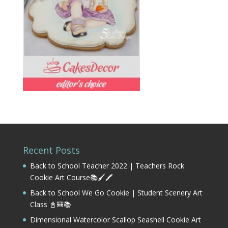
Recent Posts
Back to School Teacher 2022 | Teachers Rock
Cookie Art Course📚🖌️🖍️
Back to School We Go Cookie | Student Scenery Art
Class 📓🎒📚
Dimensional Watercolor Scallop Seashell Cookie Art