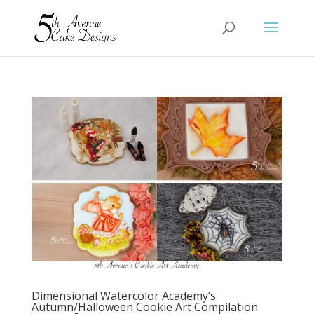
Dimensional Watercolor Academy’s
Autumn/Halloween Cookie Art Compilation