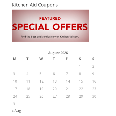
Kitchen Aid Coupons
August 2026
M
T
W
T
F
S
S
1
2
3
4
5
6
7
8
9
10
11
12
13
14
15
16
17
18
19
20
21
22
23
24
25
26
27
28
29
30
31
« Aug