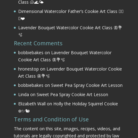
Class 🐚🌊🌤️
Dimensional Watercolor Father’s Cookie Art Class 🏌️‍♂️
⛳❤️
Lavender Bouquet Watercolor Cookie Art Class 🦋💐
🫧
Recent Comments
bobbiebakes
on
Lavender Bouquet Watercolor
Cookie Art Class 🦋💐🫧
hronestop
on
Lavender Bouquet Watercolor Cookie
Art Class 🦋💐🫧
bobbiebakes
on
Sweet Pea Spray Cookie Art Lesson
Linda
on
Sweet Pea Spray Cookie Art Lesson
Elizabeth Wall
on
Holly the Holiday Squirrel Cookie
❄️✨🐿️
Terms and Condition of Use
The content on this site, images, recipes, videos, and
tutorials are legally copyrighted and protected by law