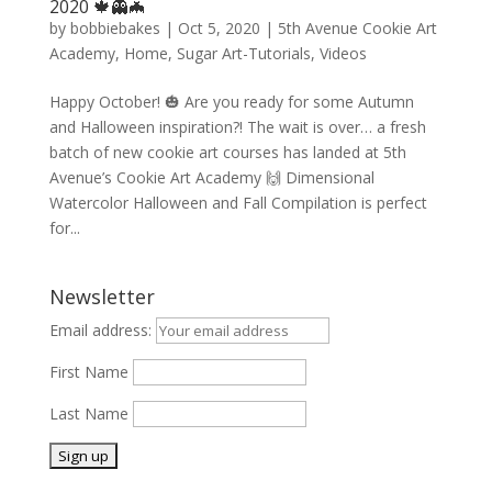
2020 🍁👻🦇
by
bobbiebakes
|
Oct 5, 2020
|
5th Avenue Cookie Art
Academy
,
Home
,
Sugar Art-Tutorials
,
Videos
Happy October! 🎃 Are you ready for some Autumn
and Halloween inspiration?! The wait is over… a fresh
batch of new cookie art courses has landed at 5th
Avenue’s Cookie Art Academy 🙌 Dimensional
Watercolor Halloween and Fall Compilation is perfect
for...
Newsletter
Email address:
First Name
Last Name