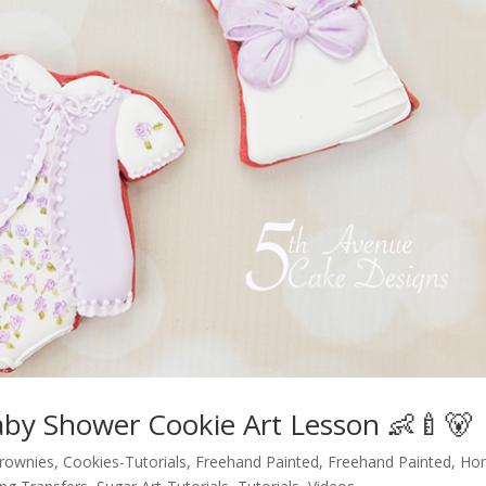
aby Shower Cookie Art Lesson 👶🍼🐻
brownies
,
Cookies-Tutorials
,
Freehand Painted
,
Freehand Painted
,
Ho