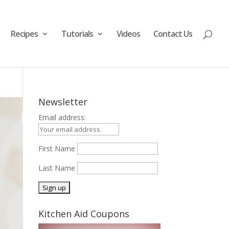
Recipes
Tutorials
Videos
Contact Us
Newsletter
Email address:
First Name
Last Name
Kitchen Aid Coupons