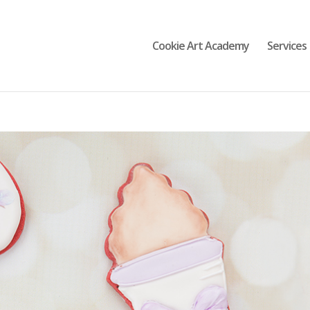
Cookie Art Academy
Services