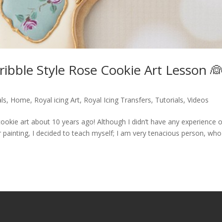
ribble Style Rose Cookie Art Lesson 
ls
,
Home
,
Royal icing Art
,
Royal Icing Transfers
,
Tutorials
,
Videos
d cookie art about 10 years ago! Although I didn’t have any experience 
r painting, I decided to teach myself; I am very tenacious person, who