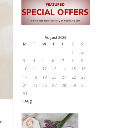
August 2026
M
T
W
T
F
S
S
1
2
3
4
5
6
7
8
9
10
11
12
13
14
15
16
17
18
19
20
21
22
23
24
25
26
27
28
29
30
31
« Aug
me
,