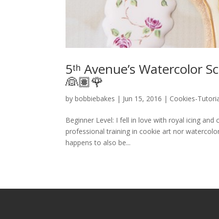
5ᵗʰ Avenue’s Watercolor Sc
👰🏽🌹
by
bobbiebakes
|
Jun 15, 2016
|
Cookies-Tutoria
Beginner Level: I fell in love with royal icing an
professional training in cookie art nor watercolo
happens to also be...