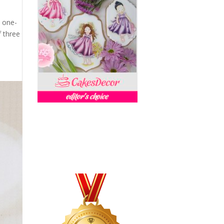
l one-
 three