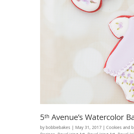
5ᵗʰ Avenue’s Watercolor B
by
bobbiebakes
|
May 31, 2017
|
Cookies and 