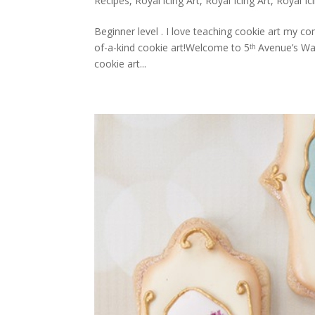
Recipes
,
Royal icing Art
,
Royal Icing Art
,
Royal Ic
Beginner level . I love teaching cookie art my c
of-a-kind cookie art!Welcome to 5ᵗʰ Avenue’s W
cookie art...