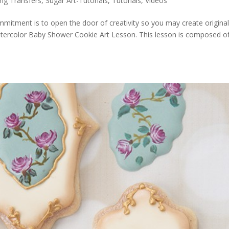
ing Transfers
,
Sugar Art-Tutorials
,
Tutorials
,
Videos
ommitment is to open the door of creativity so you may create origina
atercolor Baby Shower Cookie Art Lesson. This lesson is composed of