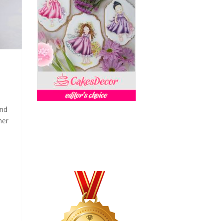
and
her