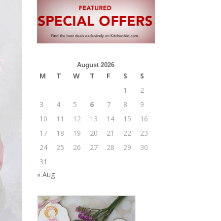
August 2026
M
T
W
T
F
S
S
1
2
3
4
5
6
7
8
9
10
11
12
13
14
15
16
17
18
19
20
21
22
23
24
25
26
27
28
29
30
31
« Aug