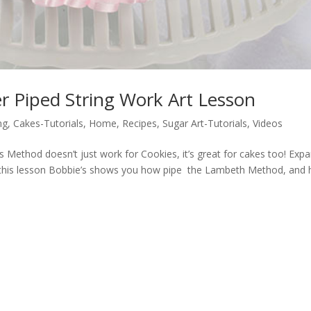
r Piped String Work Art Lesson
ng
,
Cakes-Tutorials
,
Home
,
Recipes
,
Sugar Art-Tutorials
,
Videos
Method doesn’t just work for Cookies, it’s great for cakes too! Exp
In this lesson Bobbie’s shows you how pipe the Lambeth Method, and 