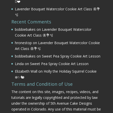
⛳❤️
Lavender Bouquet Watercolor Cookie Art Class 🦋💐
🫧
Recent Comments
bobbiebakes
on
Lavender Bouquet Watercolor
Cookie Art Class 🦋💐🫧
hronestop
on
Lavender Bouquet Watercolor Cookie
Art Class 🦋💐🫧
bobbiebakes
on
Sweet Pea Spray Cookie Art Lesson
Linda
on
Sweet Pea Spray Cookie Art Lesson
Elizabeth Wall
on
Holly the Holiday Squirrel Cookie
❄️✨🐿️
Terms and Condition of Use
The content on this site, images, recipes, videos, and
tutorials are legally copyrighted and protected by law
under the ownership of 5th Avenue Cake Designs
operated in Colorado. Any use of this material must be