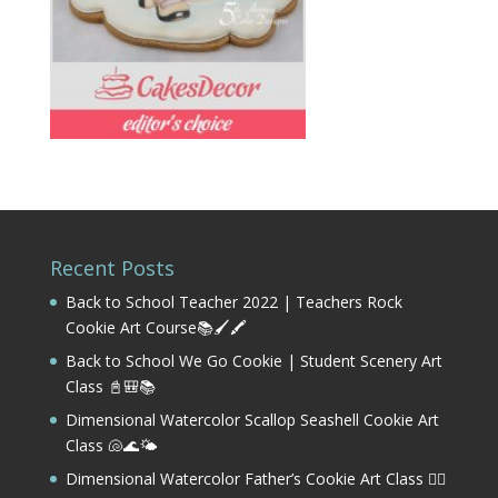
Recent Posts
Back to School Teacher 2022 | Teachers Rock
Cookie Art Course📚🖌️🖍️
Back to School We Go Cookie | Student Scenery Art
Class 📓🎒📚
Dimensional Watercolor Scallop Seashell Cookie Art
Class 🐚🌊🌤️
Dimensional Watercolor Father’s Cookie Art Class 🏌️‍♂️