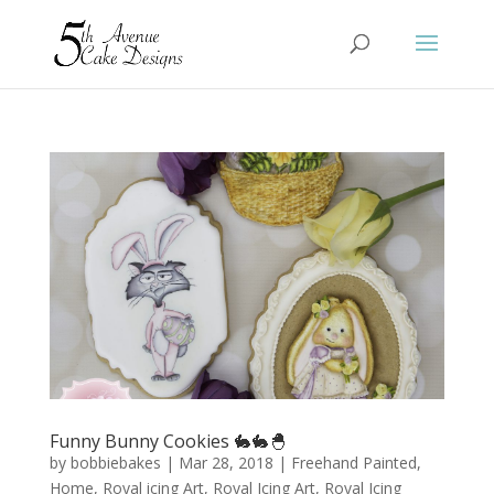
Funny Bunny Cookies 🐇🐇🐣
by
bobbiebakes
|
Mar 28, 2018
|
Freehand Painted
,
Home
,
Royal icing Art
,
Royal Icing Art
,
Royal Icing