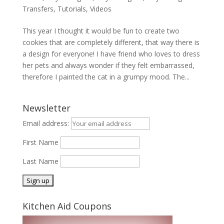
Transfers
,
Tutorials
,
Videos
This year I thought it would be fun to create two
cookies that are completely different, that way there is
a design for everyone! I have friend who loves to dress
her pets and always wonder if they felt embarrassed,
therefore I painted the cat in a grumpy mood. The...
Newsletter
Email address:
First Name
Last Name
Kitchen Aid Coupons