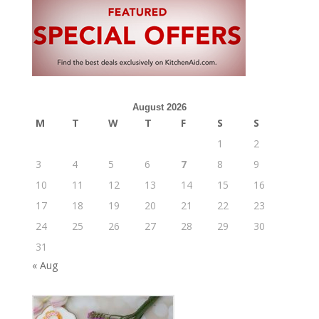
August 2026
M
T
W
T
F
S
S
1
2
3
4
5
6
7
8
9
10
11
12
13
14
15
16
17
18
19
20
21
22
23
24
25
26
27
28
29
30
31
« Aug